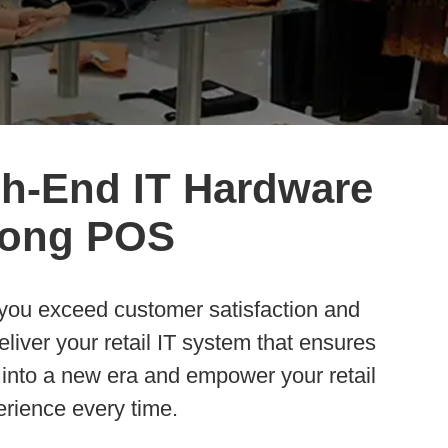
gh-End IT Hardware
trong POS
p you exceed customer satisfaction and
liver your retail IT system that ensures
 into a new era and empower your retail
rience every time.