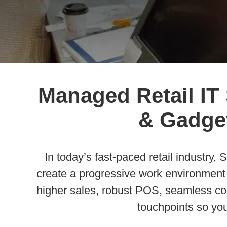
Managed Retail IT
& Gadget
In today’s fast-paced retail industry
create a progressive work environment f
higher sales, robust POS, seamless com
touchpoints so yo