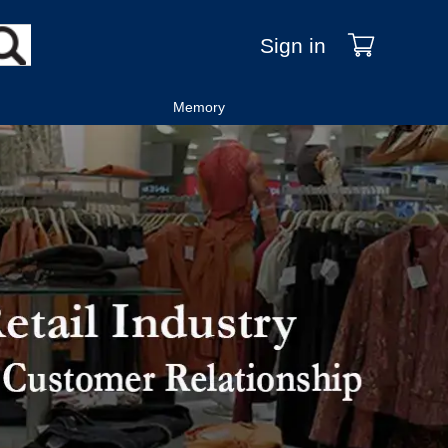
Sign in
Memory