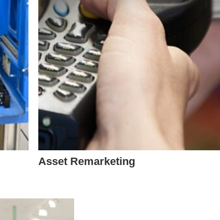
Asset Remarketing