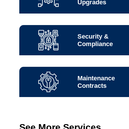
Upgrades
Security &
Compliance
Maintenance
Contracts
See More Services