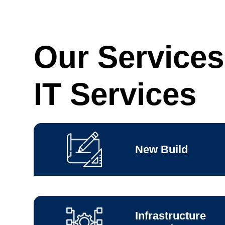
Our Services
IT Services
New Build
Infrastructure