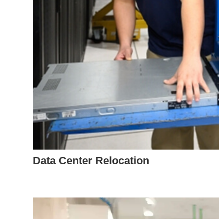
Data Center Relocation