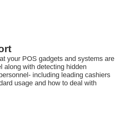
ort
hat your POS gadgets and systems are
l along with detecting hidden
ersonnel- including leading cashiers
dard usage and how to deal with