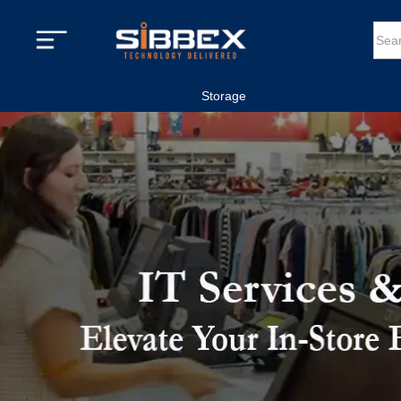
Storage