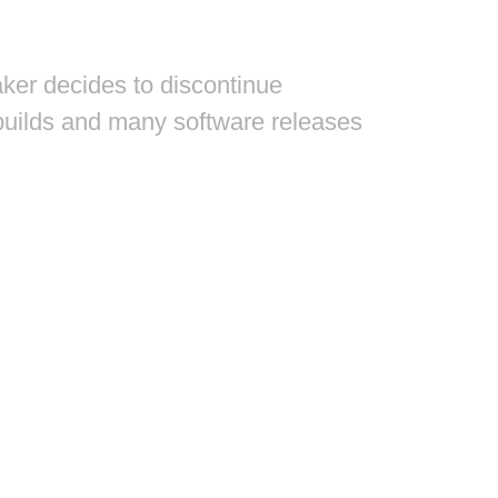
aker decides to discontinue
f builds and many software releases