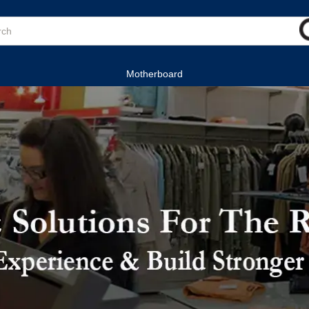
Motherboard