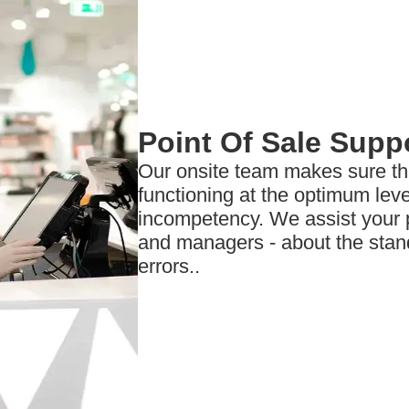
Point Of Sale Supp
Our onsite team makes sure t
functioning at the optimum leve
incompetency. We assist your p
and managers - about the stan
errors..