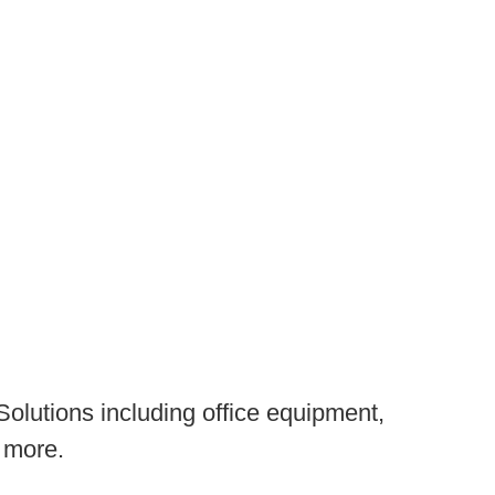
olutions including office equipment,
 more.