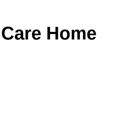
r Care Home