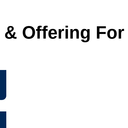
 & Offering Fo