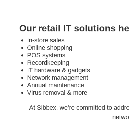
Our retail IT solutions h
In-store sales
Online shopping
POS systems
Recordkeeping
IT hardware & gadgets
Network management
Annual maintenance
Virus removal & more
At Sibbex, we’re committed to addre
netwo