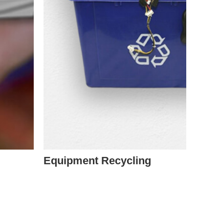
Equipment Recycling