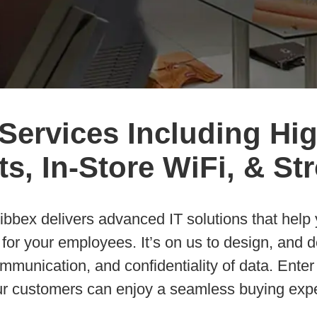
 Services Including Hi
s, In-Store WiFi, & S
, Sibbex delivers advanced IT solutions that hel
or your employees. It’s on us to design, and de
munication, and confidentiality of data. Enter
ur customers can enjoy a seamless buying expe