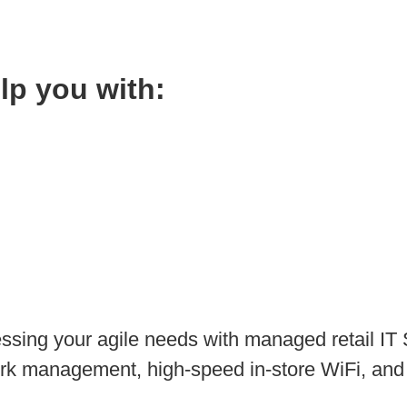
elp you with:
ssing your agile needs with managed retail IT S
rk management, high-speed in-store WiFi, and