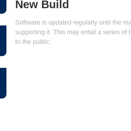
New Build
Software is updated regularly until the m
supporting it. This may entail a series o
to the public.