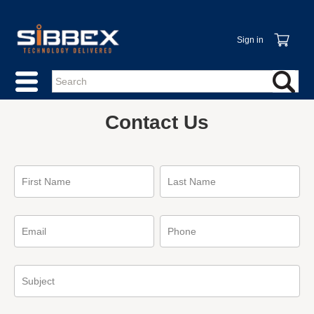
Sign in
Contact Us
First Name
Last Name
Email
Phone
Subject