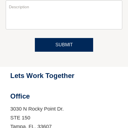
Description
SUBMIT
Lets Work Together
Office
3030 N Rocky Point Dr.
STE 150
Tampa
, FL
, 33607