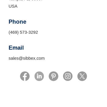
USA
Phone
(469) 573-3292‬‬
Email
sales@sibbex.com