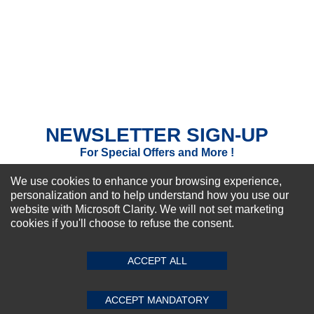
NEWSLETTER SIGN-UP
For Special Offers and More !
We use cookies to enhance your browsing experience,
personalization and to help understand how you use our
website with Microsoft Clarity. We will not set marketing
cookies if you'll choose to refuse the consent.
Subscribe Now!
ACCEPT ALL
About us
Top Selling items
ACCEPT MANDATORY