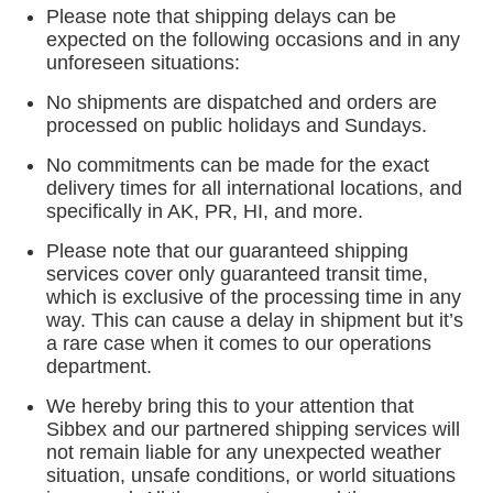
Please note that shipping delays can be
expected on the following occasions and in any
unforeseen situations:
No shipments are dispatched and orders are
processed on public holidays and Sundays.
No commitments can be made for the exact
delivery times for all international locations, and
specifically in AK, PR, HI, and more.
Please note that our guaranteed shipping
services cover only guaranteed transit time,
which is exclusive of the processing time in any
way. This can cause a delay in shipment but it’s
a rare case when it comes to our operations
department.
We hereby bring this to your attention that
Sibbex and our partnered shipping services will
not remain liable for any unexpected weather
situation, unsafe conditions, or world situations