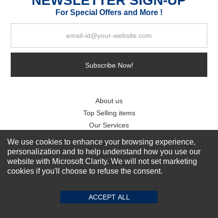
NEWSLETTER SIGN-UP
For Special Offers and More !
Subscribe Now!
About us
Top Selling items
Our Services
We use cookies to enhance your browsing experience,
Connect With Us
personalization and to help understand how you use our
website with Microsoft Clarity. We will not set marketing
cookies if you'll choose to refuse the consent.
ACCEPT ALL
© 2011-2026 Sibbex | All rights reserved