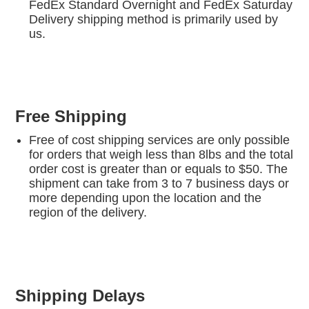
FedEx Standard Overnight and FedEx Saturday
Delivery shipping method is primarily used by
us.
Free Shipping
Free of cost shipping services are only possible
for orders that weigh less than 8lbs and the total
order cost is greater than or equals to $50. The
shipment can take from 3 to 7 business days or
more depending upon the location and the
region of the delivery.
Shipping Delays