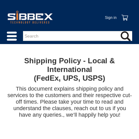
Sign in
Shipping Policy - Local &
International
(FedEx, UPS, USPS)
This document explains shipping policy and
services to the customers and their respective cut-
off times. Please take your time to read and
understand the clauses, reach out to us if you
have any queries., we’ll happily help you!