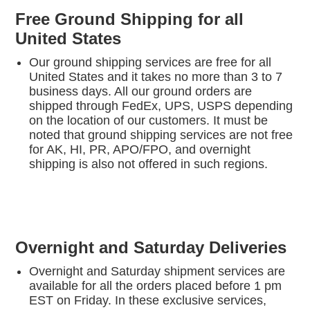
Free Ground Shipping for all
United States
Our ground shipping services are free for all
United States and it takes no more than 3 to 7
business days. All our ground orders are
shipped through FedEx, UPS, USPS depending
on the location of our customers. It must be
noted that ground shipping services are not free
for AK, HI, PR, APO/FPO, and overnight
shipping is also not offered in such regions.
Overnight and Saturday Deliveries
Overnight and Saturday shipment services are
available for all the orders placed before 1 pm
EST on Friday. In these exclusive services,