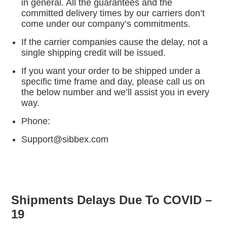
in general. All the guarantees and the
committed delivery times by our carriers don’t
come under our company’s commitments.
If the carrier companies cause the delay, not a
single shipping credit will be issued.
If you want your order to be shipped under a
specific time frame and day, please call us on
the below number and we’ll assist you in every
way.
Phone:
Support@sibbex.com
Shipments Delays Due To COVID –
19