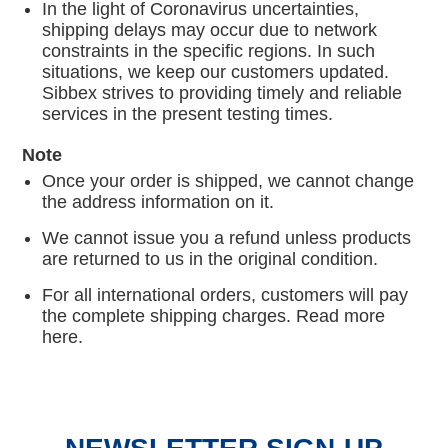
In the light of Coronavirus uncertainties,
shipping delays may occur due to network
constraints in the specific regions. In such
situations, we keep our customers updated.
Sibbex strives to providing timely and reliable
services in the present testing times.
Note
Once your order is shipped, we cannot change
the address information on it.
We cannot issue you a refund unless products
are returned to us in the original condition.
For all international orders, customers will pay
the complete shipping charges. Read more
here.