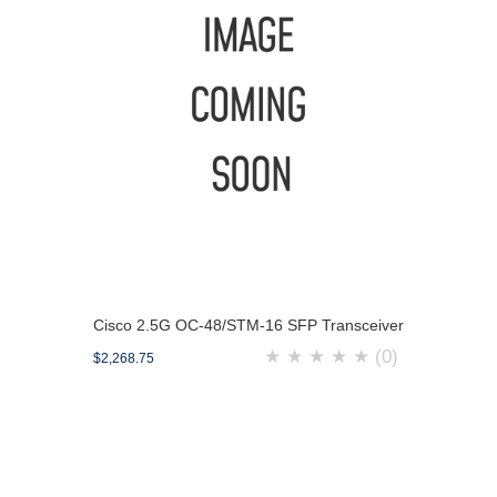
Cisco 2.5G OC-48/STM-16 SFP Transceiver
★
★
★
★
★
(0)
$2,268.75