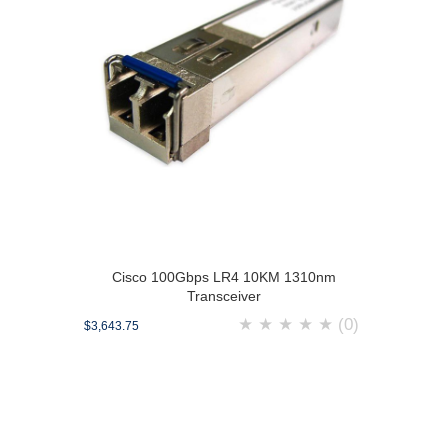
Cisco 100Gbps LR4 10KM 1310nm
Transceiver
★
★
★
★
★
(0)
$3,643.75