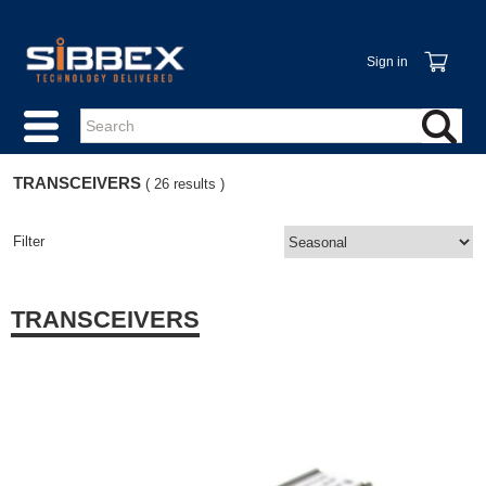
Sign in
TRANSCEIVERS
( 26 results )
Filter
TRANSCEIVERS