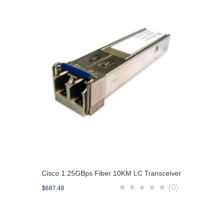
Cisco 1.25GBps Fiber 10KM LC Transceiver
★
★
★
★
★
(0)
$687.48