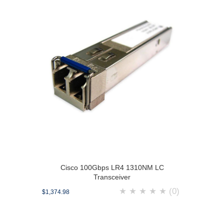
Cisco 100Gbps LR4 1310NM LC
Transceiver
★
★
★
★
★
(0)
$1,374.98