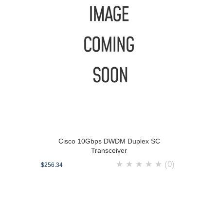
Cisco 10Gbps DWDM Duplex SC
Transceiver
★
★
★
★
★
(0)
$256.34