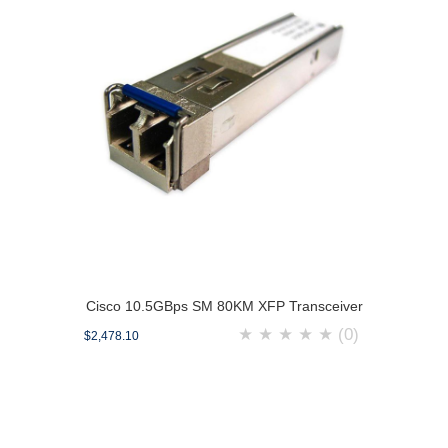
Cisco 10.5GBps SM 80KM XFP Transceiver
★
★
★
★
★
(0)
$2,478.10