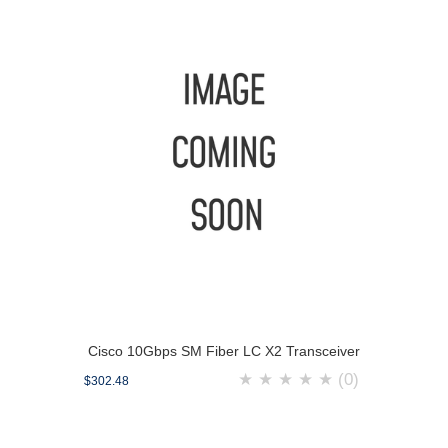
Cisco 10Gbps SM Fiber LC X2 Transceiver
★
★
★
★
★
(0)
$302.48