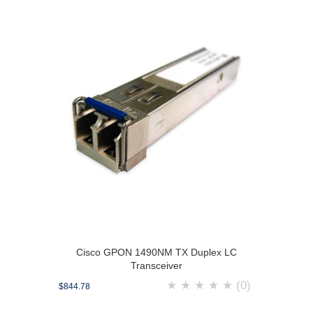
Cisco GPON 1490NM TX Duplex LC
Transceiver
★
★
★
★
★
(0)
$844.78