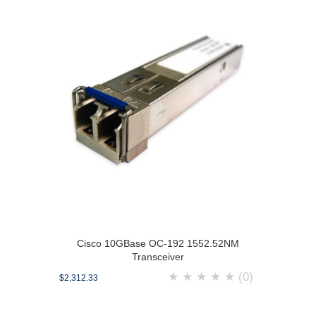
Cisco 10GBase OC-192 1552.52NM
Transceiver
★
★
★
★
★
(0)
$2,312.33