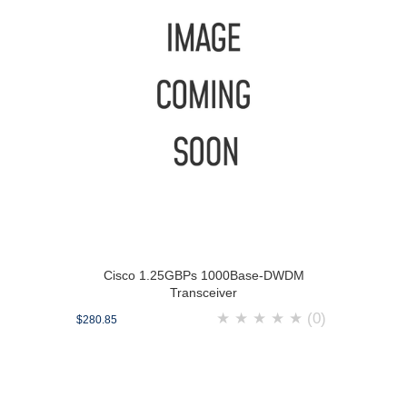
Cisco 1.25GBPs 1000Base-DWDM
Transceiver
★
★
★
★
★
(0)
$280.85