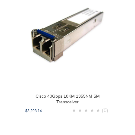
Cisco 40Gbps 10KM 1355NM SM
Transceiver
★
★
★
★
★
(0)
$3,293.14