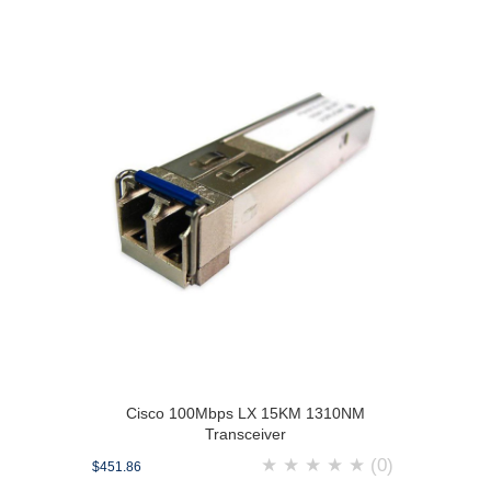
Cisco 100Mbps LX 15KM 1310NM
Transceiver
★
★
★
★
★
(0)
$451.86