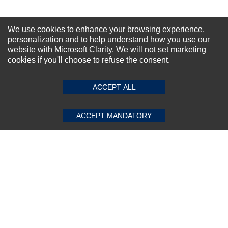
We use cookies to enhance your browsing experience,
personalization and to help understand how you use our
website with Microsoft Clarity. We will not set marketing
cookies if you'll choose to refuse the consent.
ACCEPT ALL
ACCEPT MANDATORY
Cisco 1G 1000base-Bx10 1490nm
Transceiver
★
★
★
★
★
(0)
$4,482.08