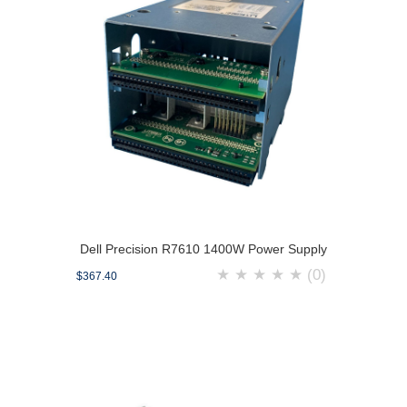
Dell Precision R7610 1400W Power Supply
★
★
★
★
★
(0)
$367.40