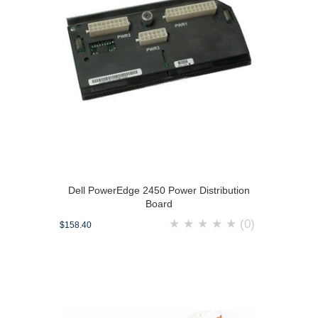
Dell PowerEdge 2450 Power Distribution
Board
★
★
★
★
★
(0)
$158.40