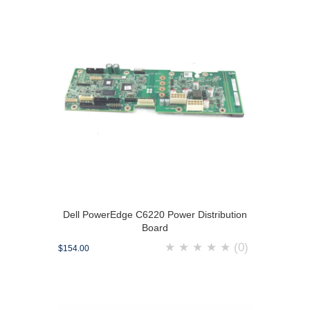
Dell PowerEdge C6220 Power Distribution
Board
★
★
★
★
★
(0)
$154.00