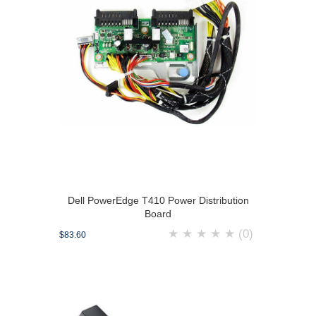
Dell PowerEdge T410 Power Distribution
Board
★
★
★
★
★
(0)
$83.60