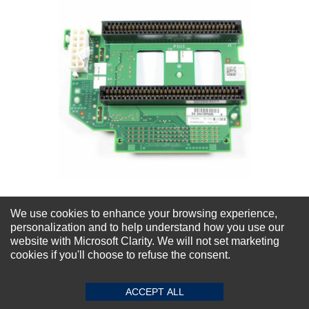
We use cookies to enhance your browsing experience,
Dell PowerEdge R715 R810 R815 Power
personalization and to help understand how you use our
Distribution Board
website with Microsoft Clarity. We will not set marketing
cookies if you'll choose to refuse the consent.
★
★
★
★
★
(0)
$68.20
ACCEPT ALL