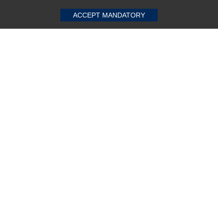
ACCEPT MANDATORY
Dell 7-Ports 15A 220-240V AC PDU
★
★
★
★
★
(0)
$259.60