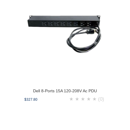
Dell 8-Ports 15A 120-208V Ac PDU
★
★
★
★
★
(0)
$327.80