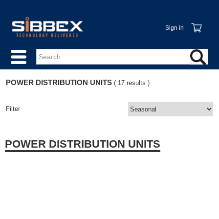
Sign in
POWER DISTRIBUTION UNITS
( 17 results )
Filter
POWER DISTRIBUTION UNITS