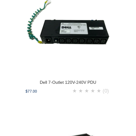
Dell 7-Outlet 120V-240V PDU
★
★
★
★
★
(0)
$77.00