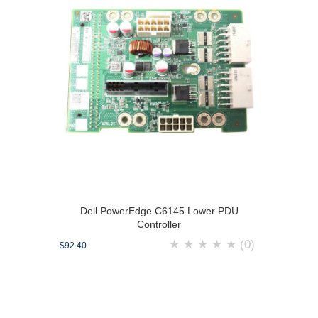
Dell PowerEdge C6145 Lower PDU
Controller
★
★
★
★
★
(0)
$92.40