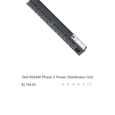
Dell 6564W Phase 2 Power Distribution Unit
★
★
★
★
★
(0)
$2,794.00