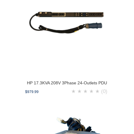
HP 17.3KVA 208V 3Phase 24-Outlets PDU
★
★
★
★
★
(0)
$979.99