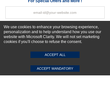
For Special Offers and More !
We use cookies to enhance your browsing experience,
Subscribe Now!
personalization and to help understand how you use our
website with Microsoft Clarity. We will not set marketing
cookies if you'll choose to refuse the consent.
SUBMIT REVIEW
CLEAR
About us
Top Selling items
ACCEPT ALL
Our Services
Connect With Us
ACCEPT MANDATORY
© 2011-2026 Sibbex | All rights reserved