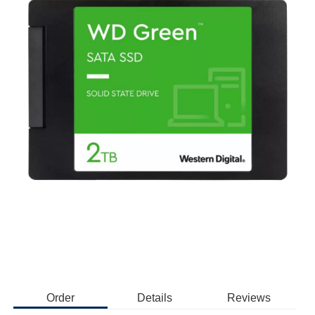
Order
Details
Reviews