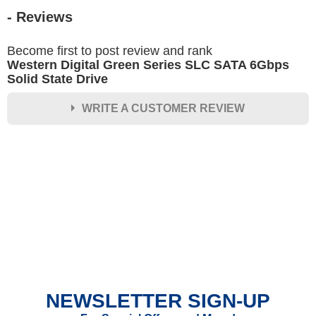
- Reviews
Become first to post review and rank
Western Digital Green Series SLC SATA 6Gbps
Solid State Drive
WRITE A CUSTOMER REVIEW
★
★
★
★
★
Rating
Your Name *
Durability?
Excellent
As Expected
Poor
NEWSLETTER SIGN-UP
Your Review