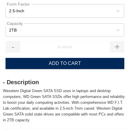
Form Factor
2.5-Inch
Capacity
2TB
-
+
ADD TO CART
- Description
Wesetern Digital Green SATA SSD uses in laptops and desktop
computers, WD Green SATA SSDs offer high performance and reliability
to boost your daily computing activities. With comprehensive WD F.I.T.
Lab certification, and available in 2.5-inch 7mm cased. Western Digital
Green SATA solid state drives are compatible with most PCs and offers
in 2TB capacity.