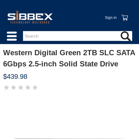
Sign in
Western Digital Green 2TB SLC SATA
6Gbps 2.5-inch Solid State Drive
$439.98
★
★
★
★
★