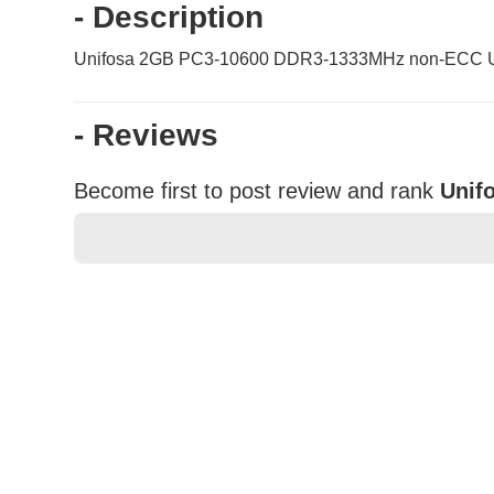
- Description
Unifosa 2GB PC3-10600 DDR3-1333MHz non-ECC Un
- Reviews
Become first to post review and rank
Unif
★
★
★
★
★
Rating
Your Name *
Durability?
Excellent
As Expected
Poor