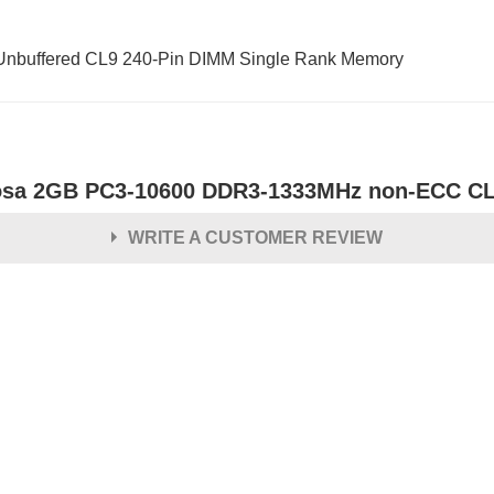
buffered CL9 240-Pin DIMM Single Rank Memory
osa 2GB PC3-10600 DDR3-1333MHz non-ECC CL
WRITE A CUSTOMER REVIEW