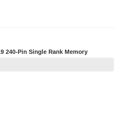
9 240-Pin Single Rank Memory