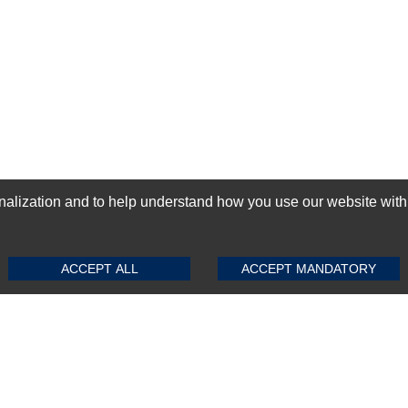
ization and to help understand how you use our website with Mic
SUBMIT REVIEW
CLEAR
GN-UP
ACCEPT ALL
ACCEPT MANDATORY
Top Selling items
Top Selling Motherboards
Top Selling RAMs