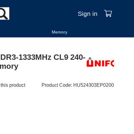
Sign in
Memory
DDR3-1333MHz CL9 240-
emory
 this product
Product Code
:
HU524303EP0200