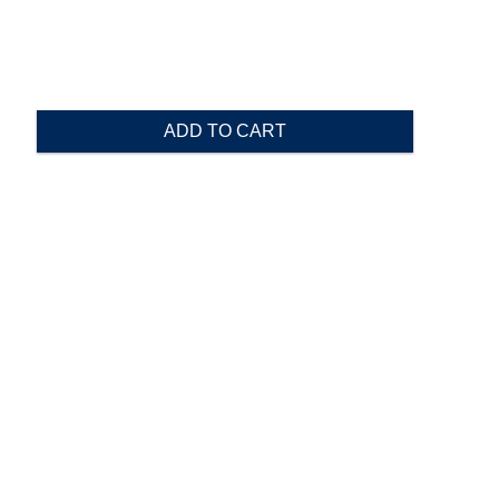
ADD TO CART