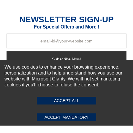
Durability?
Excellent
As Expected
Poor
NEWSLETTER SIGN-UP
For Special Offers and More !
Your Review
Subscribe Now!
We use cookies to enhance your browsing experience,
personalization and to help understand how you use our
website with Microsoft Clarity. We will not set marketing
About us
cookies if you'll choose to refuse the consent.
SUBMIT REVIEW
CLEAR
Top Selling items
Our Services
ACCEPT ALL
Connect With Us
ACCEPT MANDATORY