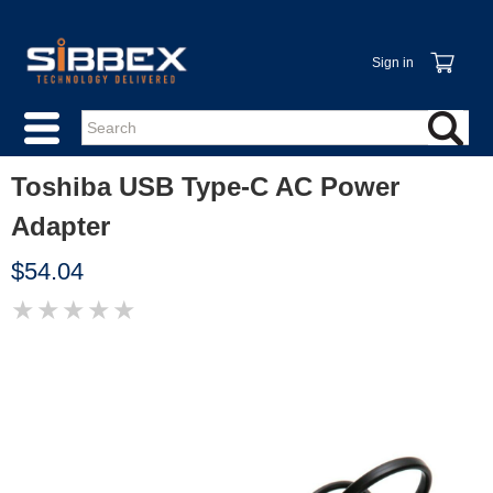
Sign in
Toshiba USB Type-C AC Power
Adapter
$54.04
★
★
★
★
★