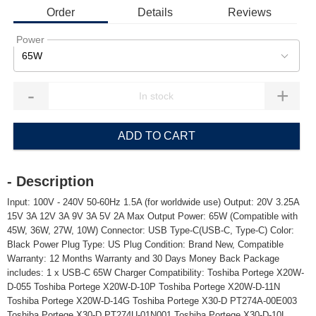
Order
Details
Reviews
Power
65W
-
+
ADD TO CART
- Description
Input: 100V - 240V 50-60Hz 1.5A (for worldwide use) Output: 20V 3.25A
15V 3A 12V 3A 9V 3A 5V 2A Max Output Power: 65W (Compatible with
45W, 36W, 27W, 10W) Connector: USB Type-C(USB-C, Type-C) Color:
Black Power Plug Type: US Plug Condition: Brand New, Compatible
Warranty: 12 Months Warranty and 30 Days Money Back Package
includes: 1 x USB-C 65W Charger Compatibility: Toshiba Portege X20W-
D-055 Toshiba Portege X20W-D-10P Toshiba Portege X20W-D-11N
Toshiba Portege X20W-D-14G Toshiba Portege X30-D PT274A-00E003
Toshiba Portege X30-D PT274U-01N001 Toshiba Portege X30-D-10L