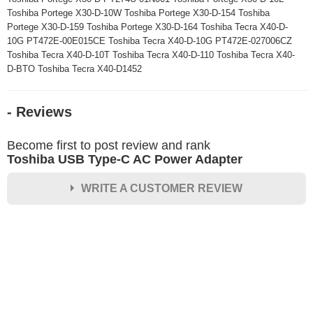
Toshiba Portege X30-D-10W Toshiba Portege X30-D-154 Toshiba
Portege X30-D-159 Toshiba Portege X30-D-164 Toshiba Tecra X40-D-
10G PT472E-00E015CE Toshiba Tecra X40-D-10G PT472E-027006CZ
Toshiba Tecra X40-D-10T Toshiba Tecra X40-D-110 Toshiba Tecra X40-
D-BTO Toshiba Tecra X40-D1452
- Reviews
Become first to post review and rank
Toshiba USB Type-C AC Power Adapter
WRITE A CUSTOMER REVIEW
★
★
★
★
★
Rating
Your Name *