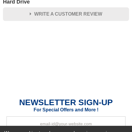
Hard Drive
WRITE A CUSTOMER REVIEW
★
★
★
★
★
Rating
Your Name *
Durability?
Excellent
As Expected
Poor
Your Review
NEWSLETTER SIGN-UP
For Special Offers and More !