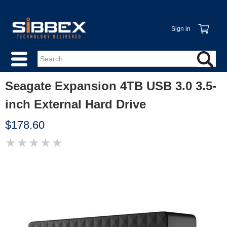
Sign in
Seagate Expansion 4TB USB 3.0 3.5-
inch External Hard Drive
$178.60
★
★
★
★
★