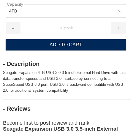
Capacity
4TB
-
+
ADD TO CART
- Description
Seagate Expansion 4TB USB 3.0 3.5-inch External Hard Drive with fast
data transfer speeds and USB 3.0 interface by connecting to a
SuperSpeed USB 3.0 port. USB 3.0 is backward compatible with USB
2.0 for additional system compatibility
- Reviews
Become first to post review and rank
Seagate Expansion USB 3.0 3.5-inch External