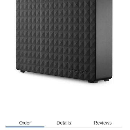
Order
Details
Reviews