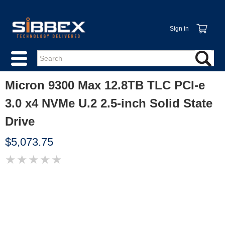
Sign in
Micron 9300 Max 12.8TB TLC PCI-e
3.0 x4 NVMe U.2 2.5-inch Solid State
Drive
$5,073.75
★
★
★
★
★