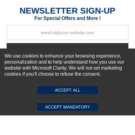
Excellent
As Expected
Poor
NEWSLETTER SIGN-UP
For Special Offers and More !
Your Review
Subscribe Now!
We use cookies to enhance your browsing experience,
personalization and to help understand how you use our
website with Microsoft Clarity. We will not set marketing
About us
cookies if you'll choose to refuse the consent.
SUBMIT REVIEW
CLEAR
Top Selling items
Our Services
ACCEPT ALL
Connect With Us
ACCEPT MANDATORY