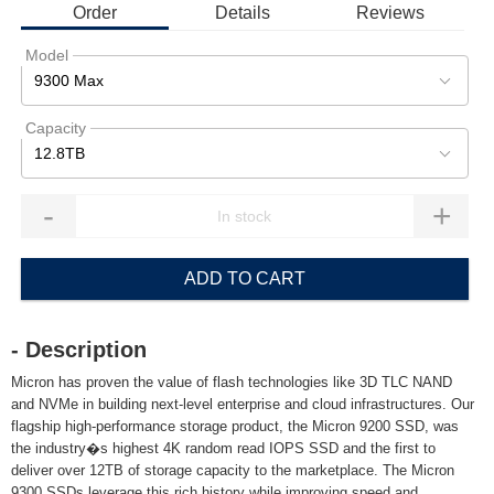
Order
Details
Reviews
Model
9300 Max
Capacity
12.8TB
-
+
ADD TO CART
- Description
Micron has proven the value of flash technologies like 3D TLC NAND
and NVMe in building next-level enterprise and cloud infrastructures. Our
flagship high-performance storage product, the Micron 9200 SSD, was
the industry�s highest 4K random read IOPS SSD and the first to
deliver over 12TB of storage capacity to the marketplace. The Micron
9300 SSDs leverage this rich history while improving speed and