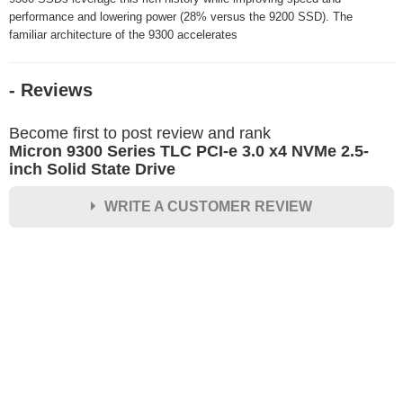
performance and lowering power (28% versus the 9200 SSD). The
familiar architecture of the 9300 accelerates
- Reviews
Become first to post review and rank
Micron 9300 Series TLC PCI-e 3.0 x4 NVMe 2.5-
inch Solid State Drive
WRITE A CUSTOMER REVIEW
★
★
★
★
★
Rating
Your Name *
Durability?