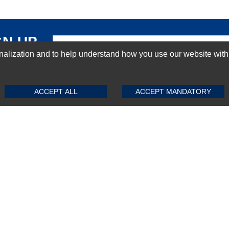
GN-UP
ization and to help understand how you use our website with Mic
SUBMIT REVIEW
CLEAR
ACCEPT ALL
ACCEPT MANDATORY
Top Selling items
Top Selling Motherboards
Top Selling RAMs
Top Selling Server Hard Drives
Top Selling Networking Appliances
Top Selling Processors
Top Selling Accessories