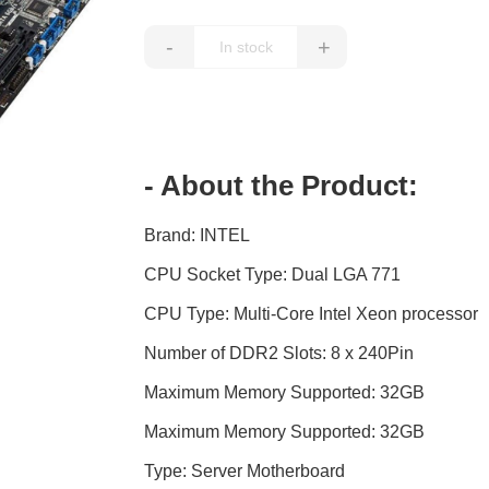
-
+
- About the Product:
Brand: INTEL
CPU Socket Type: Dual LGA 771
CPU Type: Multi-Core Intel Xeon processor
Number of DDR2 Slots: 8 x 240Pin
Maximum Memory Supported: 32GB
Maximum Memory Supported: 32GB
Type: Server Motherboard