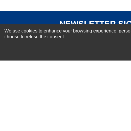
NEWSLETTER SI
We use cookies to enhance your browsing experience, personal
For Special Offers and More !
choose to refuse the consent.
About us
Why Choose Sibbex
Coupons & Specials
Contact Us
RMA & Exchange Policy
International Orders
Shipping Policy