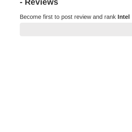
- Reviews
Become first to post review and rank
Inte
★
★
★
★
★
Rating
Your Name *
Durability?
Excellent
As Expected
Poor
Your Review