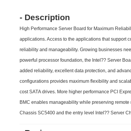
- Description
High Performance Server Board for Maximum Reliabil
applications. Access to the applications that support
reliability and manageability. Growing businesses need
powerful processor foundation, the Intel?? Server 
added reliability, excellent data protection, and adv
configurations provides maximum flexibility and scal
cost SATA drives. More higher performance PCI Expr
BMC enables manageability while preserving remote m
Chassis SC5400 and the entry level Intel?? Server 