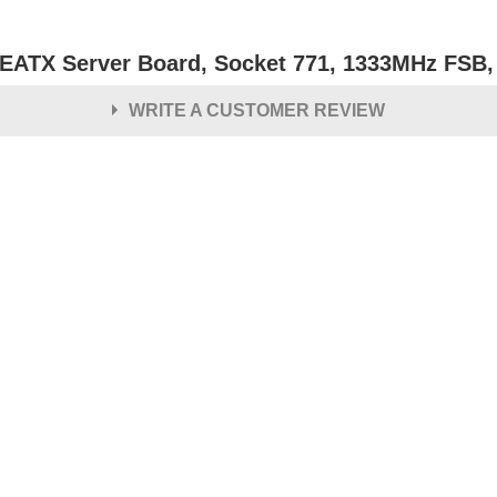
l EATX Server Board, Socket 771, 1333MHz FS
WRITE A CUSTOMER REVIEW