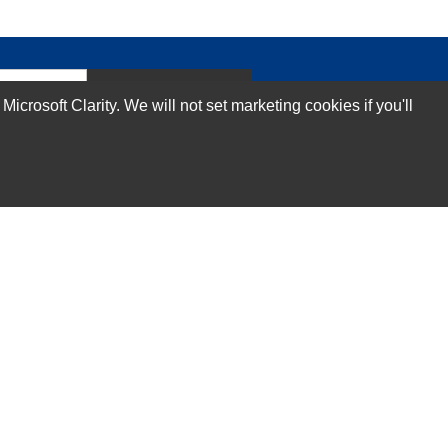
Subscribe Now!
rosoft Clarity. We will not set marketing cookies if you'll
Our Services
Technical Support Services
Annual Maintenance Contract Services
Data Center Relocation Services
Asset Remarketing Services
Equipment Recycling Services
Transport And Logistics Services