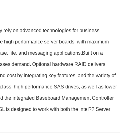
 rely on advanced technologies for business
quire high performance server boards, with maximum
ase, file, and messaging applications.Built on a
nesses demand. Optional hardware RAID delivers
cost by integrating key features, and the variety of
class, high performance SAS drives, as well as lower
nd the integrated Baseboard Management Controller
 is designed to work with both the Intel?? Server