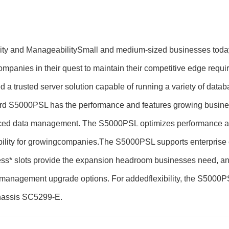
ity and ManageabilitySmall and medium-sized businesses today
 companies in their quest to maintain their competitive edge re
 a trusted server solution capable of running a variety of datab
Board S5000PSL has the performance and features growing busi
anced data management. The S5000PSL optimizes performance and 
ability for growingcompanies.The S5000PSL supports enterprise 
ess* slots provide the expansion headroom businesses need, a
anagement upgrade options. For addedflexibility, the S5000PSL
Chassis SC5299-E.