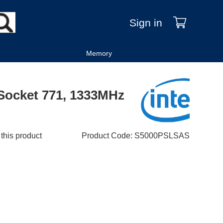
Sign in
Memory
 Socket 771, 1333MHz
 this product
Product Code
:
S5000PSLSAS