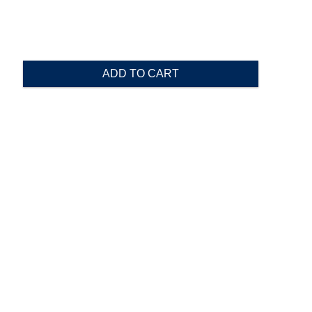
ADD TO CART