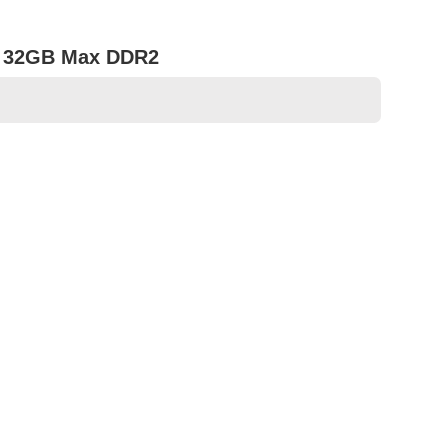
B, 32GB Max DDR2