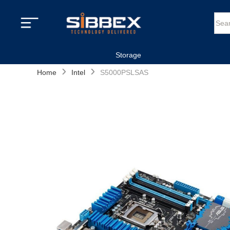
Storage
›
›
Home
Intel
S5000PSLSAS