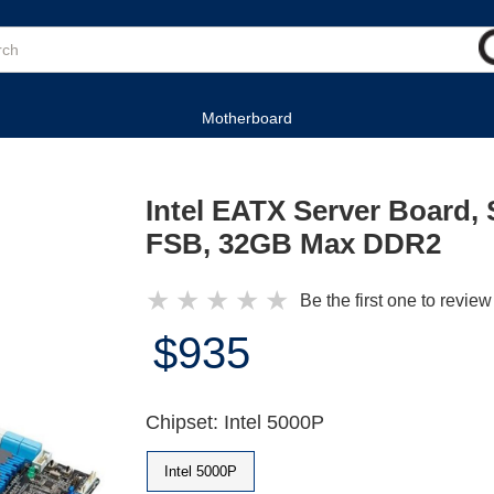
Motherboard
Intel EATX Server Board,
FSB, 32GB Max DDR2
★
★
★
★
★
Be the first one to review
$935
Chipset: Intel 5000P
Intel 5000P