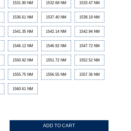
1531.90 NM
1532.68 NM
1533.47 NM
1536.61 NM
1537.40 NM
1538.19 NM
1541.35 NM
1542.14 NM
1542.94 NM
1546.12 NM
1546.92 NM
1547.72 NM
1550.92 NM
1551.72 NM
1552.52 NM
1555.75 NM
1556.55 NM
1557.36 NM
1560.61 NM
ADD TO CART