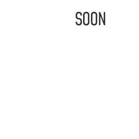
IMAGE
COMING
SOON