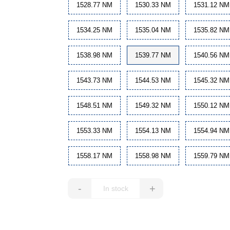
1528.77 NM
1530.33 NM
1531.12 NM
1534.25 NM
1535.04 NM
1535.82 NM
1538.98 NM
1539.77 NM
1540.56 NM
1543.73 NM
1544.53 NM
1545.32 NM
1548.51 NM
1549.32 NM
1550.12 NM
1553.33 NM
1554.13 NM
1554.94 NM
1558.17 NM
1558.98 NM
1559.79 NM
-
+