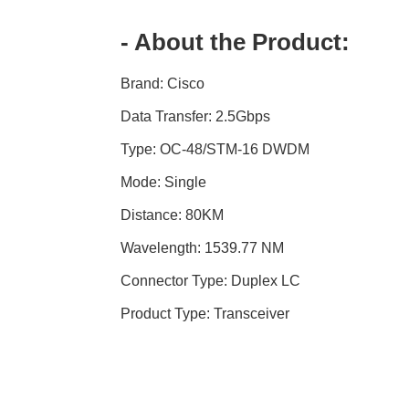
- About the Product:
Brand: Cisco
Data Transfer: 2.5Gbps
Type: OC-48/STM-16 DWDM
Mode: Single
Distance: 80KM
Wavelength: 1539.77 NM
Connector Type: Duplex LC
Product Type: Transceiver