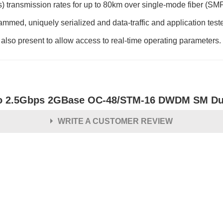
 transmission rates for up to 80km over single-mode fiber (SM
ed, uniquely serialized and data-traffic and application tested t
s also present to allow access to real-time operating parameters.
o 2.5Gbps 2GBase OC-48/STM-16 DWDM SM Dup
WRITE A CUSTOMER REVIEW