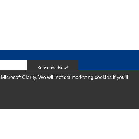
Subscribe Now!
rosoft Clarity. We will not set marketing cookies if you'll
Our Services
Technical Support Services
Annual Maintenance Contract Services
Data Center Relocation Services
Asset Remarketing Services