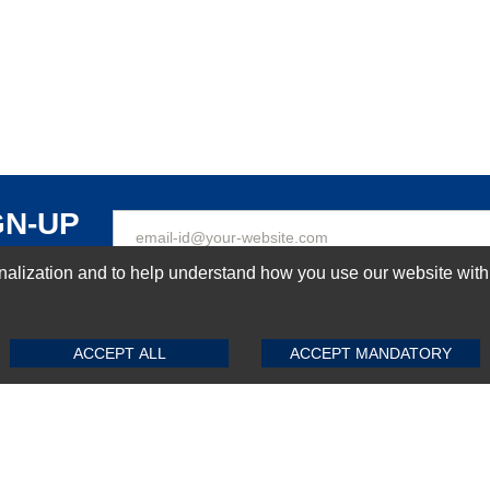
GN-UP
ization and to help understand how you use our website with Mic
SUBMIT REVIEW
CLEAR
Top Selling items
ACCEPT ALL
ACCEPT MANDATORY
Top Selling Motherboards
Top Selling RAMs
Top Selling Server Hard Drives
Top Selling Networking Appliances