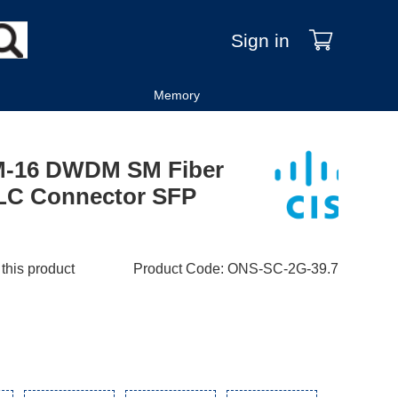
Sign in
Memory
M-16 DWDM SM Fiber
LC Connector SFP
 this product
Product Code
:
ONS-SC-2G-39.7