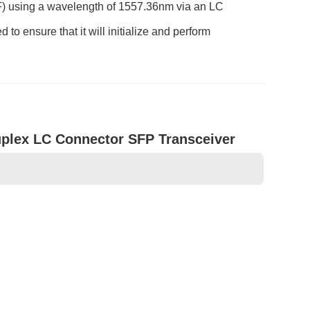
F) using a wavelength of 1557.36nm via an LC
o ensure that it will initialize and perform
lex LC Connector SFP Transceiver