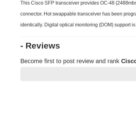
This Cisco SFP transceiver provides OC-48 (2488mbs)
connector. Hot swappable transceiver has been programm
identically. Digital optical monitoring (DOM) support i
- Reviews
Become first to post review and rank
Cisc
★
★
★
★
★
Rating
Your Name *
Durability?