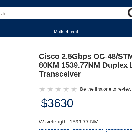
Motherboard
Cisco 2.5Gbps OC-48/ST
80KM 1539.77NM Duplex 
Transceiver
★
★
★
★
★
Be the first one to review
$3630
Wavelength: 1539.77 NM