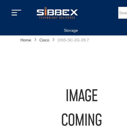
Storage
›
›
Home
Cisco
ONS-SC-2G-39.7