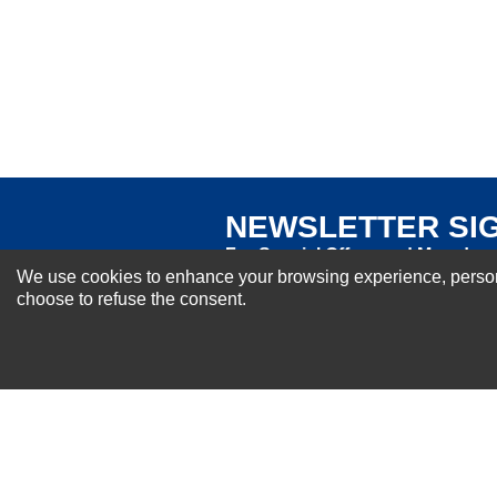
Excellent
As Expected
Poor
Your Review
NEWSLETTER SI
For Special Offers and More !
We use cookies to enhance your browsing experience, personal
choose to refuse the consent.
About us
Why Choose Sibbex
Coupons & Specials
Contact Us
RMA & Exchange Policy