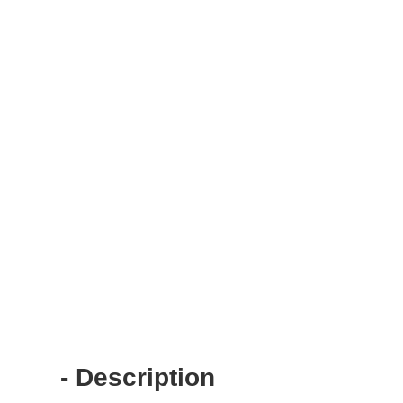
- Description