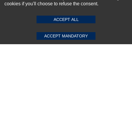
cookies if you'll choose to refuse the consent.
SUBMIT REVIEW
CLEAR
ACCEPT ALL
Subscribe Now!
ACCEPT MANDATORY
About us
Top Selling items
Our Services
Connect With Us
© 2011-2026 Sibbex | All rights reserved
Powered by
CommercePad