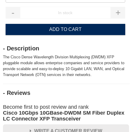
-
+
ADD TO CART
- Description
The Cisco Dense Wavelength Division Multiplexing (DWDM) XFP
pluggable module allows enterprise companies and service providers to
provide scalable and easy-to-deploy 10 Gigabit LAN, WAN, and Optical
Transport Network (OTN) services in their networks.
- Reviews
Become first to post review and rank
Cisco 10Gbps 10GBase-DWDM SM Fiber Duplex
LC Connector XFP Transceiver
WRITE A CUSTOMER REVIEW