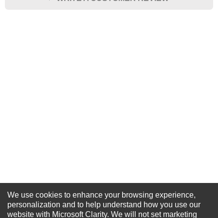
★
★
★
★
★
Rating
Your Name *
Durability?
Excellent
As Expected
Poor
Your Review
We use cookies to enhance your browsing experience,
NEWSLETTER SIGN-UP
personalization and to help understand how you use our
website with Microsoft Clarity. We will not set marketing
For Special Offers and More !