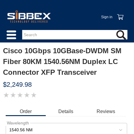
Sign in
Cisco 10Gbps 10GBase-DWDM SM
Fiber 80KM 1540.56NM Duplex LC
Connector XFP Transceiver
$2,249.98
★
★
★
★
★
IMAGE
COMING
SOON
Order
Details
Reviews
Wavelength
1540.56 NM