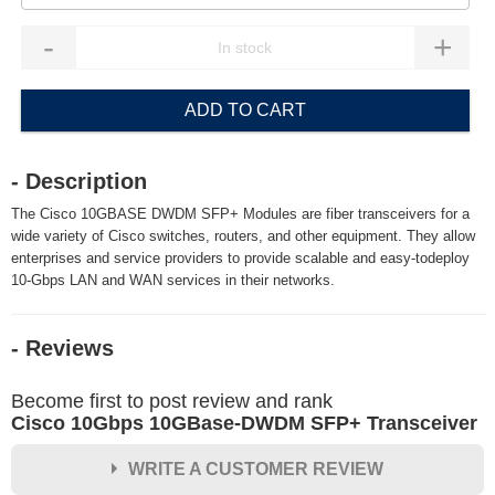
-
+
ADD TO CART
- Description
The Cisco 10GBASE DWDM SFP+ Modules are fiber transceivers for a
wide variety of Cisco switches, routers, and other equipment. They allow
enterprises and service providers to provide scalable and easy-todeploy
10-Gbps LAN and WAN services in their networks.
- Reviews
Become first to post review and rank
Cisco 10Gbps 10GBase-DWDM SFP+ Transceiver
WRITE A CUSTOMER REVIEW