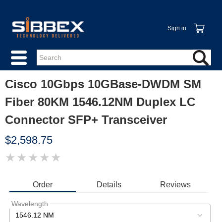
Sign in
Cisco 10Gbps 10GBase-DWDM SM
Fiber 80KM 1546.12NM Duplex LC
Connector SFP+ Transceiver
$2,598.75
★
★
★
★
★
IMAGE
COMING
SOON
Order
Details
Reviews
Wavelength
1546.12 NM