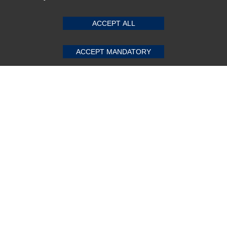
ACCEPT ALL
Subscribe Now!
ACCEPT MANDATORY
About us
Top Selling items
Our Services
Connect With Us
© 2011-2026 Sibbex | All rights reserved
Powered by
CommercePad