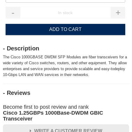
-
+
ADD TO CART
- Description
The Cisco 1000GBASE DWDM SFP Modules are fiber transceivers for a
wide variety of Cisco switches, routers, and other equipment. They allow
enterprises and service providers to provide scalable and easy-todeploy
10-Gbps LAN and WAN services in their networks.
- Reviews
Become first to post review and rank
Cisco 1.25GBPs 1000Base-DWDM GBIC
Transceiver
WRITE A CUSTOMER REVIEW