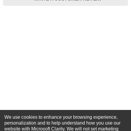
★
★
★
★
★
Rating
Your Name *
Durability?
Excellent
As Expected
Poor
Your Review
We use cookies to enhance your browsing experience,
NEWSLETTER SIGN-UP
personalization and to help understand how you use our
website with Microsoft Clarity. We will not set marketing
For Special Offers and More !