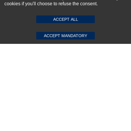
cookies if you'll choose to refuse the consent.
SUBMIT REVIEW
CLEAR
ACCEPT ALL
Subscribe Now!
ACCEPT MANDATORY
About us
Top Selling items
Our Services
Connect With Us
© 2011-2026 Sibbex | All rights reserved
Powered by
CommercePad