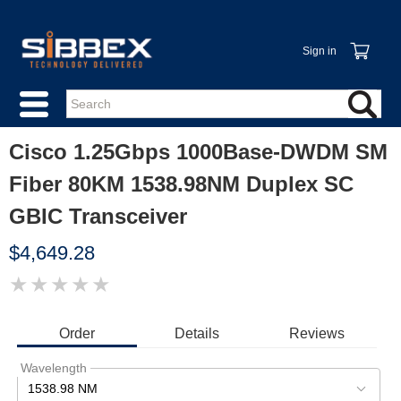
Sign in
Cisco 1.25Gbps 1000Base-DWDM SM
Fiber 80KM 1538.98NM Duplex SC
GBIC Transceiver
$4,649.28
★
★
★
★
★
IMAGE
COMING
SOON
Order
Details
Reviews
Wavelength
1538.98 NM