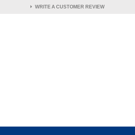
WRITE A CUSTOMER REVIEW