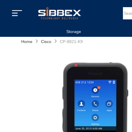
Storage
›
›
Home
Cisco
CP-8821-K9