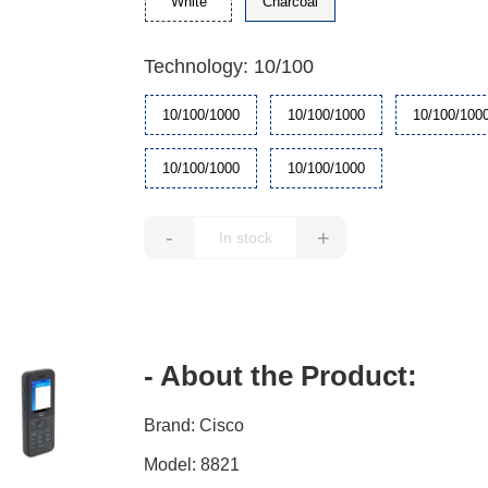
White
Charcoal
Technology: 10/100
10/100/1000
10/100/1000
10/100/100
10/100/1000
10/100/1000
-
+
- About the Product:
Brand: Cisco
Model: 8821