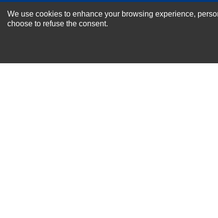
NEWSLETTER SI
We use cookies to enhance your browsing experience, personal
For Special Offers and More !
choose to refuse the consent.
About us
Why Choose Sibbex
Coupons & Specials
Contact Us
RMA & Exchange Policy
International Orders
Shipping Policy
Warranty
Terms of
Privacy
Cookie
Blog
Info
use
Policy
Policy
© 2011-2026 Sibbex | All rights reserved