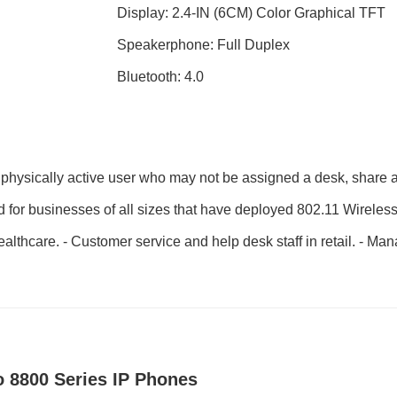
Display: 2.4-IN (6CM) Color Graphical TFT
Speakerphone: Full Duplex
Bluetooth: 4.0
physically active user who may not be assigned a desk, share a 
ed for businesses of all sizes that have deployed 802.11 Wireles
healthcare. - Customer service and help desk staff in retail. - Ma
o 8800 Series IP Phones