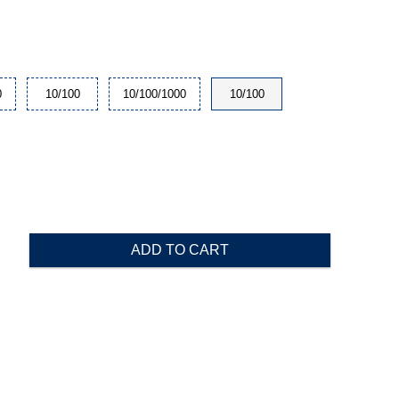
0
10/100
10/100/1000
10/100
ADD TO CART