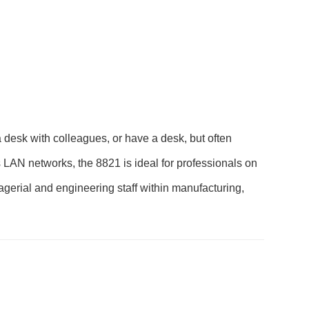
desk with colleagues, or have a desk, but often
s LAN networks, the 8821 is ideal for professionals on
nagerial and engineering staff within manufacturing,