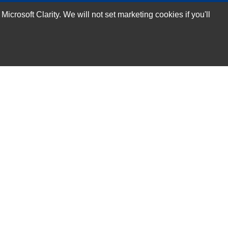
rosoft Clarity. We will not set marketing cookies if you'll
Subscribe Now!
Our Services
Technical Support Services
Annual Maintenance Contract Services
Data Center Relocation Services
Asset Remarketing Services
Equipment Recycling Services
Transport And Logistics Services