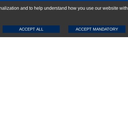
GN-UP
ization and to help understand how you use our website with Mic
SUBMIT REVIEW
CLEAR
ACCEPT ALL
ACCEPT MANDATORY
Top Selling items
Top Selling Motherboards
Top Selling RAMs
Top Selling Server Hard Drives
Top Selling Networking Appliances
Top Selling Processors
Top Selling Accessories
FAQs
Powered by
CommercePad