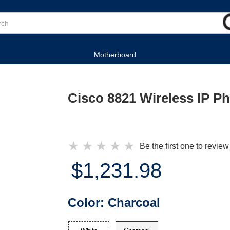
Motherboard
Cisco 8821 Wireless IP P
★
★
★
★
★
Be the first one to review
$1,231.98
Color:
Charcoal