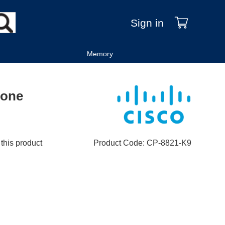
Sign in
Memory
hone
 this product
Product Code
:
CP-8821-K9