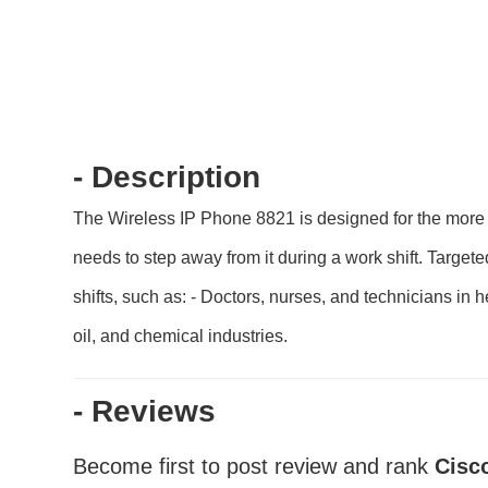
- Description
The Wireless IP Phone 8821 is designed for the more 
needs to step away from it during a work shift. Target
shifts, such as: - Doctors, nurses, and technicians in 
oil, and chemical industries.
- Reviews
Become first to post review and rank
Cisc