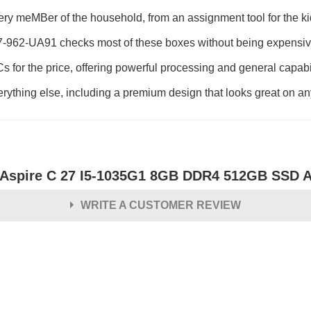
every meMBer of the household, from an assignment tool for the ki
-962-UA91 checks most of these boxes without being expensive,
 PCs for the price, offering powerful processing and general capab
everything else, including a premium design that looks great on an
 Aspire C 27 I5-1035G1 8GB DDR4 512GB SSD A
WRITE A CUSTOMER REVIEW