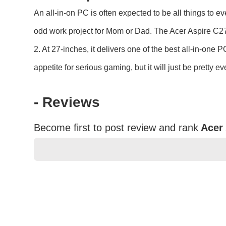
An all-in-on PC is often expected to be all things to 
odd work project for Mom or Dad. The Acer Aspire C27
2. At 27-inches, it delivers one of the best all-in-one
appetite for serious gaming, but it will just be pretty 
- Reviews
Become first to post review and rank
Acer
★
★
★
★
★
Rating
Your Name *