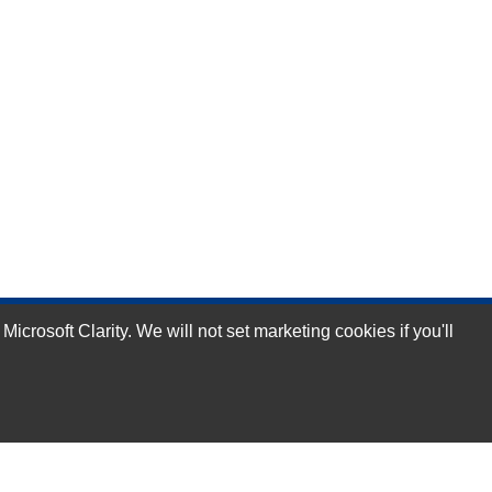
rosoft Clarity. We will not set marketing cookies if you'll
Subscribe Now!
Our Services