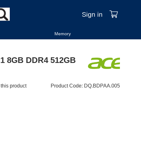
Sign in
Memory
5G1 8GB DDR4 512GB
 this product
Product Code
:
DQ.BDPAA.005