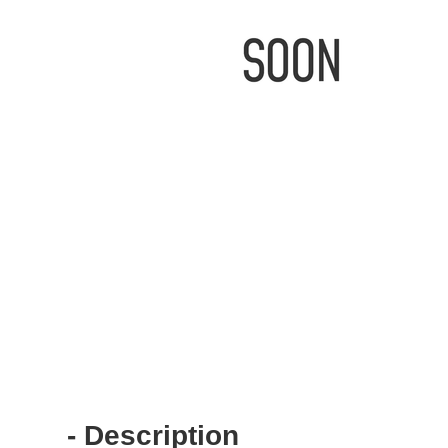
IMAGE
IMAGE
COMING
COMING
SOON
SOON
- Description