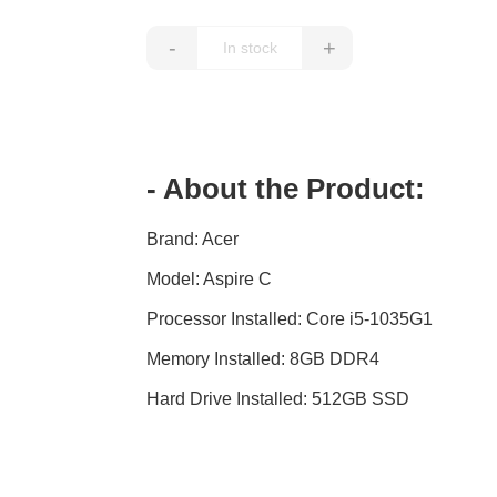
-
+
- About the Product:
Brand: Acer
IMAGE
COMING
Model: Aspire C
SOON
Processor Installed: Core i5-1035G1
Memory Installed: 8GB DDR4
Hard Drive Installed: 512GB SSD