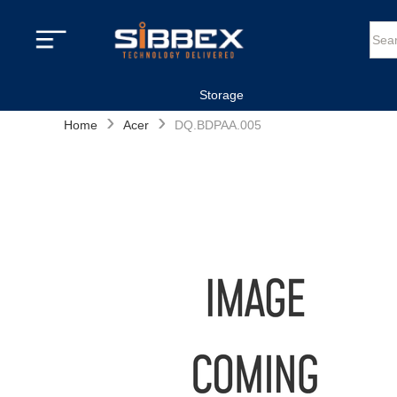
Storage
›
›
Home
Acer
DQ.BDPAA.005