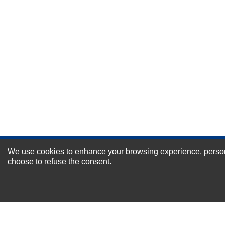
Durability?
Excellent
As Expected
Poor
Your Review
We use cookies to enhance your browsing experience, personal
NEWSLETTER SI
choose to refuse the consent.
For Special Offers and More !
About us