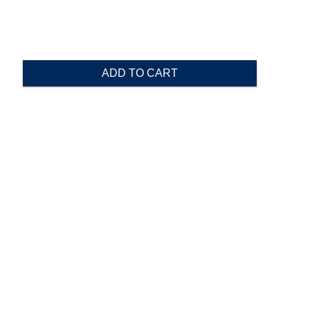
ADD TO CART