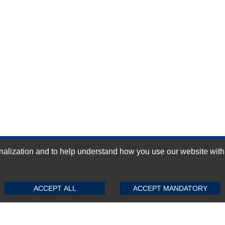
ization and to help understand how you use our website with Mic
GN-UP
SUBMIT REVIEW
CLEAR
ACCEPT ALL
ACCEPT MANDATORY
Top Selling items