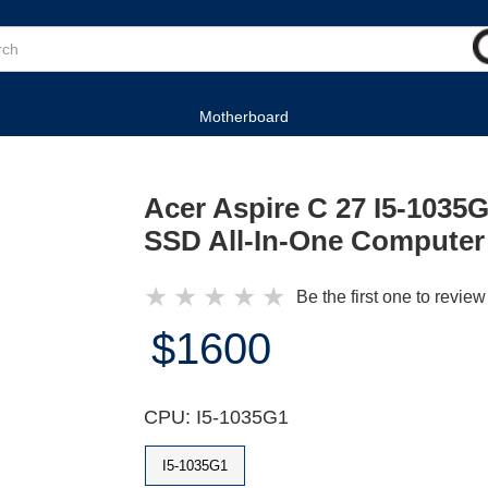
Motherboard
Acer Aspire C 27 I5-103
SSD All-In-One Computer
★
★
★
★
★
Be the first one to review
$1600
CPU: I5-1035G1
I5-1035G1