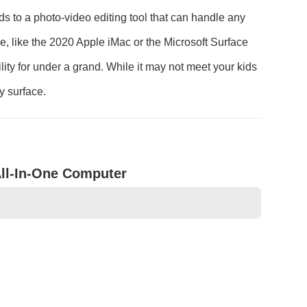
ds to a photo-video editing tool that can handle any
 like the 2020 Apple iMac or the Microsoft Surface
ility for under a grand. While it may not meet your kids
y surface.
ll-In-One Computer