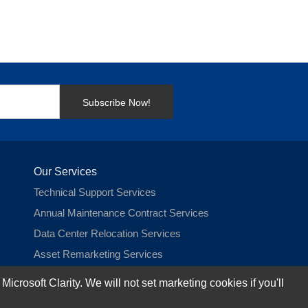
Subscribe Now!
Our Services
Technical Support Services
Annual Maintenance Contract Services
Data Center Relocation Services
Asset Remarketing Services
Equipment Recycling Services
rosoft Clarity. We will not set marketing cookies if you'll
Transport And Logistics Services