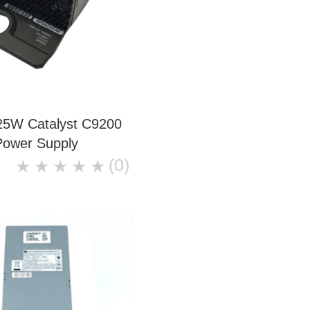
25W Catalyst C9200
Power Supply
(0)
★
★
★
★
★