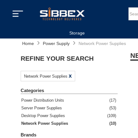
Storage
›
›
Home
Power Supply
Network Power Supplies
N
REFINE YOUR SEARCH
x
Network Power Supplies
Categories
Power Distribution Units
(
17
)
Server Power Supplies
(
53
)
Desktop Power Supplies
(
109
)
Network Power Supplies
(
10
)
Brands