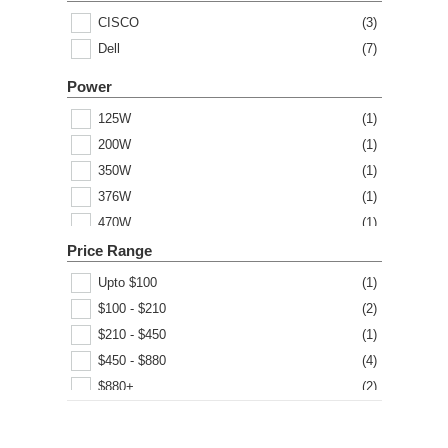
CISCO
(
3
)
Dell
(
7
)
Power
125W
(
1
)
200W
(
1
)
350W
(
1
)
376W
(
1
)
470W
(
1
)
500W
(
1
)
Price Range
1000W
(
1
)
Upto $100
(
1
)
1100W
(
1
)
$100 - $210
(
2
)
1200W
(
1
)
$210 - $450
(
1
)
1600W
(
1
)
$450 - $880
(
4
)
$880+
(
2
)