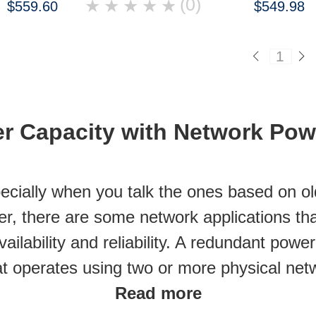
(0)
★
★
★
★
★
$559.60
$549.98
1
r Capacity with Network Pow
cially when you talk the ones based on ol
r, there are some network applications th
ilability and reliability. A redundant powe
at operates using two or more physical net
Read more