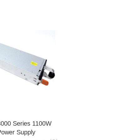
3000 Series 1100W
Power Supply