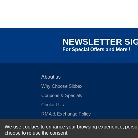
NEWSLETTER SI
For Special Offers and More !
About us
Why Choose Sibbex
Coupons & Specials
Contact Us
RMA & Exchange Policy
International Orders
We use cookies to enhance your browsing experience, personal
Shipping Policy
choose to refuse the consent.