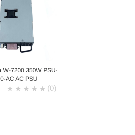
ba W-7200 350W PSU-
50-AC AC PSU
(0)
★
★
★
★
★