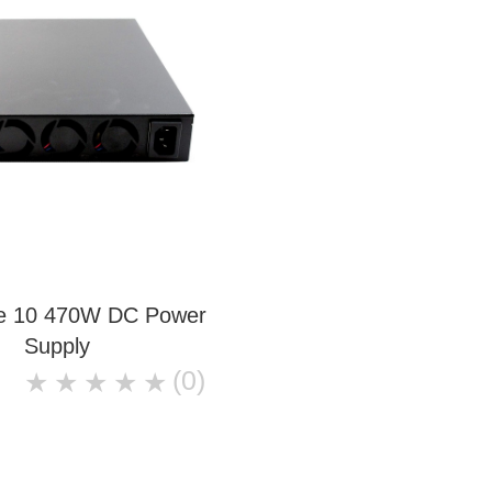
ce 10 470W DC Power
Supply
(0)
★
★
★
★
★