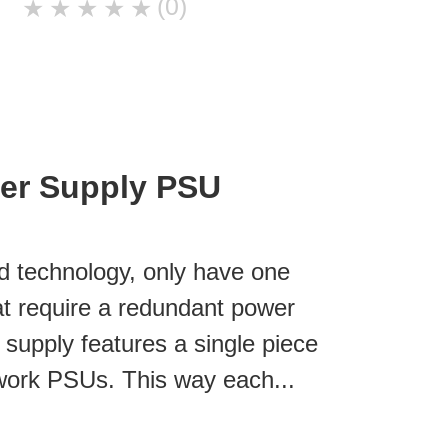
(0)
★
★
★
★
★
er Supply PSU
d technology, only have one
at require a redundant power
r supply features a single piece
work PSUs. This way each...