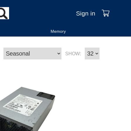
Sign in
Memory
SHOW: