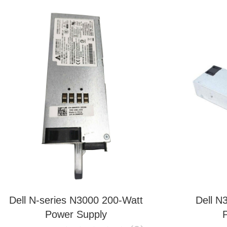
Dell N-series N3000 200-Watt
Dell N
Power Supply