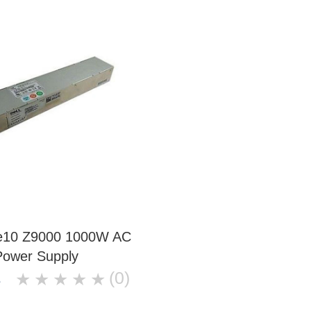
ce10 Z9000 1000W AC
Power Supply
(0)
★
★
★
★
★
8