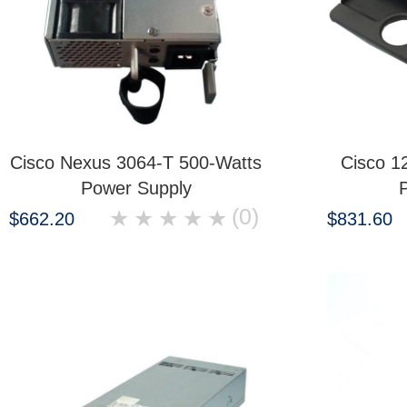
Cisco Nexus 3064-T 500-Watts
Cisco 1
Power Supply
(0)
★
★
★
★
★
$662.20
$831.60