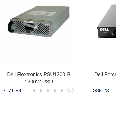
Dell Flextronics PSU1200-B
Dell For
1200W PSU
(0)
★
★
★
★
★
$171.89
$89.23