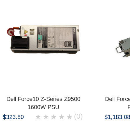
Dell Force10 Z-Series Z9500
Dell For
1600W PSU
(0)
★
★
★
★
★
$323.80
$1,183.0