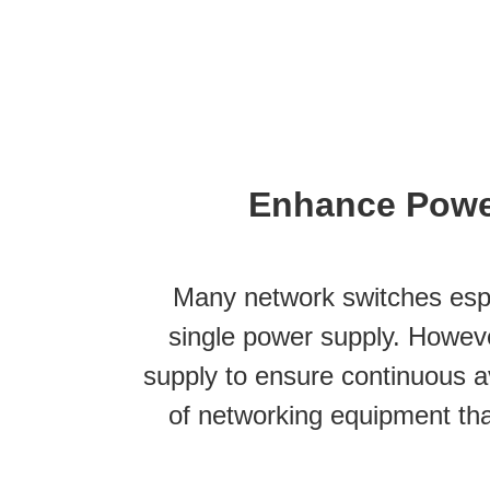
Enhance Powe
Many network switches espe
single power supply. Howeve
supply to ensure continuous ava
of networking equipment th