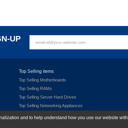
GN-UP
Top Selling items
Top Selling Motherboards
Top Selling RAMs
Top Selling Server Hard Drives
Top Selling Networking Appliances
Top Selling Processors
ization and to help understand how you use our website with Mic
Top Selling Accessories