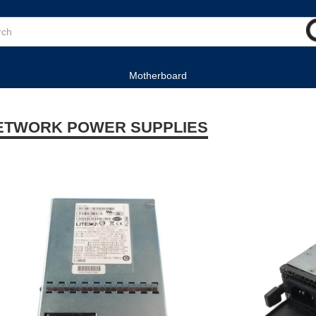
Motherboard
ETWORK POWER SUPPLIES