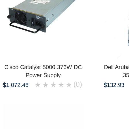
Cisco Catalyst 5000 376W DC
Dell Aru
Power Supply
3
(0)
★
★
★
★
★
$1,072.48
$132.93