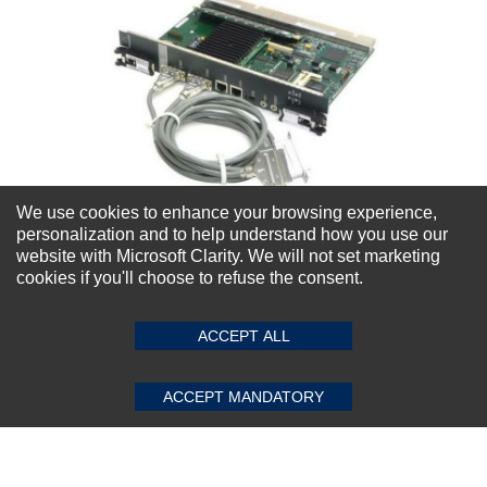
We use cookies to enhance your browsing experience,
personalization and to help understand how you use our
website with Microsoft Clarity. We will not set marketing
cookies if you'll choose to refuse the consent.
Nortel NT4N64AA CP PII Mobile Module
Compact PCI Single Board Computer
ACCEPT ALL
★
★
★
★
★
(0)
$132.30
ACCEPT MANDATORY