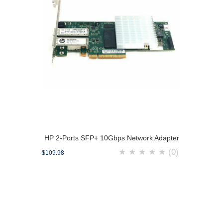
HP 2-Ports SFP+ 10Gbps Network Adapter
★
★
★
★
★
(0)
$109.98