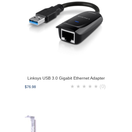
Linksys USB 3.0 Gigabit Ethernet Adapter
★
★
★
★
★
(0)
$76.98