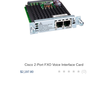
Cisco 2-Port FXO Voice Interface Card
★
★
★
★
★
(0)
$2,197.80