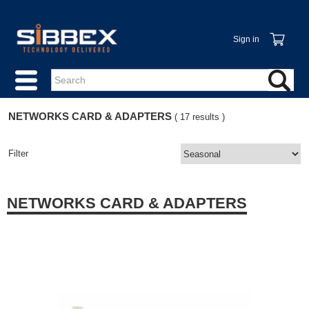
Sign in
NETWORKS CARD & ADAPTERS
( 17 results )
Filter
NETWORKS CARD & ADAPTERS