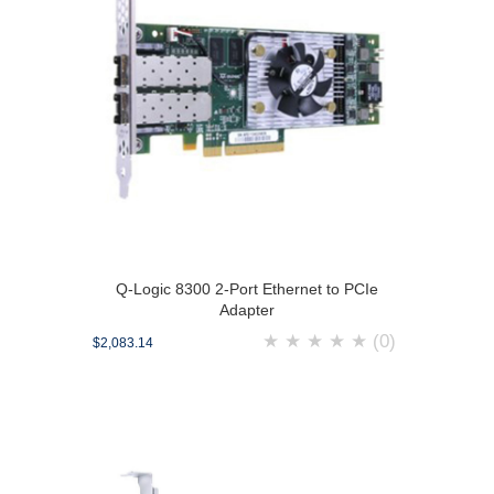
Q-Logic 8300 2-Port Ethernet to PCIe
Adapter
★
★
★
★
★
(0)
$2,083.14