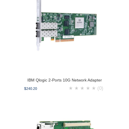
IBM Qlogic 2-Ports 10G Network Adapter
★
★
★
★
★
(0)
$240.20