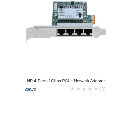
HP 4-Ports 1Gbps PCI-e Network Adapter
★
★
★
★
★
(0)
$68.73