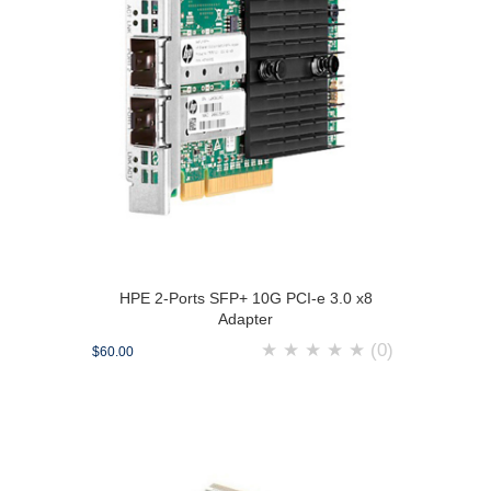
HPE 2-Ports SFP+ 10G PCI-e 3.0 x8
Adapter
★
★
★
★
★
(0)
$60.00