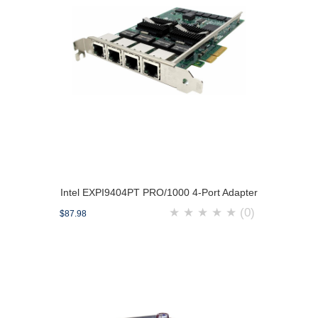
Intel EXPI9404PT PRO/1000 4-Port Adapter
★
★
★
★
★
(0)
$87.98