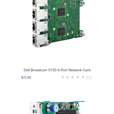
Dell Broadcom 5720 4-Port Network Card
★
★
★
★
★
(0)
$72.00