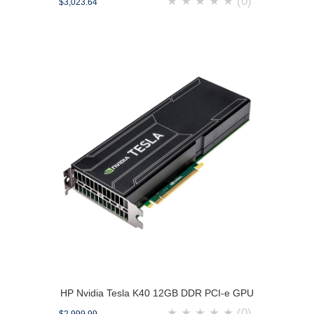
★
★
★
★
★
(0)
$3,023.64
HP Nvidia Tesla K40 12GB DDR PCI-e GPU
★
★
★
★
★
(0)