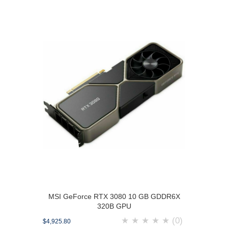
MSI GeForce RTX 3080 10 GB GDDR6X
320B GPU
★
★
★
★
★
(0)
$4,925.80