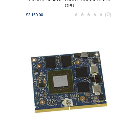
GPU
★
★
★
★
★
(0)
$2,160.00