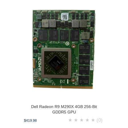
Dell Radeon R9 M290X 4GB 256-Bit
GDDR5 GPU
★
★
★
★
★
(0)
$419.98