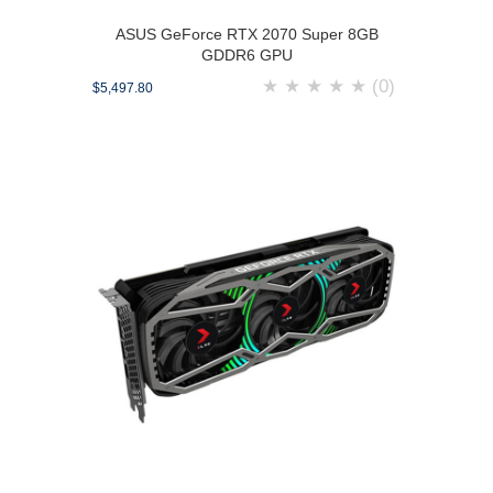
ASUS GeForce RTX 2070 Super 8GB
GDDR6 GPU
★
★
★
★
★
(0)
$5,497.80