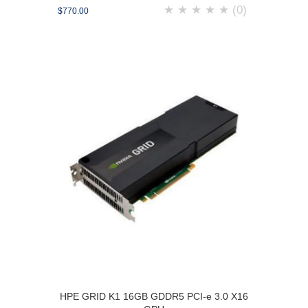
★
★
★
★
★
(0)
$770.00
HPE GRID K1 16GB GDDR5 PCI-e 3.0 X16