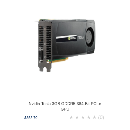
Nvidia Tesla 3GB GDDR5 384-Bit PCI-e
GPU
★
★
★
★
★
(0)
$353.70