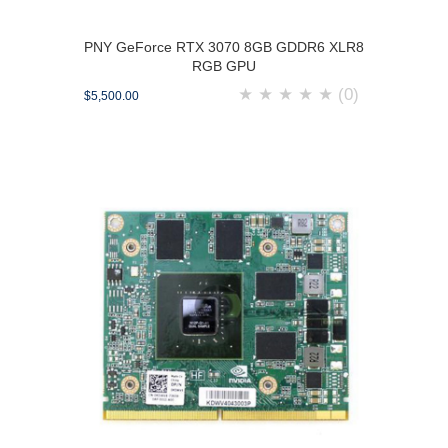
PNY GeForce RTX 3070 8GB GDDR6 XLR8
RGB GPU
★
★
★
★
★
(0)
$5,500.00