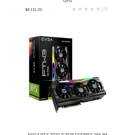
GPU
★
★
★
★
★
(0)
$8,131.20
EVGA RTX 3070 Ti 8GB GDDR6X 256-Bit