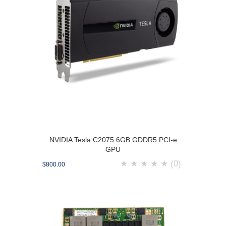
NVIDIA Tesla C2075 6GB GDDR5 PCI-e
GPU
★
★
★
★
★
(0)
$800.00