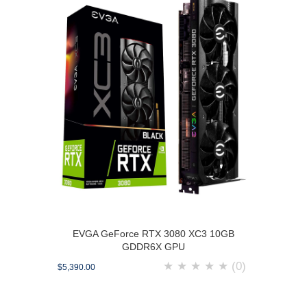
EVGA GeForce RTX 3080 XC3 10GB
GDDR6X GPU
★
★
★
★
★
(0)
$5,390.00