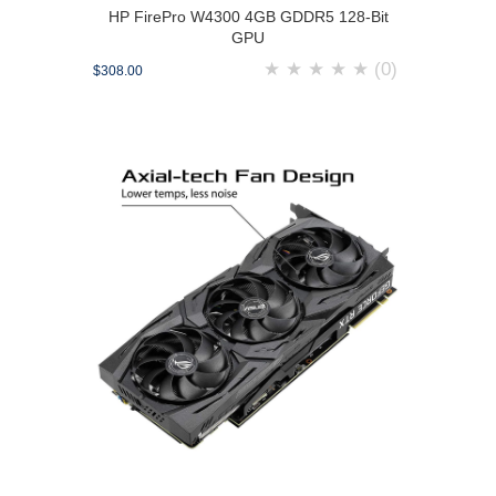
HP FirePro W4300 4GB GDDR5 128-Bit
GPU
★
★
★
★
★
(0)
$308.00