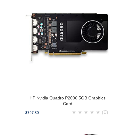
HP Nvidia Quadro P2000 5GB Graphics
Card
★
★
★
★
★
(0)
$797.80