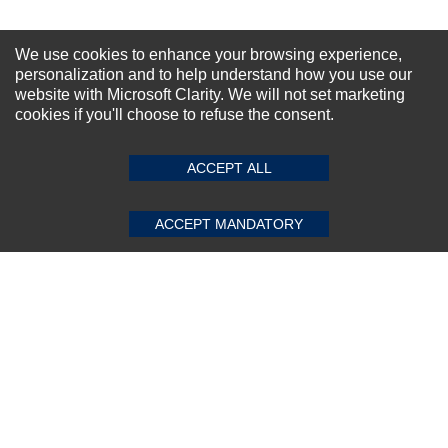
We use cookies to enhance your browsing experience,
Dell Quadro 1000M 2GB M4600 DDR3
personalization and to help understand how you use our
GDDR5 GPU
website with Microsoft Clarity. We will not set marketing
★
★
★
★
★
(0)
$132.00
cookies if you'll choose to refuse the consent.
ACCEPT ALL
ACCEPT MANDATORY