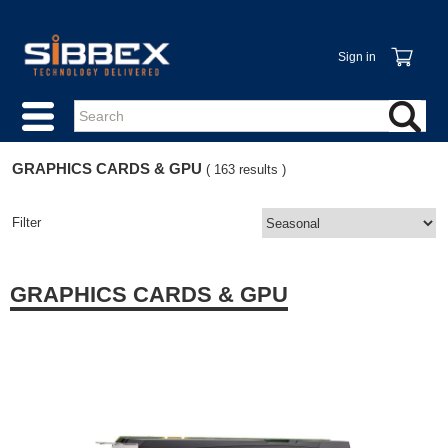
Sign in
GRAPHICS CARDS & GPU
( 163 results )
Filter
GRAPHICS CARDS & GPU