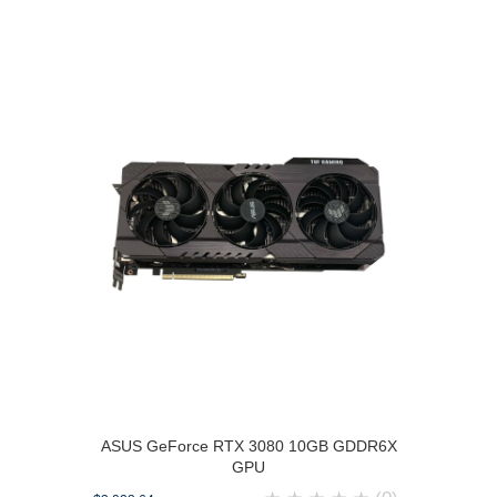
ASUS GeForce RTX 3080 10GB GDDR6X
GPU