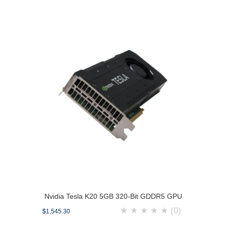
Nvidia Tesla K20 5GB 320-Bit GDDR5 GPU
★
★
★
★
★
(0)
$1,545.30