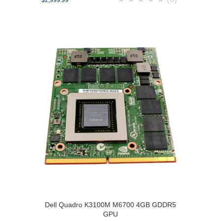
$2,999.99
Dell Quadro K3100M M6700 4GB GDDR5
GPU