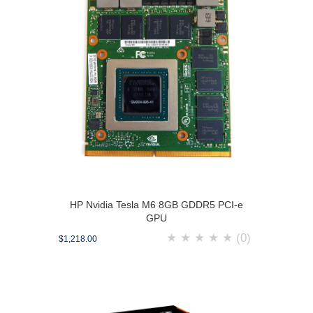
HP Nvidia Tesla M6 8GB GDDR5 PCI-e
GPU
★
★
★
★
★
(0)
$1,218.00