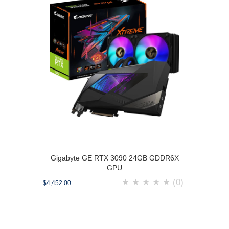
Gigabyte GE RTX 3090 24GB GDDR6X
GPU
★
★
★
★
★
(0)
$4,452.00