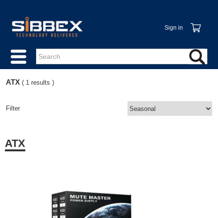
Sign in
ATX
( 1 results )
Filter
ATX