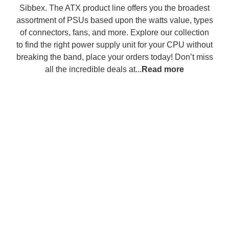
Sibbex. The ATX product line offers you the broadest
assortment of PSUs based upon the watts value, types
of connectors, fans, and more. Explore our collection
to find the right power supply unit for your CPU without
breaking the band, place your orders today! Don’t miss
all the incredible deals at...
Read more