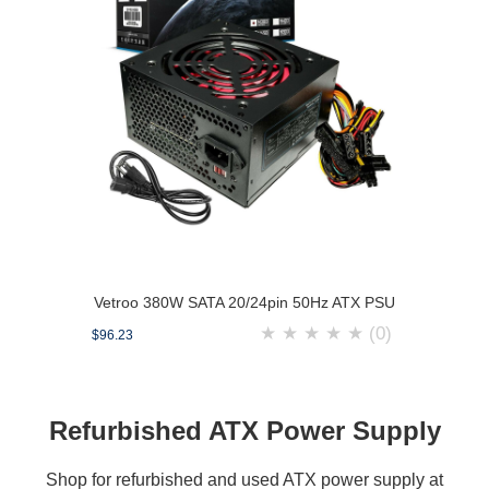
Vetroo 380W SATA 20/24pin 50Hz ATX PSU
★
★
★
★
★
(0)
$96.23
Refurbished ATX Power Supply
Shop for refurbished and used ATX power supply at