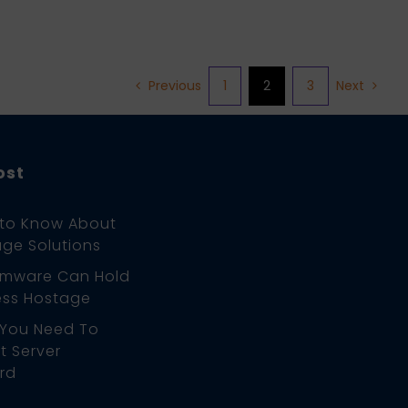
1
2
3
Previous
Next
ost
 to Know About
ge Solutions
mware Can Hold
ess Hostage
 You Need To
 Server
rd