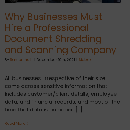
Why Businesses Must
Hire a Professional
Document Shredding
and Scanning Company
By
Samantha L.
|
December 10th, 2021
|
Sibbex
All businesses, irrespective of their size
come across sensitive information that
includes customer/client details, employee
data, and financial records, and most of the
time that data is on paper. [...]
Read More