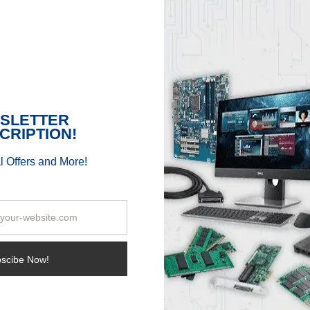
Enjoy 1080p Gaming with
AMD Ryzen 5xxx Series
APU
By
Samantha L.
|
January 4th, 2022
|
Sibbex