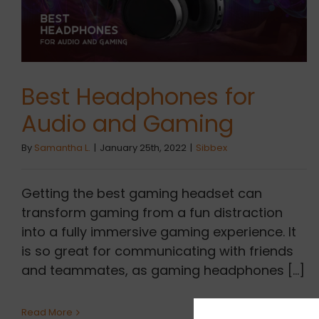
Best Headphones for
Audio and Gaming
By
Samantha L.
|
January 25th, 2022
|
Sibbex
Getting the best gaming headset can
transform gaming from a fun distraction
into a fully immersive gaming experience. It
is so great for communicating with friends
and teammates, as gaming headphones [...]
Read More