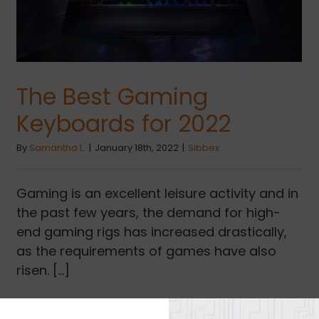
The Best Gaming
Keyboards for 2022
By
Samantha L.
|
January 18th, 2022
|
Sibbex
Gaming is an excellent leisure activity and in
the past few years, the demand for high-
end gaming rigs has increased drastically,
as the requirements of games have also
risen. [...]
Read More