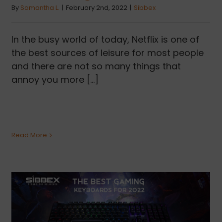
By
Samantha L.
|
February 2nd, 2022
|
Sibbex
In the busy world of today, Netflix is one of
the best sources of leisure for most people
and there are not so many things that
annoy you more [...]
Read More