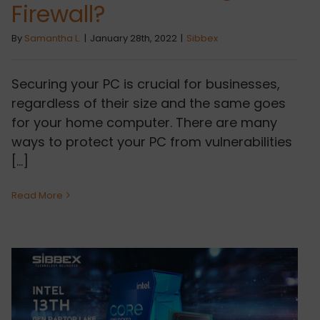
Firewall?
By
Samantha L.
|
January 28th, 2022
|
Sibbex
Securing your PC is crucial for businesses,
regardless of their size and the same goes
for your home computer. There are many
ways to protect your PC from vulnerabilities
[...]
Read More