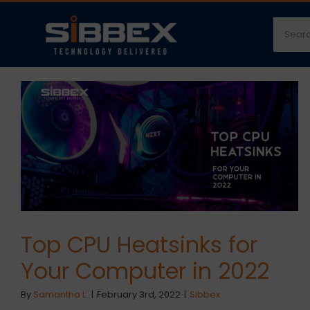
Skip
Searc
to
for:
content
Top CPU Heatsinks for
Your Computer in 2022
By
Samantha L.
|
February 3rd, 2022
|
Sibbex