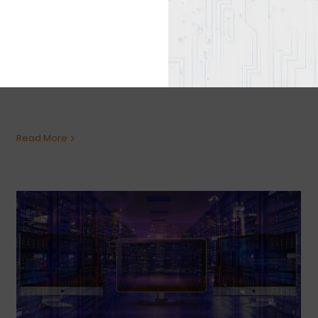
Graphics cards have become scarce and
people need high graphics for gaming,
content creation, or other similar activities.
This is why it would be best to go with an [...]
Read More