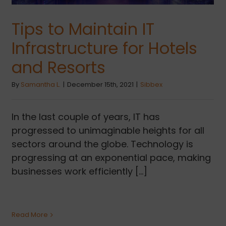
Tips to Maintain IT
Infrastructure for Hotels
and Resorts
By
Samantha L.
|
December 15th, 2021
|
Sibbex
In the last couple of years, IT has
progressed to unimaginable heights for all
sectors around the globe. Technology is
progressing at an exponential pace, making
businesses work efficiently [...]
Read More