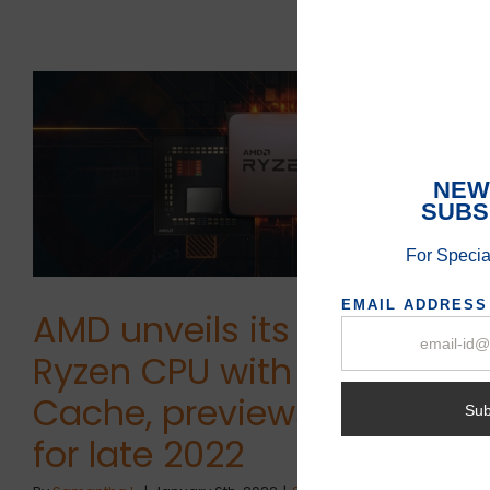
AMD unveils its first
Ryzen CPU with 3D V-
Cache, previews Zen 4
for late 2022