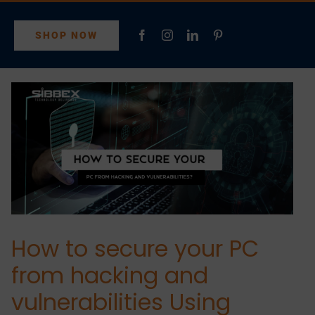
SHOP NOW
How to secure your PC
from hacking and
vulnerabilities Using