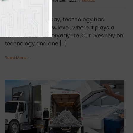
By
Samantha L.
|
December 28th, 2021
|
Sibbex
In the world of today, technology has
advanced to a new level, where it plays a
vital role in our everyday life. Our lives rely on
technology and one [...]
Read More