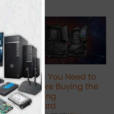
Everything You Need to
Know Before Buying the
Best Gaming
Motherboard