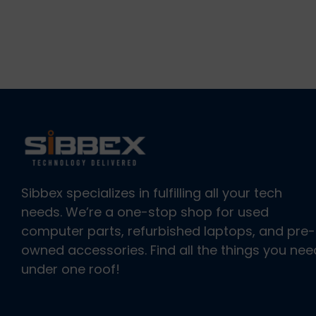
Sibbex specializes in fulfilling all your tech
needs. We’re a one-stop shop for used
computer parts, refurbished laptops, and pre-
owned accessories. Find all the things you nee
under one roof!