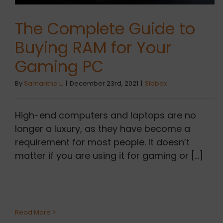
The Complete Guide to
Buying RAM for Your
Gaming PC
By
Samantha L.
|
December 23rd, 2021
|
Sibbex
High-end computers and laptops are no
longer a luxury, as they have become a
requirement for most people. It doesn’t
matter if you are using it for gaming or [...]
Read More