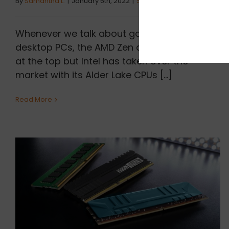
By
Samantha L.
|
January 6th, 2022
|
Sibbex
Whenever we talk about gaming CPUs for
desktop PCs, the AMD Zen architecture was
at the top but Intel has taken over the
market with its Alder Lake CPUs [...]
Read More