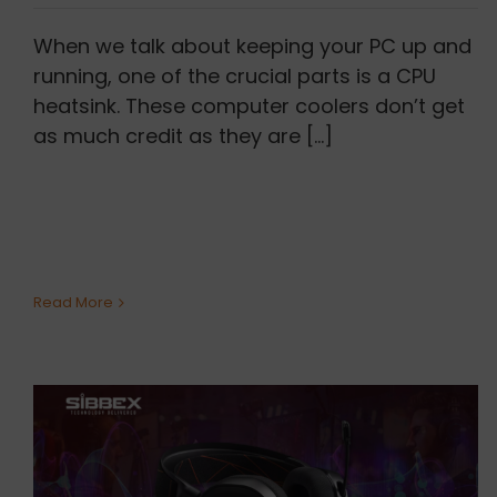
When we talk about keeping your PC up and
running, one of the crucial parts is a CPU
heatsink. These computer coolers don’t get
as much credit as they are [...]
Read More