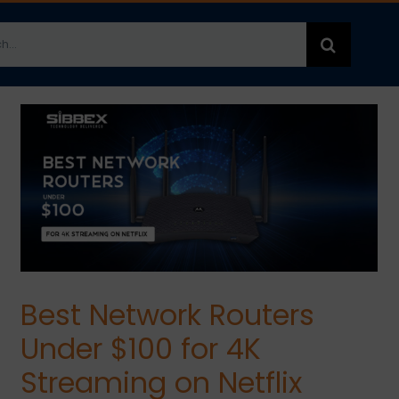
h
Best Network Routers
Under $100 for 4K
Streaming on Netflix