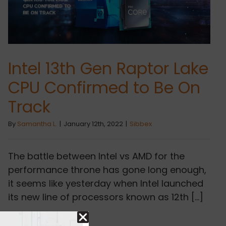
Intel 13th Gen Raptor Lake
CPU Confirmed to Be On
Track
By
Samantha L.
|
January 12th, 2022
|
Sibbex
The battle between Intel vs AMD for the
performance throne has gone long enough,
it seems like yesterday when Intel launched
its new line of processors known as 12th [...]
Read More