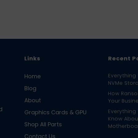
Links
Recent P
Everything
Home
NVMe Stora
Blog
How Ranso
About
Your Busin
d
Everything
Graphics Cards & GPU
Know About
Shop All Parts
Motherboa
Contact Us