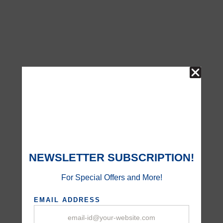
NEWSLETTER SUBSCRIPTION!
For Special Offers and More!
EMAIL ADDRESS