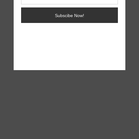
Subscibe Now!