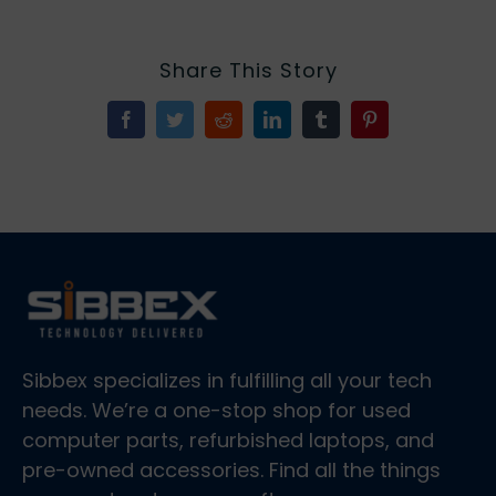
Share This Story
Facebook
Twitter
Reddit
LinkedIn
Tumblr
Pinterest
Sibbex specializes in fulfilling all your tech
needs. We’re a one-stop shop for used
computer parts, refurbished laptops, and
pre-owned accessories. Find all the things