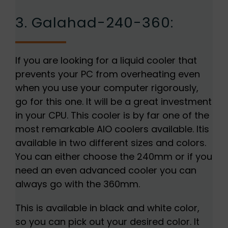
3. Galahad-240-360:
If you are looking for a liquid cooler that
prevents your PC from overheating even
when you use your computer rigorously,
go for this one. It will be a great investment
in your CPU. This cooler is by far one of the
most remarkable AIO coolers available. Itis
available in two different sizes and colors.
You can either choose the 240mm or if you
need an even advanced cooler you can
always go with the 360mm.
This is available in black and white color,
so you can pick out your desired color. It