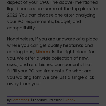
aspect of your CPU. The above-mentioned
liquid coolers are some of the top picks for
2022. You can choose one after analyzing
your PC requirements, budget, and
compatibility.
Nonetheless, if you are unaware of a place
where you can get quality heatsinks and
cooling fans,
Sibbex
is the right place for
you. We offer a wide collection of new,
used, and refurbished components that
fulfill your PC requirements. So what are
you waiting for? We are just a single click
away from you!
By
Samantha L.
|
February 3rd, 2022
|
Sibbex