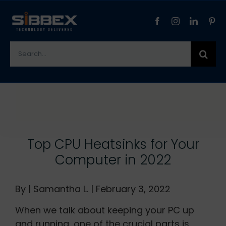
Skip
to
content
Search
for:
View
Larger
Image
Top CPU Heatsinks for Your
Computer in 2022
By | Samantha L. | February 3, 2022
When we talk about keeping your PC up
and running, one of the crucial parts is