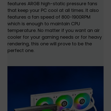
features ARGB high-static pressure fans
that keep your PC cool at all times. It also
features a fan speed of 800-1900RPM
which is enough to maintain CPU
temperature. No matter if you want an air
cooler for your gaming needs or for heavy
rendering, this one will prove to be the
perfect one.