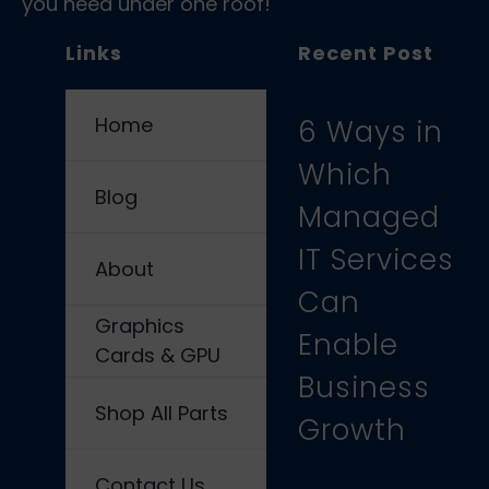
you need under one roof!
Links
Recent Post
Home
6 Ways in
Which
Blog
Managed
IT Services
About
Can
Graphics
Enable
Cards & GPU
Business
Shop All Parts
Growth
Contact Us