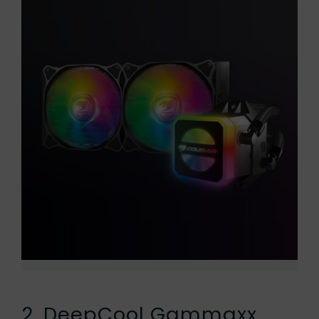
2. DeepCool Gammaxx