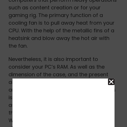
such as content creation or for your
gaming rig. The primary function of a
cooling fan is to pull away heat from your
CPU. With the help of the metallic fins of a
heatsink and blow away the hot air with
the fan.
Nevertheless, it is also important to
consider your PC’s RAM. As well as the
dimension of the case, and the present
airflow in your computer. There is also
another way for an air cooler to work. This
is a rather luxurious and effective option,
as it cools the PC using a cooling liquid
that is usually an AIO (All-in-One) variety.
With this option, you also get some extra