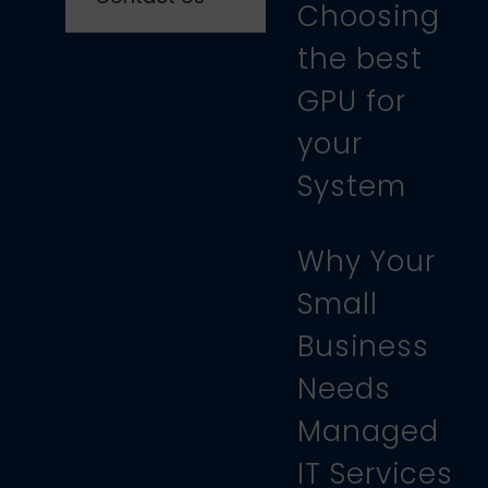
Choosing
the best
GPU for
your
System
Why Your
Small
Business
Needs
Managed
IT Services