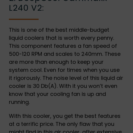
L240 V2:
This is one of the best middle-budget
liquid coolers that is worth every penny.
This component features a fan speed of
500-120 RPM and scales to 240mm. These
are more than enough to keep your
system cool. Even for times when you use
it rigorously. The noise level of this liquid air
cooler is 30 Db(A). With it you won’t even
know that your cooling fan is up and
running.
With this cooler, you get the best features
at a terrific price. The only flaw that you
might find in this air cooler, after extensive