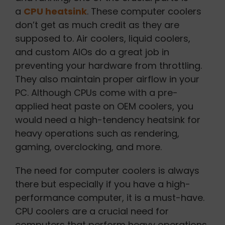
a
CPU heatsink
. These computer coolers
don’t get as much credit as they are
supposed to. Air coolers, liquid coolers,
and custom AIOs do a great job in
preventing your hardware from throttling.
They also maintain proper airflow in your
PC. Although CPUs come with a pre-
applied heat paste on OEM coolers, you
would need a high-tendency heatsink for
heavy operations such as rendering,
gaming, overclocking, and more.
The need for computer coolers is always
there but especially if you have a high-
performance computer, it is a must-have.
CPU coolers are a crucial need for
computers that perform heavy operations