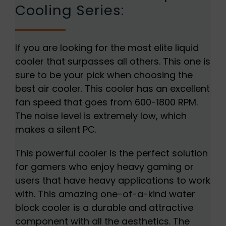
Cooling Series:
If you are looking for the most elite liquid
cooler that surpasses all others. This one is
sure to be your pick when choosing the
best air cooler. This cooler has an excellent
fan speed that goes from 600-1800 RPM.
The noise level is extremely low, which
makes a silent PC.
This powerful cooler is the perfect solution
for gamers who enjoy heavy gaming or
users that have heavy applications to work
with. This amazing one-of-a-kind water
block cooler is a durable and attractive
component with all the aesthetics. The