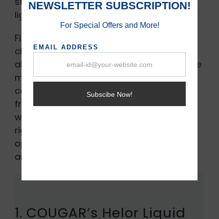
styling components that feature RGB
lights, and OLED screens.
Finding a top-notch CPU cooler can be
challenging, but you don’t have to worry
about this anymore. In this article, we have
managed to list out some of the top
coolers for your PC that will keep your PC
from heating up. All the components that
we have listed out have undergone
rigorous testing so that they are an
optimum choice worth your money. Here
are the top CPU heatsinks for 2022.
1. COUGAR’s Helor Liquid