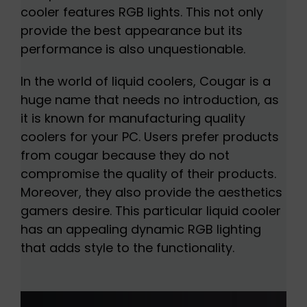
cooler features RGB lights. This not only
provide the best appearance but its
performance is also unquestionable.
In the world of liquid coolers, Cougar is a
huge name that needs no introduction, as
it is known for manufacturing quality
coolers for your PC. Users prefer products
from cougar because they do not
compromise the quality of their products.
Moreover, they also provide the aesthetics
gamers desire. This particular liquid cooler
has an appealing dynamic RGB lighting
that adds style to the functionality.