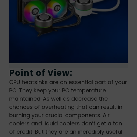
Point of View:
CPU heatsinks are an essential part of your
PC. They keep your PC temperature
maintained. As well as decrease the
chances of overheating that can result in
burning your crucial components. Air
coolers and liquid coolers don’t get a ton
of credit. But they are an incredibly useful