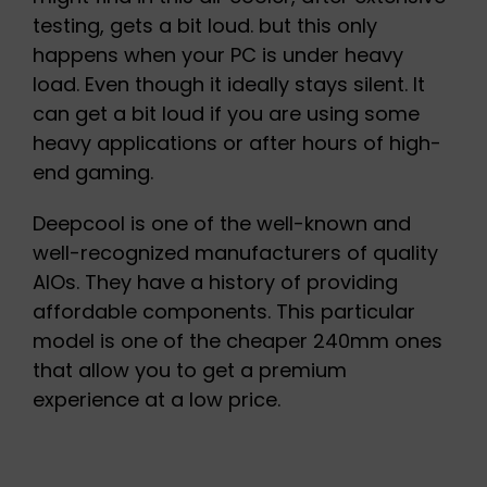
testing, gets a bit loud. but this only
happens when your PC is under heavy
load. Even though it ideally stays silent. It
can get a bit loud if you are using some
heavy applications or after hours of high-
end gaming.
Deepcool is one of the well-known and
well-recognized manufacturers of quality
AIOs. They have a history of providing
affordable components. This particular
model is one of the cheaper 240mm ones
that allow you to get a premium
experience at a low price.