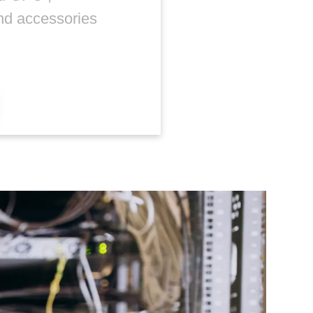
nd accessories