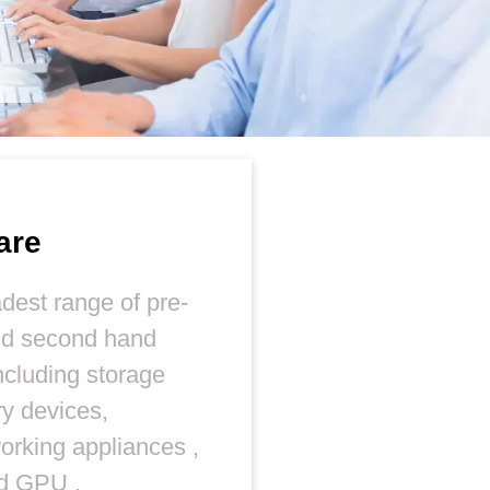
are
dest range of pre-
nd second hand
ncluding storage
y devices,
orking appliances ,
nd GPU ,