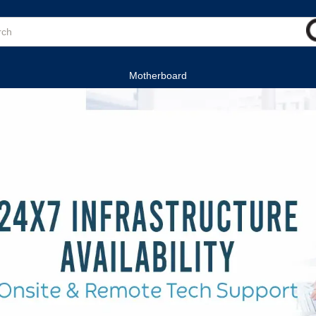
Motherboard