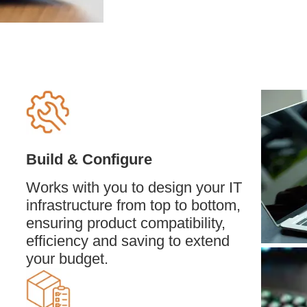
Build & Configure
Works with you to design your IT
infrastructure from top to bottom,
ensuring product compatibility,
efficiency and saving to extend
your budget.