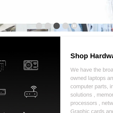
Shop Hardw
We have the broa
owned laptops a
computer parts, i
solutions , memor
processors , netw
Graphic cards a