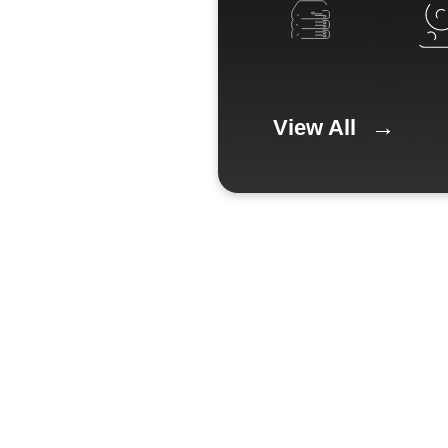
View All