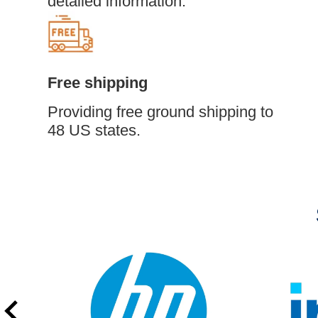
detailed information.
Free shipping
Providing free ground shipping to
48 US states.