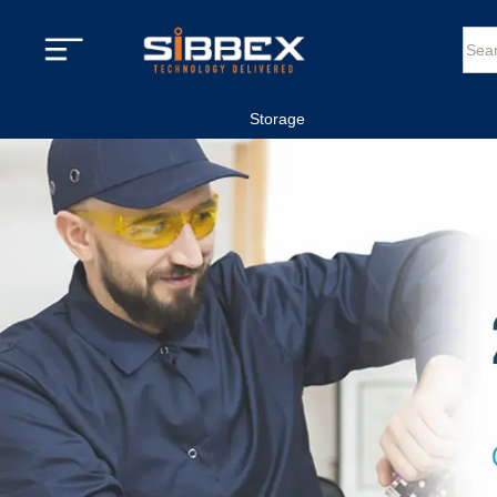
Storage