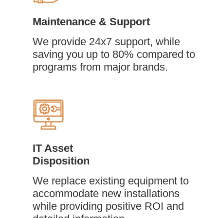
Maintenance & Support
We provide 24x7 support, while
saving you up to 80% compared to
programs from major brands.
IT Asset
Disposition
We replace existing equipment to
accommodate new installations
while providing positive ROI and