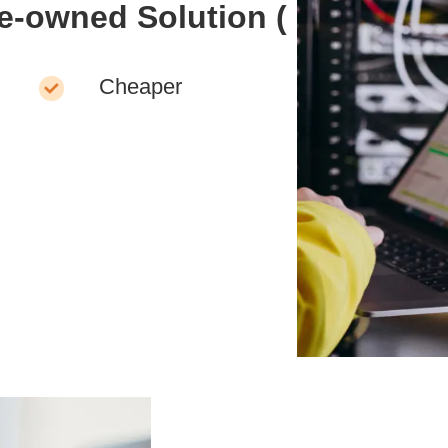
re-owned Solution (
Cheaper