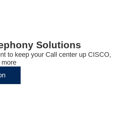
lephony Solutions
t to keep your Call center up CISCO,
d more
on