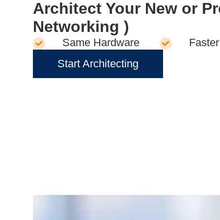
Architect Your New or P
Networking )
Same Hardware
Faster
Start Architecting