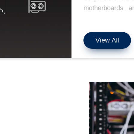
motherboards , a
View All