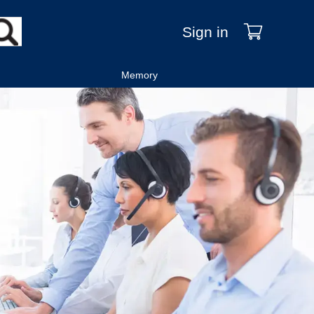
Sign in
Memory