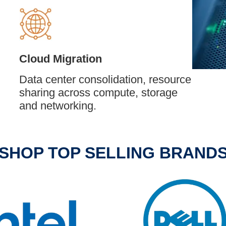
Cloud Migration
Data center consolidation, resource
sharing across compute, storage
and networking.
SHOP TOP SELLING BRAND