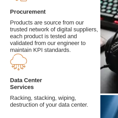
Procurement
Products are source from our
trusted network of digital suppliers,
each product is tested and
validated from our engineer to
maintain KPI standards.
Data Center
Services
Racking, stacking, wiping,
destruction of your data center.