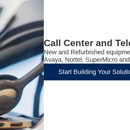
Call Center and Te
New and Refurbished equipmen
Avaya, Nortel, SuperMicro an
Start Building Your Soluti