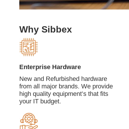
Why Sibbex
Enterprise Hardware
New and Refurbished hardware
from all major brands. We provide
high quality equipment’s that fits
your IT budget.