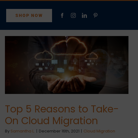
SHOP NOW
Top 5 Reasons to Take-
On Cloud Migration
By
Samantha L.
|
December 16th, 2021
|
Cloud Migration