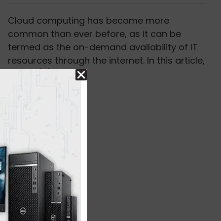
Cloud computing has become more
common than ever before, as it can be
termed as the on-demand availability of IT
resources through the internet. In this article,
we will [...]
Read More