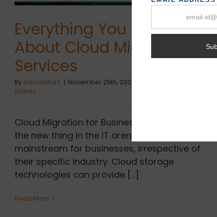
Everything You Know
About Cloud Migration &
Services
By
Samantha L.
|
November 25th, 2021
|
Cloud Migration
,
Sibbex
Cloud Migration for Businesses is no longer
the new thing in the IT arena which becomes
mainstream for businesses, irrespective of
their specific industry. Cloud storage
technologies can provide [...]
Read More