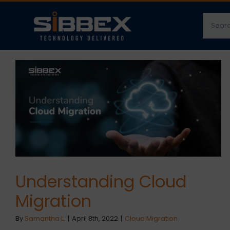
Skip
Searc
to
for:
content
Understanding Cloud
Migration
By
Samantha L.
|
April 8th, 2022
|
Cloud Migration