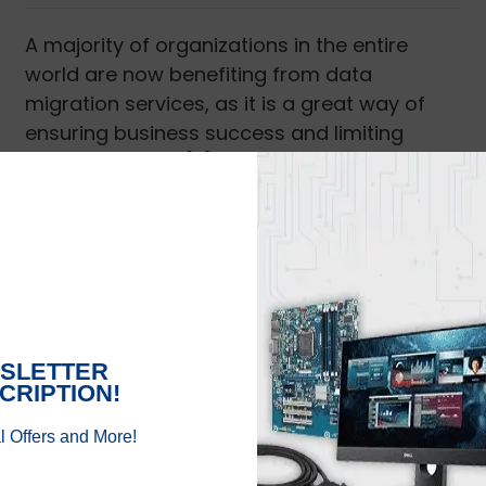
A majority of organizations in the entire
world are now benefiting from data
migration services, as it is a great way of
ensuring business success and limiting
efforts. With the [...]
Read More