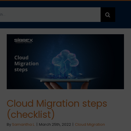
h
Cloud Migration steps
(checklist)
By
Samantha L.
|
March 25th, 2022
|
Cloud Migration