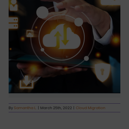
By
Samantha L.
|
March 25th, 2022
|
Cloud Migration