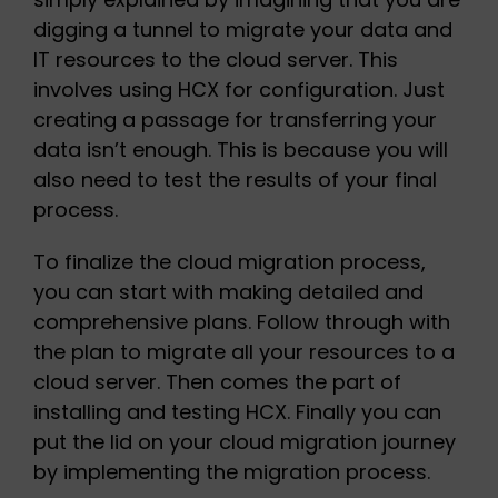
digging a tunnel to migrate your data and
IT resources to the cloud server. This
involves using HCX for configuration. Just
creating a passage for transferring your
data isn’t enough. This is because you will
also need to test the results of your final
process.
To finalize the cloud migration process,
you can start with making detailed and
comprehensive plans. Follow through with
the plan to migrate all your resources to a
cloud server. Then comes the part of
installing and testing HCX. Finally you can
put the lid on your cloud migration journey
by implementing the migration process.