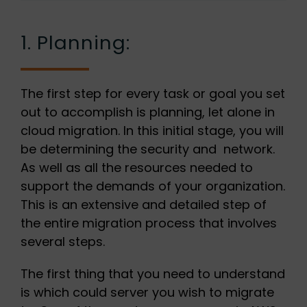
1. Planning:
The first step for every task or goal you set
out to accomplish is planning, let alone in
cloud migration. In this initial stage, you will
be determining the security and network.
As well as all the resources needed to
support the demands of your organization.
This is an extensive and detailed step of
the entire migration process that involves
several steps.
The first thing that you need to understand
is which could server you wish to migrate