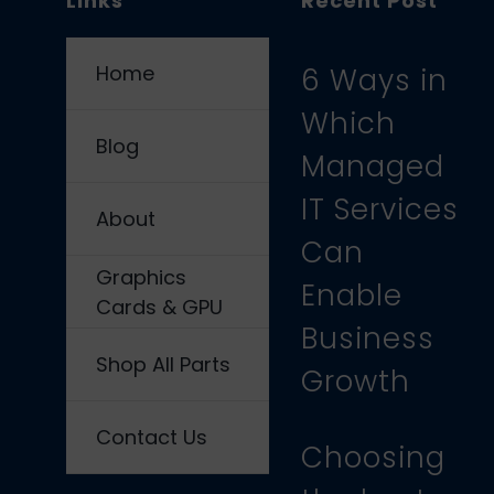
Links
Recent Post
Home
6 Ways in
Which
Blog
Managed
IT Services
About
Can
Graphics
Enable
Cards & GPU
Business
Shop All Parts
Growth
Contact Us
Choosing