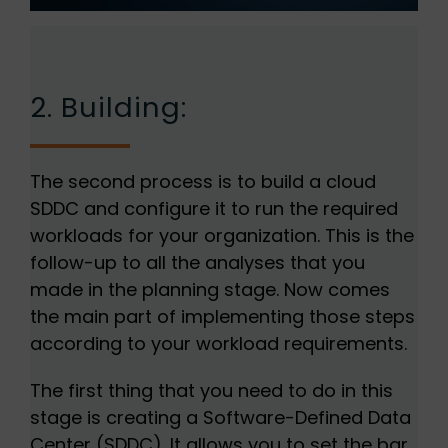
2. Building:
The second process is to build a cloud
SDDC and configure it to run the required
workloads for your organization. This is the
follow-up to all the analyses that you
made in the planning stage. Now comes
the main part of implementing those steps
according to your workload requirements.
The first thing that you need to do in this
stage is creating a Software-Defined Data
Center (SDDC). It allows you to set the bar