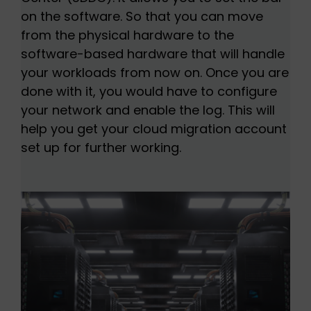
on the software. So that you can move
from the physical hardware to the
software-based hardware that will handle
your workloads from now on. Once you are
done with it, you would have to configure
your network and enable the log. This will
help you get your cloud migration account
set up for further working.