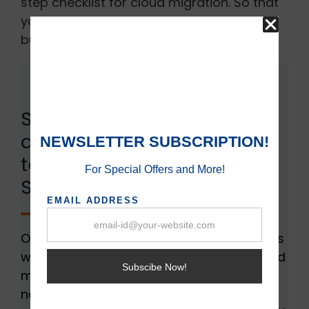
step checklist for cloud migration. So that
you can ensure a productive and efficient
business.
Steps for Migrating from
an In-House Data Center
to a Dedicated Cloud
Server:
Organizations can face several challenges
when embarking upon the journey of cloud
migration, regardless of their size or
nature. As we discussed earlier cloud