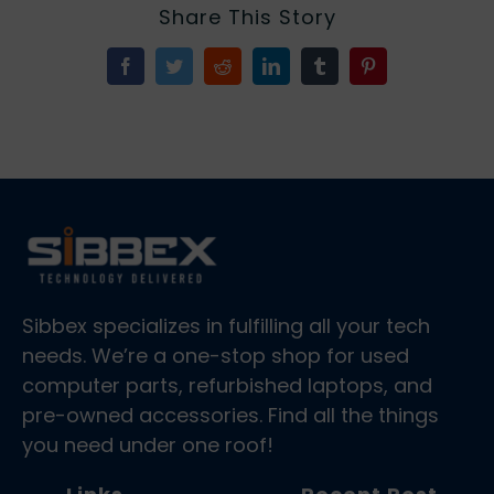
Share This Story
Facebook
Twitter
Reddit
LinkedIn
Tumblr
Pinterest
Sibbex specializes in fulfilling all your tech
needs. We’re a one-stop shop for used
computer parts, refurbished laptops, and
pre-owned accessories. Find all the things
you need under one roof!