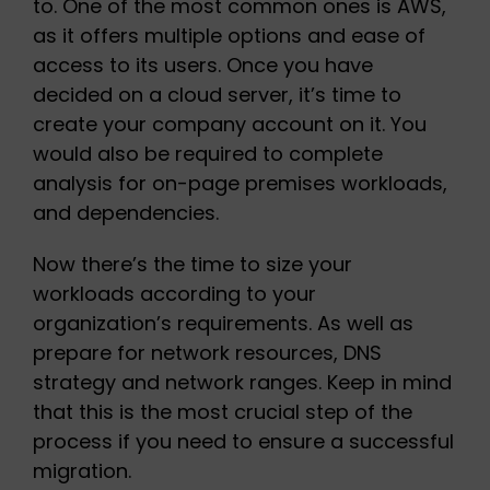
to. One of the most common ones is AWS,
as it offers multiple options and ease of
access to its users. Once you have
decided on a cloud server, it’s time to
create your company account on it. You
would also be required to complete
analysis for on-page premises workloads,
and dependencies.
Now there’s the time to size your
workloads according to your
organization’s requirements. As well as
prepare for network resources, DNS
strategy and network ranges. Keep in mind
that this is the most crucial step of the
process if you need to ensure a successful
migration.