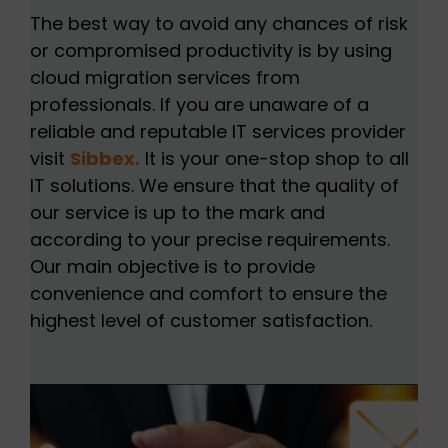
The best way to avoid any chances of risk
or compromised productivity is by using
cloud migration services from
professionals. If you are unaware of a
reliable and reputable IT services provider
visit
Sibbex.
It is your one-stop shop to all
IT solutions. We ensure that the quality of
our service is up to the mark and
according to your precise requirements.
Our main objective is to provide
convenience and comfort to ensure the
highest level of customer satisfaction.