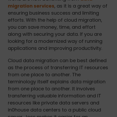
migration services
, as it is a great way of
ensuring business success and limiting
efforts. With the help of cloud migration,
you can save money, time, and effort
along with securing your data. If you are
looking for a modernized way of running
applications and improving productivity.
Cloud data migration can be best defined
as the process of transferring IT resources
from one place to another. The
terminology itself explains data migration
from one place to another. It involves
transferring valuable information and IT
resources like private data servers and
in0house data centers to a public cloud
server. Joss makes it easier for an