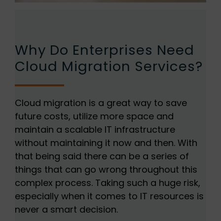
Why Do Enterprises Need
Cloud Migration Services?
Cloud migration is a great way to save
future costs, utilize more space and
maintain a scalable IT infrastructure
without maintaining it now and then. With
that being said there can be a series of
things that can go wrong throughout this
complex process. Taking such a huge risk,
especially when it comes to IT resources is
never a smart decision.