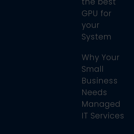
the best
GPU for
your
System
Why Your
Small
Business
Needs
Managed
IT Services