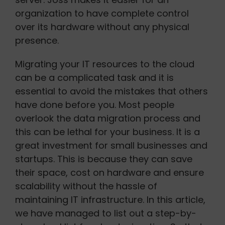
organization to have complete control
over its hardware without any physical
presence.
Migrating your IT resources to the cloud
can be a complicated task and it is
essential to avoid the mistakes that others
have done before you. Most people
overlook the data migration process and
this can be lethal for your business. It is a
great investment for small businesses and
startups. This is because they can save
their space, cost on hardware and ensure
scalability without the hassle of
maintaining IT infrastructure. In this article,
we have managed to list out a step-by-