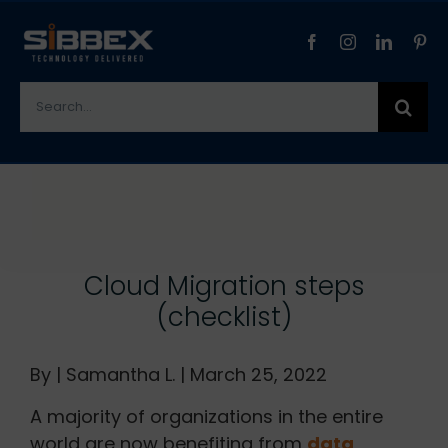
Skip
to
content
Search
for:
View
Larger
Image
Cloud Migration steps
(checklist)
By | Samantha L. | March 25, 2022
A majority of organizations in the entire
world are now benefiting from
data