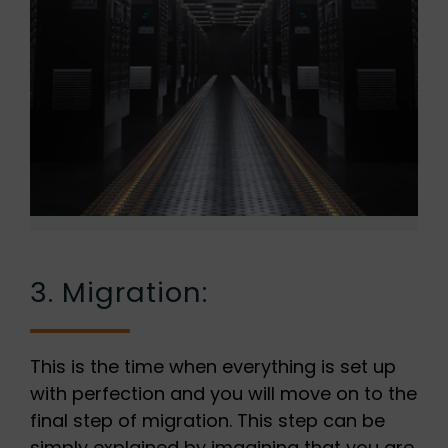
3. Migration:
This is the time when everything is set up
with perfection and you will move on to the
final step of migration. This step can be
simply explained by imagining that you are