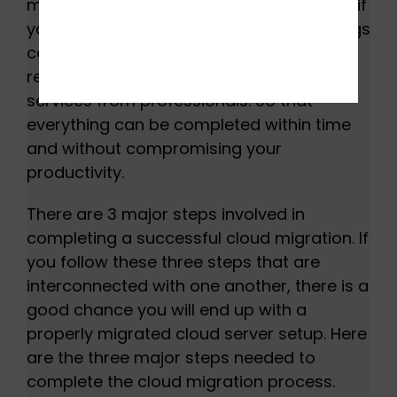
migration can be a complicated task but if
you know the step-by-step process, things
can be significantly easier. It is highly
recommended to use cloud migration
services from professionals. So that
everything can be completed within time
and without compromising your
productivity.
There are 3 major steps involved in
completing a successful cloud migration. If
you follow these three steps that are
interconnected with one another, there is a
good chance you will end up with a
properly migrated cloud server setup. Here
are the three major steps needed to
complete the cloud migration process.