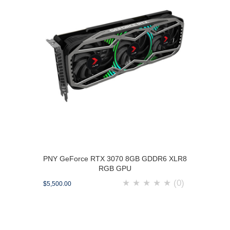
PNY GeForce RTX 3070 8GB GDDR6 XLR8
RGB GPU
★
★
★
★
★
(0)
$5,500.00