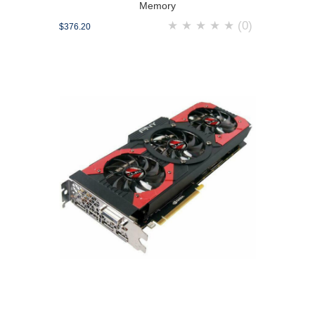
Memory
★
★
★
★
★
(0)
$376.20