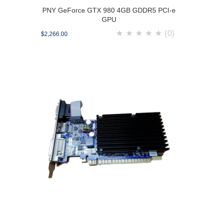
PNY GeForce GTX 980 4GB GDDR5 PCI-e
GPU
★
★
★
★
★
(0)
$2,266.00