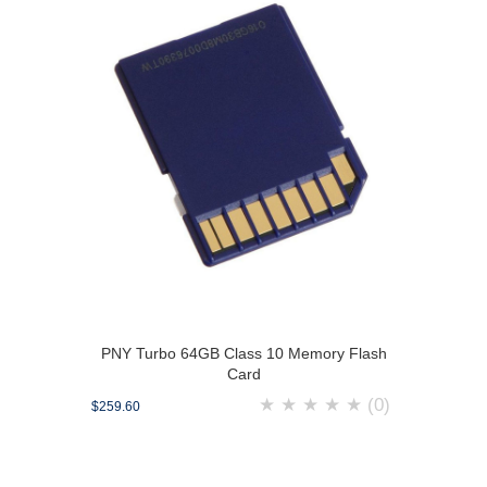
PNY Turbo 64GB Class 10 Memory Flash
Card
★
★
★
★
★
(0)
$259.60