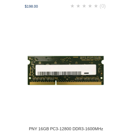
★
★
★
★
★
(0)
$198.00
PNY 16GB PC3-12800 DDR3-1600MHz