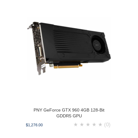
PNY GeForce GTX 960 4GB 128-Bit
GDDR5 GPU
★
★
★
★
★
(0)
$1,276.00