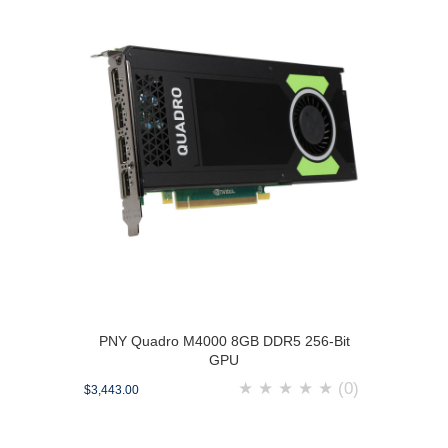
PNY Quadro M4000 8GB DDR5 256-Bit
GPU
★
★
★
★
★
(0)
$3,443.00