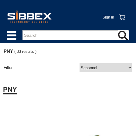
Sign in
PNY
( 33 results )
Filter
PNY