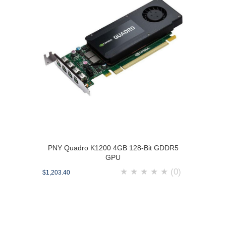
PNY Quadro K1200 4GB 128-Bit GDDR5
GPU
★
★
★
★
★
(0)
$1,203.40