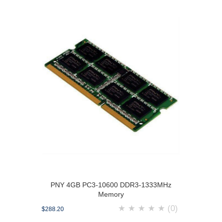
PNY 4GB PC3-10600 DDR3-1333MHz
Memory
★
★
★
★
★
(0)
$288.20