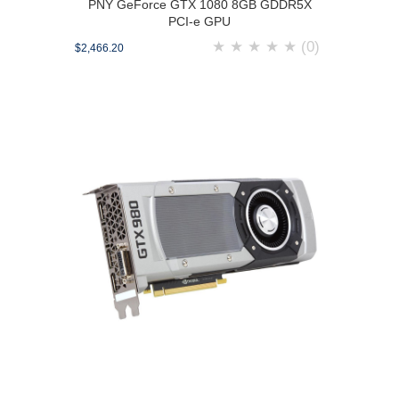
PNY GeForce GTX 1080 8GB GDDR5X
PCI-e GPU
★
★
★
★
★
(0)
$2,466.20