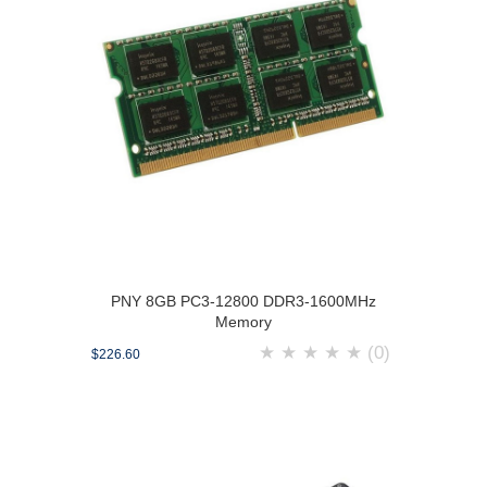
PNY 8GB PC3-12800 DDR3-1600MHz
Memory
★
★
★
★
★
(0)
$226.60