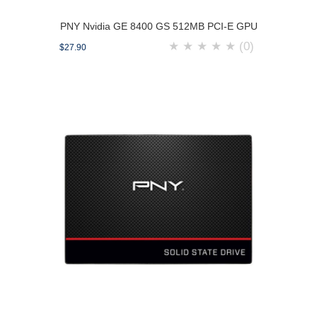
PNY Nvidia GE 8400 GS 512MB PCI-E GPU
★
★
★
★
★
(0)
$27.90