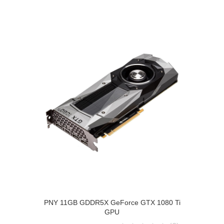
PNY 11GB GDDR5X GeForce GTX 1080 Ti
GPU