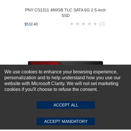
PNY CS1311 480GB TLC SATA 6G 2.5-inch
SSD
★
★
★
★
★
(0)
$532.40
We use cookies to enhance your browsing experience,
personalization and to help understand how you use our
website with Microsoft Clarity. We will not set marketing
cookies if you'll choose to refuse the consent.
ACCEPT ALL
ACCEPT MANDATORY