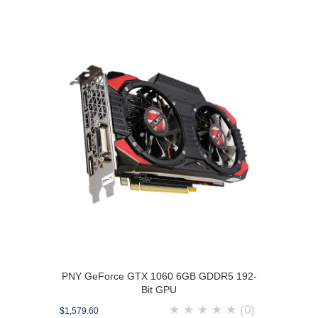
PNY GeForce GTX 1060 6GB GDDR5 192-
Bit GPU
★
★
★
★
★
(0)
$1,579.60