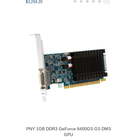
★
★
★
★
★
(0)
$3,258.20
PNY 1GB DDR3 GeForce 8400GS GS DMS
GPU