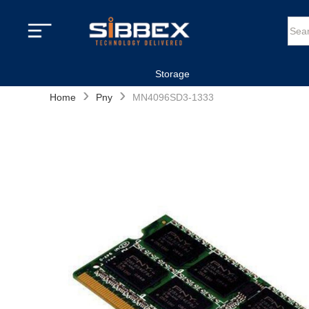
Storage
›
›
Home
Pny
MN4096SD3-1333