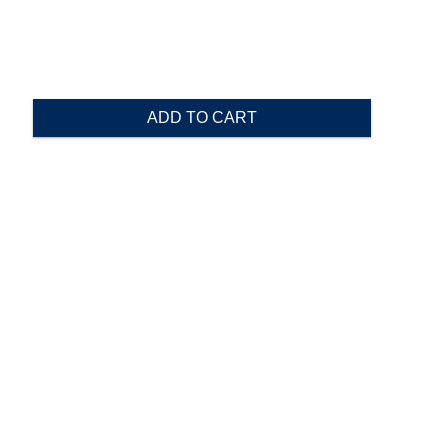
ADD TO CART