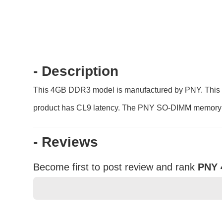
- Description
This 4GB DDR3 model is manufactured by PNY. This 1
product has CL9 latency. The PNY SO-DIMM memory en
- Reviews
Become first to post review and rank
PNY 
★
★
★
★
★
Rating