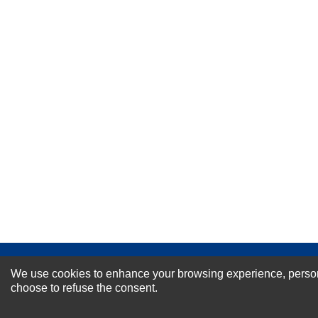
Your Name *
Durability?
Excellent
As Expected
Poor
Your Review
NEWSLETTER SI
We use cookies to enhance your browsing experience, personal
choose to refuse the consent.
For Special Offers and More !