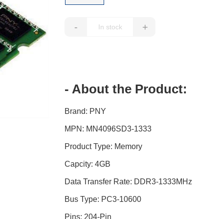
-
+
- About the Product:
Brand: PNY
MPN: MN4096SD3-1333
Product Type: Memory
Capcity: 4GB
Data Transfer Rate: DDR3-1333MHz
Bus Type: PC3-10600
Pins: 204-Pin