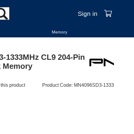
Sign in
Memory
-1333MHz CL9 204-Pin
k Memory
 this product
Product Code
:
MN4096SD3-1333