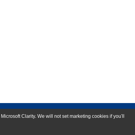
rosoft Clarity. We will not set marketing cookies if you'll
Subscribe Now!