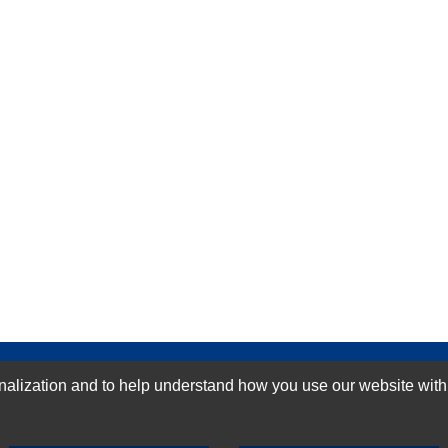
GN-UP
ization and to help understand how you use our website with Mic
SUBMIT REVIEW
CLEAR