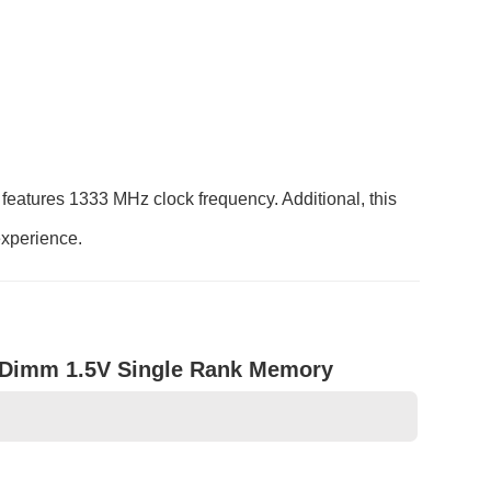
atures 1333 MHz clock frequency. Additional, this
experience.
Dimm 1.5V Single Rank Memory