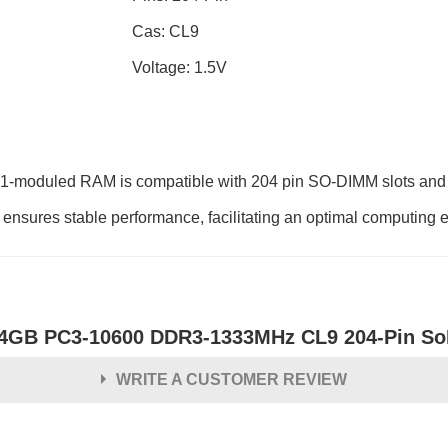
Cas: CL9
Voltage: 1.5V
-moduled RAM is compatible with 204 pin SO-DIMM slots and fe
sures stable performance, facilitating an optimal computing 
4GB PC3-10600 DDR3-1333MHz CL9 204-Pin So
WRITE A CUSTOMER REVIEW