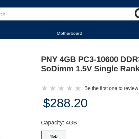
Motherboard
PNY 4GB PC3-10600 DDR3
SoDimm 1.5V Single Ran
★
★
★
★
★
Be the first one to review
$288.20
Capacity: 4GB
4GB