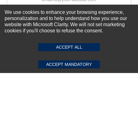
We use cookies to enhance your browsing experience,
personalization and to help understand how you use our
Subscribe Now!
website with Microsoft Clarity. We will not set marketing
cookies if you'll choose to refuse the consent.
SUBMIT REVIEW
CLEAR
About us
ACCEPT ALL
Top Selling items
Our Services
ACCEPT MANDATORY
Connect With Us
© 2011-2026 Sibbex | All rights reserved
Powered by
CommercePad