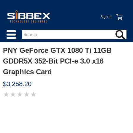
Sign in
PNY GeForce GTX 1080 Ti 11GB
GDDR5X 352-Bit PCI-e 3.0 x16
Graphics Card
$3,258.20
★
★
★
★
★