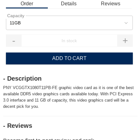
Order
Details
Reviews
Capacity
11GB
-
+
ADD TO CART
- Description
PNY VCGGTX1080T11PB-FE graphic video card as it is one of the best
available DDR5 video graphics cards available today. With PCI Express
3.0 interface and 11 GB of capacity, this video graphics card will be a
decent pick for you.
- Reviews