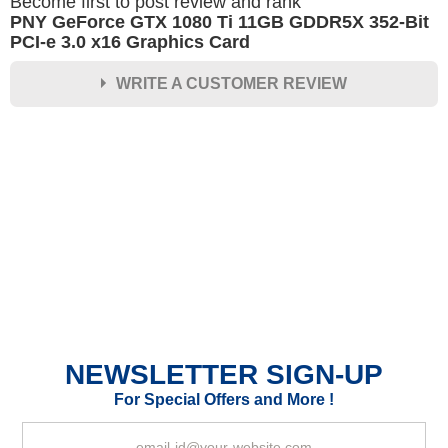
Become first to post review and rank
PNY GeForce GTX 1080 Ti 11GB GDDR5X 352-Bit
PCI-e 3.0 x16 Graphics Card
WRITE A CUSTOMER REVIEW
★
★
★
★
★
Rating
Your Name *
Durability?
Excellent
As Expected
Poor
NEWSLETTER SIGN-UP
Your Review
For Special Offers and More !