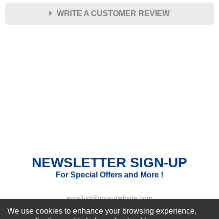
WRITE A CUSTOMER REVIEW
★
★
★
★
★
Rating
Your Name *
Durability?
Excellent
As Expected
Poor
Your Review
NEWSLETTER SIGN-UP
For Special Offers and More !
We use cookies to enhance your browsing experience,