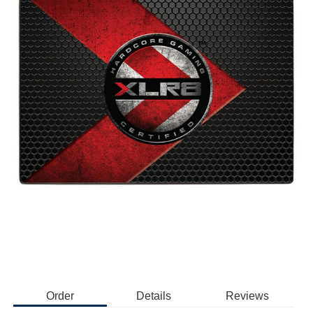
Order
Details
Reviews