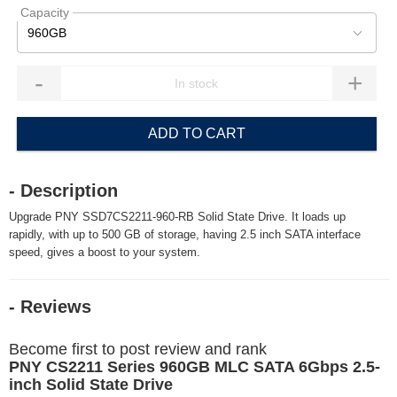
Capacity
960GB
-
+
ADD TO CART
- Description
Upgrade PNY SSD7CS2211-960-RB Solid State Drive. It loads up
rapidly, with up to 500 GB of storage, having 2.5 inch SATA interface
speed, gives a boost to your system.
- Reviews
Become first to post review and rank
PNY CS2211 Series 960GB MLC SATA 6Gbps 2.5-
inch Solid State Drive