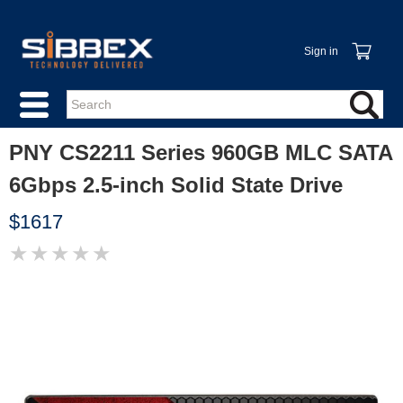
Sign in
PNY CS2211 Series 960GB MLC SATA
6Gbps 2.5-inch Solid State Drive
$1617
★
★
★
★
★