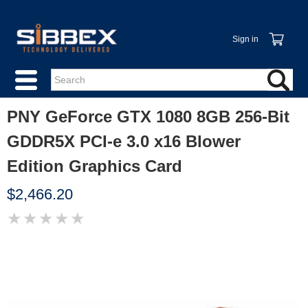
Sign in
PNY GeForce GTX 1080 8GB 256-Bit
GDDR5X PCI-e 3.0 x16 Blower
Edition Graphics Card
$2,466.20
★
★
★
★
★