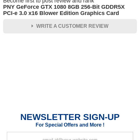
Become first to post review and rank
PNY GeForce GTX 1080 8GB 256-Bit GDDR5X
PCI-e 3.0 x16 Blower Edition Graphics Card
WRITE A CUSTOMER REVIEW
★
★
★
★
★
Rating
Your Name *
Durability?
Excellent
As Expected
Poor
NEWSLETTER SIGN-UP
Your Review
For Special Offers and More !