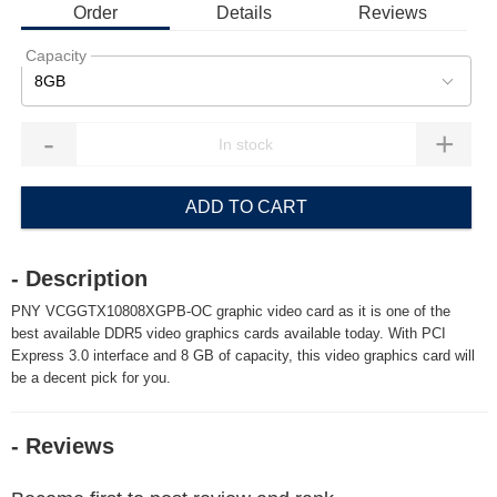
Order
Details
Reviews
Capacity
8GB
-
+
ADD TO CART
- Description
PNY VCGGTX10808XGPB-OC graphic video card as it is one of the
best available DDR5 video graphics cards available today. With PCI
Express 3.0 interface and 8 GB of capacity, this video graphics card will
be a decent pick for you.
- Reviews