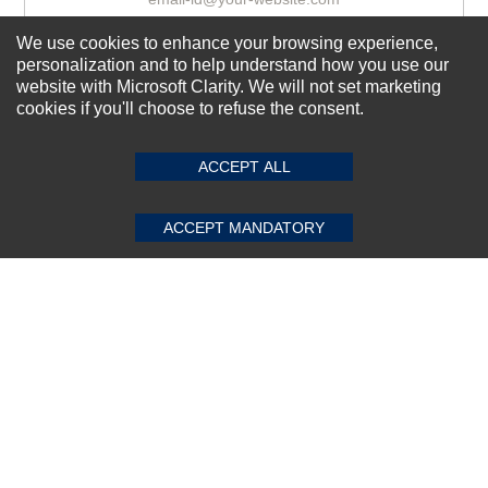
We use cookies to enhance your browsing experience,
personalization and to help understand how you use our
Subscribe Now!
website with Microsoft Clarity. We will not set marketing
cookies if you'll choose to refuse the consent.
SUBMIT REVIEW
CLEAR
About us
ACCEPT ALL
Top Selling items
Our Services
ACCEPT MANDATORY
Connect With Us
© 2011-2026 Sibbex | All rights reserved
Powered by
CommercePad