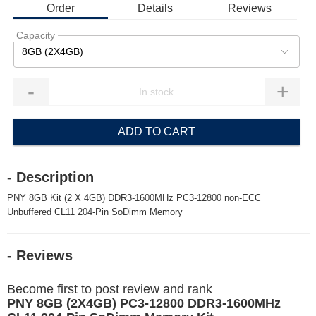
Order
Details
Reviews
Capacity
8GB (2X4GB)
-
+
ADD TO CART
- Description
PNY 8GB Kit (2 X 4GB) DDR3-1600MHz PC3-12800 non-ECC
Unbuffered CL11 204-Pin SoDimm Memory
- Reviews
Become first to post review and rank
PNY 8GB (2X4GB) PC3-12800 DDR3-1600MHz