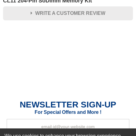
CL11 204-Pin SoDimm Memory Kit
WRITE A CUSTOMER REVIEW
★
★
★
★
★
Rating
Your Name *
Durability?
Excellent
As Expected
Poor
Your Review
NEWSLETTER SIGN-UP
For Special Offers and More !
We use cookies to enhance your browsing experience,