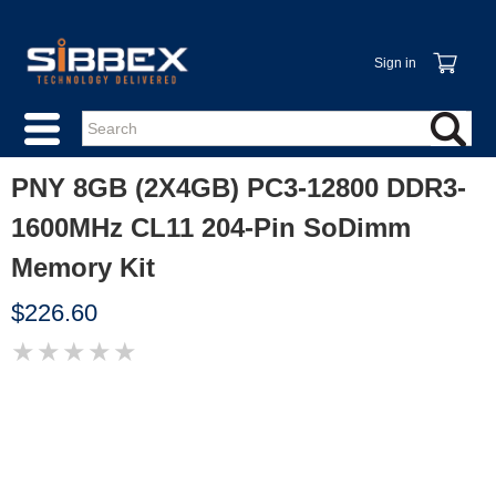
Sign in
PNY 8GB (2X4GB) PC3-12800 DDR3-
1600MHz CL11 204-Pin SoDimm
Memory Kit
$226.60
★
★
★
★
★