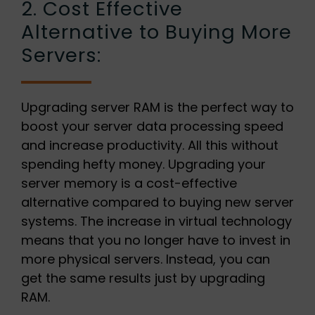
2. Cost Effective
Alternative to Buying More
Servers:
Upgrading server RAM is the perfect way to
boost your server data processing speed
and increase productivity. All this without
spending hefty money. Upgrading your
server memory is a cost-effective
alternative compared to buying new server
systems. The increase in virtual technology
means that you no longer have to invest in
more physical servers. Instead, you can
get the same results just by upgrading
RAM.