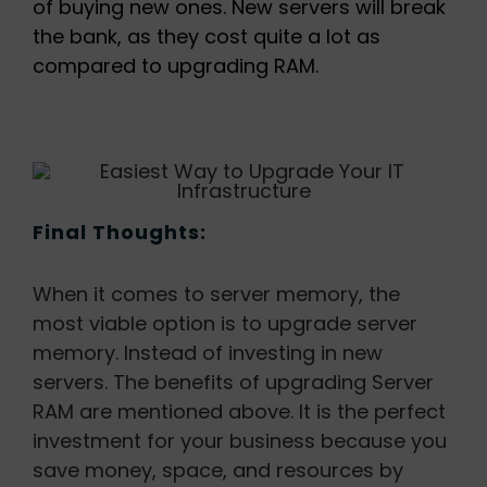
of buying new ones. New servers will break
the bank, as they cost quite a lot as
compared to upgrading RAM.
Final Thoughts:
When it comes to server memory, the
most viable option is to upgrade server
memory. Instead of investing in new
servers. The benefits of upgrading Server
RAM are mentioned above. It is the perfect
investment for your business because you
save money, space, and resources by