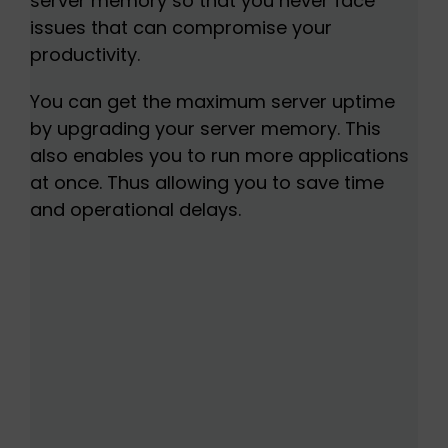
server memory so that you never face
issues that can compromise your
productivity.
You can get the maximum server uptime
by upgrading your server memory. This
also enables you to run more applications
at once. Thus allowing you to save time
and operational delays.