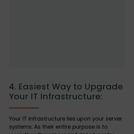
4. Easiest Way to Upgrade
Your IT Infrastructure:
Your IT infrastructure lies upon your server
systems. As their entire purpose is to