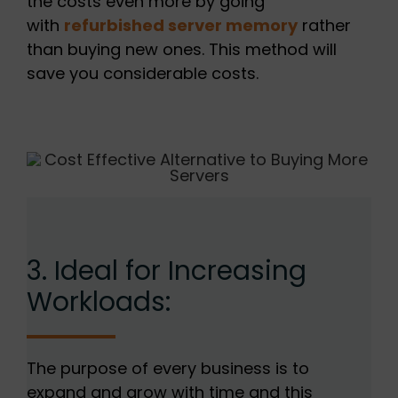
the costs even more by going
with
refurbished server memory
rather
than buying new ones. This method will
save you considerable costs.
3. Ideal for Increasing
Workloads:
The purpose of every business is to
expand and grow with time and this