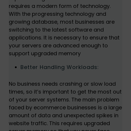
requires a modern form of technology.
With the progressing technology and
growing database, most businesses are
switching to the latest software and
applications. It is necessary to ensure that
your servers are advanced enough to
support upgraded memory
Better Handling Workloads:
No business needs crashing or slow load
times, so it’s important to get the most out
of your server systems. The main problem
faced by ecommerce businesses is a large
amount of data and unexpected spikes in
website traffic. This requires upgraded