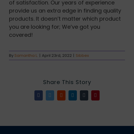
of satisfaction. Our years of experience
provide us an extra edge in finding quality
products. It doesn’t matter which product
you are looking for; We’ve got you
covered!
By
Samantha L.
|
April 23rd, 2022
|
Sibbex
Share This Story
Facebook
Twitter
Reddit
LinkedIn
Tumblr
Pinterest