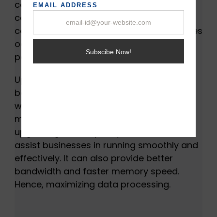
causes the server CPU to wait for
completing tasks causes delay and
consumes valuable time. When such issues
occur, it can restrict your server from
performing to its full potential.
Upgrading RAM is best for server RAMs
because it allows servers to distribute
workloads effectively. It can also handle
more virtual machines. The purpose of
upgrading memory for your server is to
assist businesses in running smoothly and
effectively. It can also provide better
bandwidth and faster memory speed.
Hence, maximizing data processing.