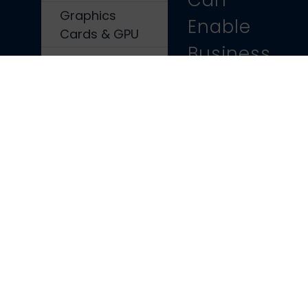
Can
Graphics
Enable
Cards & GPU
Business
Shop All Parts
Growth
Contact Us
Choosing
the best
GPU for
your
System
Why Your