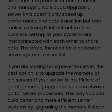
smoothen the process of data transfer
and managing workloads. Upgrading
server RAM doesn’t only speed up
performance and data transition but also
makes a strong IT infrastructure. In a
business setting, all your systems are
interconnected with each other to share
data. Therefore, the need for a dedicated
server system is essential.
If you are looking for a powerful server, the
best option is to upgrade the memory of
old servers. If your server is insufficient of
getting memory upgrades, you can always
go for server processors. This way you can
build better and more efficient server
systems by upgrading the memory instead