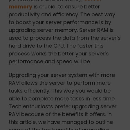
memory
is crucial to ensure better
productivity and efficiency. The best way
to boost your server performance is by
upgrading server memory. Server RAM is
used to process the data from the server’s
hard drive to the CPU. The faster this
process works the better your server’s
performance and speed will be.
Upgrading your server system with more
RAM allows the server to perform more
tasks efficiently. This way you would be
able to complete more tasks in less time.
Tech enthusiasts prefer upgrading server
RAM because of the benefits it offers. In
this article, we have managed to outline
some of the top benefits of upgrading