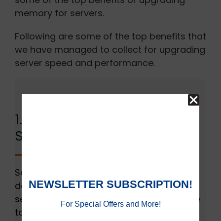
memory for servers.
Following are some of the top benefits that
we have managed to collect for upgrading
server speed and performance.
1. Improves Performance
Significantly:
Server RAM plays a crucial role in
determining the productivity of your
servers. As insufficient memory can prove
to be the reason for bottlenecking. This