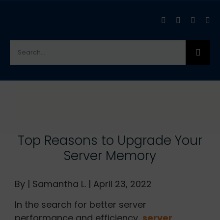
Skip
to
content
Search
for:
View
Larger
Image
Top Reasons to Upgrade Your
Server Memory
By | Samantha L. | April 23, 2022
In the search for better server
performance and efficiency,
server