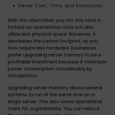
Saves Cost, Time, and Resources:
With this alternative, you not only save a
fortune on operational costs but also
utilize less physical space. Moreover, it
decreases the carbon footprint, as you
now require less hardware. Businesses
prefer upgrading server memory to be a
profitable investment because it minimizes
power consumption considerably by
virtualization.
Upgrading server memory allows several
systems to run at the same time on a
single server. This also saves operational
costs for organizations. You can reduce