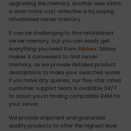
upgrading the memory. Another wee which
is even more cost-effective is by buying
refurbished server memory.
It can be challenging to find refurbished
server memory, but you can easily get
everything you need from
Sibbex
. Sibbex
makes it convenient to find server
memory, as we provide detailed product
descriptions to make your searches easier.
If you have any queries, our five-star rated
customer support team is available 24/7
to assist you in finding compatible RAM for
your server.
We provide shipment and guarantee
quality products to offer the highest level