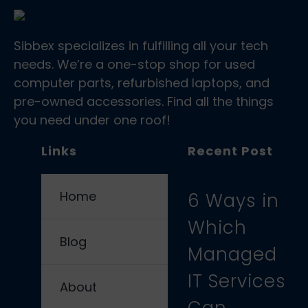
Sibbex specializes in fulfilling all your tech
needs. We’re a one-stop shop for used
computer parts, refurbished laptops, and
pre-owned accessories. Find all the things
you need under one roof!
Links
Recent Post
Home
6 Ways in
Which
Blog
Managed
IT Services
About