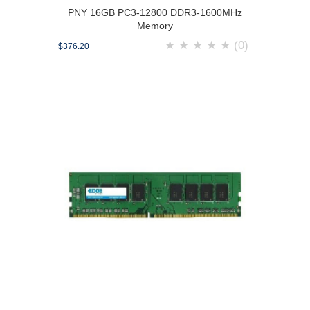
PNY 16GB PC3-12800 DDR3-1600MHz
Memory
★
★
★
★
★
(0)
$376.20