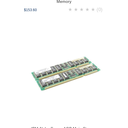
Memory
★
★
★
★
★
(0)
$153.60