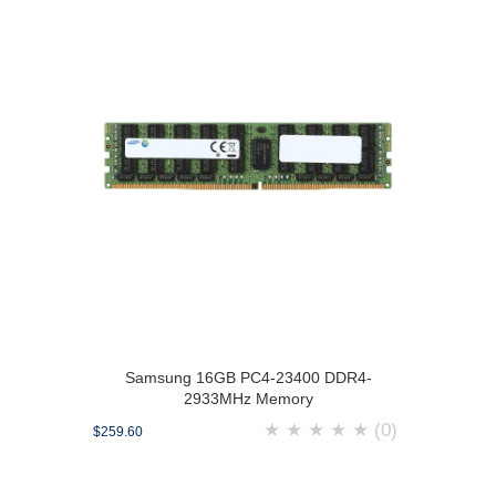
Samsung 16GB PC4-23400 DDR4-
2933MHz Memory
★
★
★
★
★
(0)
$259.60