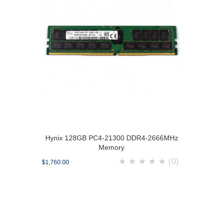
Hynix 128GB PC4-21300 DDR4-2666MHz
Memory
★
★
★
★
★
(0)
$1,760.00