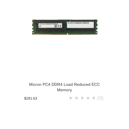
Micron PC4 DDR4 Load Reduced ECC
Memory
★
★
★
★
★
(0)
$291.63