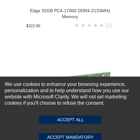
Edge 32GB PC4-17000 DDR4-2133MHz
Memory
★
★
★
★
★
(0)
$322.00
We use cookies to enhance your browsing experience,
personalization and to help understand how you use our
website with Microsoft Clarity. We will not set marketing
cookies if you'll choose to refuse the consent.
ACCEPT ALL
ACCEPT MANDATORY