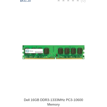
★
★
★
★
★
(0)
$431.20
Dell 16GB DDR3-1333MHz PC3-10600
Memory