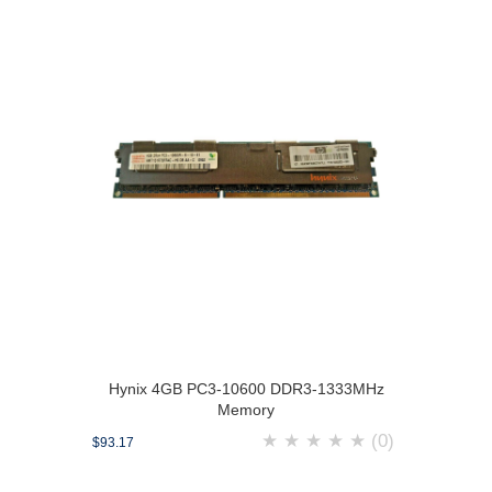
Hynix 4GB PC3-10600 DDR3-1333MHz
Memory
★
★
★
★
★
(0)
$93.17