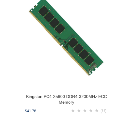
Kingston PC4-25600 DDR4-3200MHz ECC
Memory
★
★
★
★
★
(0)
$41.78