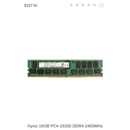
★
★
★
★
★
(0)
$107.92
Hynix 16GB PC4-19200 DDR4-2400MHz