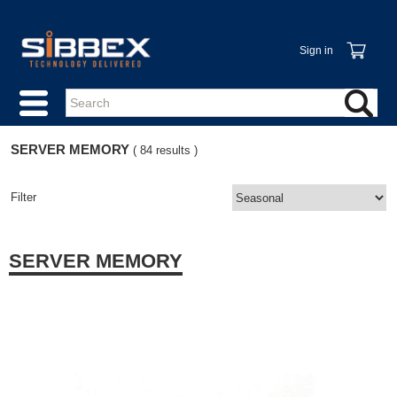
Sign in
SERVER MEMORY
( 84 results )
Filter
SERVER MEMORY