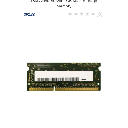
IBM Alpha Server 1GB Main Storage
Memory
★
★
★
★
★
(0)
$92.38