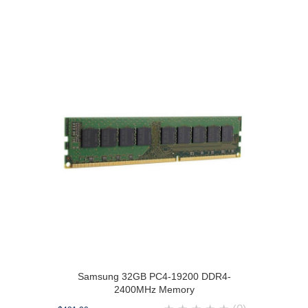
Samsung 32GB PC4-19200 DDR4-
2400MHz Memory