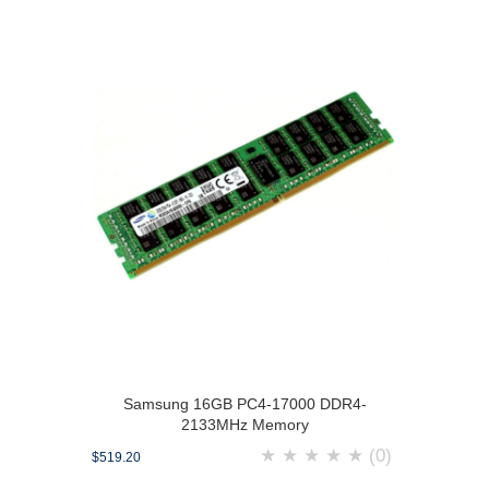
Samsung 16GB PC4-17000 DDR4-
2133MHz Memory
★
★
★
★
★
(0)
$519.20