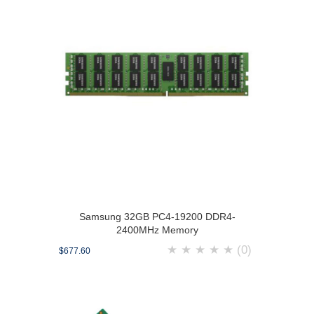
Samsung 32GB PC4-19200 DDR4-
2400MHz Memory
★
★
★
★
★
(0)
$677.60