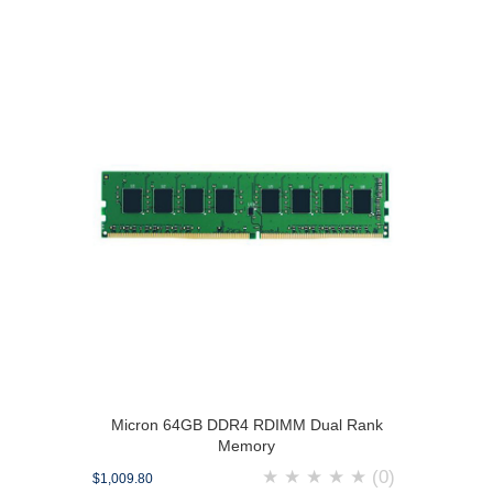
Micron 64GB DDR4 RDIMM Dual Rank
Memory
★
★
★
★
★
(0)
$1,009.80