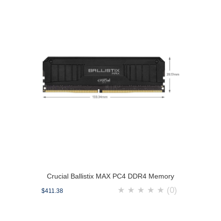
Crucial Ballistix MAX PC4 DDR4 Memory
★
★
★
★
★
(0)
$411.38