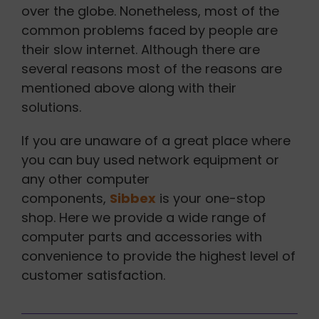
over the globe. Nonetheless, most of the
common problems faced by people are
their slow internet. Although there are
several reasons most of the reasons are
mentioned above along with their
solutions.
If you are unaware of a great place where
you can buy used network equipment or
any other computer
components,
Sibbex
is your one-stop
shop. Here we provide a wide range of
computer parts and accessories with
convenience to provide the highest level of
customer satisfaction.