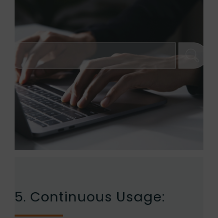
5. Continuous Usage: