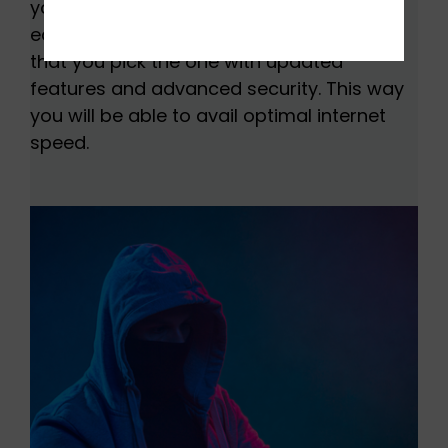
you are looking to buy used network
equipment, it is important to make sure
that you pick the one with updated
features and advanced security. This way
you will be able to avail optimal internet
speed.