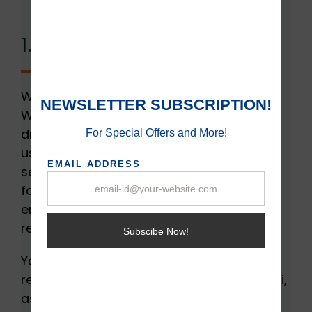
1. Internet Thieves:
When more users are connected to your
Wi-Fi, the internet speed will gradually
drop. It’s not common to encounter more
users at a single time. But if your router’s
security isn’t enhanced, it would be easier
for users to get your password. This will
end up decreasing your Wi-Fi speed and
restricting your productivity.
You need to have a secure router that
restricts other users from using your Wi-Fi,
as it will allow you to get more speed. If