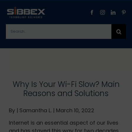
Skip
to
content
Search
for:
View
Larger
Image
Why Is Your Wi-Fi Slow? Main
Reasons and Solutions
By | Samantha L. | March 10, 2022
Internet is an essential aspect of our lives
and has stayed this way for two decades.