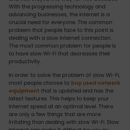
With the progressing technology and
advancing businesses, the internet is a
crucial need for everyone. The common
problem that people face to this point is
dealing with a slow internet connection.
The most common problem for people is
to have slow Wi-Fi that decreases their
productivity.
In order to solve the problem of slow Wi-Fi,
most people choose to
buy used network
equipment
that is updated and has the
latest features. This helps to keep your
internet speed at an optimal level. There
are only a few things that are more
irritating than dealing with slow Wi-Fi. Slow
internet can make it difficult for you to