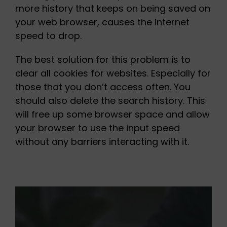
more history that keeps on being saved on
your web browser, causes the internet
speed to drop.
The best solution for this problem is to
clear all cookies for websites. Especially for
those that you don’t access often. You
should also delete the search history. This
will free up some browser space and allow
your browser to use the input speed
without any barriers interacting with it.