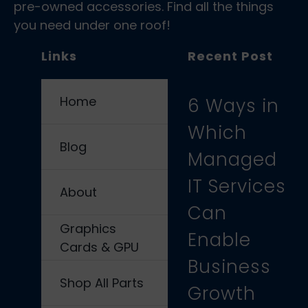
pre-owned accessories. Find all the things
you need under one roof!
Links
Recent Post
Home
6 Ways in
Which
Blog
Managed
IT Services
About
Can
Graphics
Enable
Cards & GPU
Business
Shop All Parts
Growth