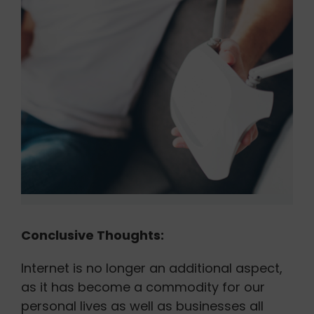
Conclusive Thoughts:
Internet is no longer an additional aspect,
as it has become a commodity for our
personal lives as well as businesses all