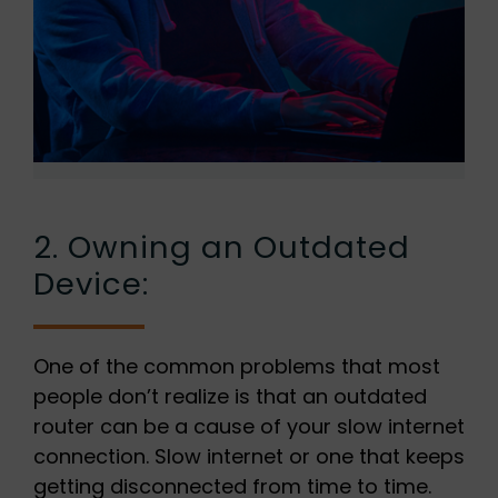
2. Owning an Outdated
Device:
One of the common problems that most
people don’t realize is that an outdated
router can be a cause of your slow internet
connection. Slow internet or one that keeps
getting disconnected from time to time.