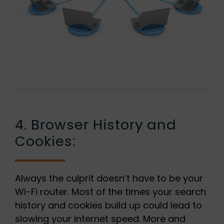
4. Browser History and
Cookies:
Always the culprit doesn’t have to be your
Wi-Fi router. Most of the times your search
history and cookies build up could lead to
slowing your internet speed. More and