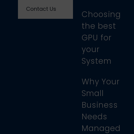
Contact Us
Choosing
the best
GPU for
your
System
Why Your
Small
Business
Needs
Managed