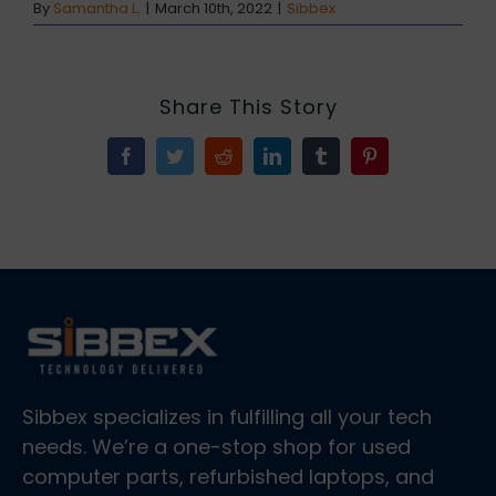
By
Samantha L.
|
March 10th, 2022
|
Sibbex
Share This Story
Facebook
Twitter
Reddit
LinkedIn
Tumblr
Pinterest
Sibbex specializes in fulfilling all your tech
needs. We’re a one-stop shop for used
computer parts, refurbished laptops, and