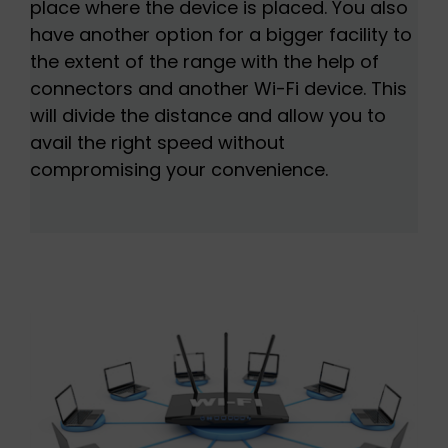
place where the device is placed. You also
have another option for a bigger facility to
the extent of the range with the help of
connectors and another Wi-Fi device. This
will divide the distance and allow you to
avail the right speed without
compromising your convenience.