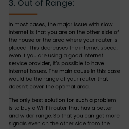
3. Out of Range:
In most cases, the major issue with slow
internet is that you are on the other side of
the house or the area where your router is
placed. This decreases the internet speed,
even if you are using a good Internet
service provider, it’s possible to have
internet issues. The main cause in this case
would be the range of your router that
doesn’t cover the optimal area.
The only best solution for such a problem
is to buy a Wi-Fi router that has a better
and wider range. So that you can get more
signals even on the other side from the