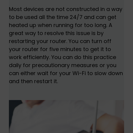
Most devices are not constructed in a way
to be used all the time 24/7 and can get
heated up when running for too long. A
great way to resolve this issue is by
restarting your router. You can turn off
your router for five minutes to get it to
work efficiently. You can do this practice
daily for precautionary measures or you
can either wait for your Wi-Fi to slow down
and then restart it.