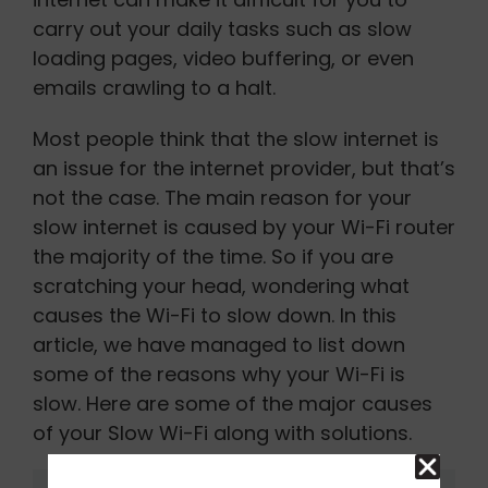
carry out your daily tasks such as slow
loading pages, video buffering, or even
emails crawling to a halt.
Most people think that the slow internet is
an issue for the internet provider, but that’s
not the case. The main reason for your
slow internet is caused by your Wi-Fi router
the majority of the time. So if you are
scratching your head, wondering what
causes the Wi-Fi to slow down. In this
article, we have managed to list down
some of the reasons why your Wi-Fi is
slow. Here are some of the major causes
of your Slow Wi-Fi along with solutions.