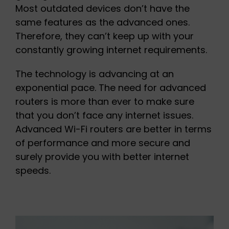
Most outdated devices don’t have the
same features as the advanced ones.
Therefore, they can’t keep up with your
constantly growing internet requirements.
The technology is advancing at an
exponential pace. The need for advanced
routers is more than ever to make sure
that you don’t face any internet issues.
Advanced Wi-Fi routers are better in terms
of performance and more secure and
surely provide you with better internet
speeds.