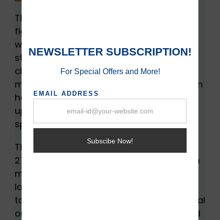
The first step to buying an SSD requires
figuring out how much money you are
willing to spend. SSDs come in different
storage sizes from 120GB to 100TB. The
cheapest one is the 120GB SSD but not
much efficient in terms of space. SSDs can
have a difference of $15 or less on
upgrading it to 250GB size and the sweet
spot for cost-effective size is 500GB.
There are large storage devices such as
2TB but they can cost around $400, which
may be expensive for individuals. Such
large capacity devices may be of no use
to individuals but are best for [professional
organizations who need space and speed