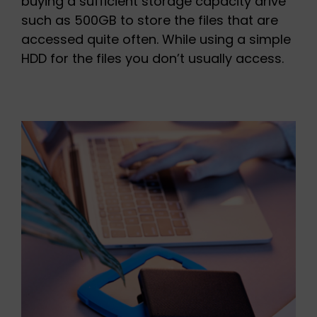
buying a sufficient storage capacity drive
such as 500GB to store the files that are
accessed quite often. While using a simple
HDD for the files you don’t usually access.