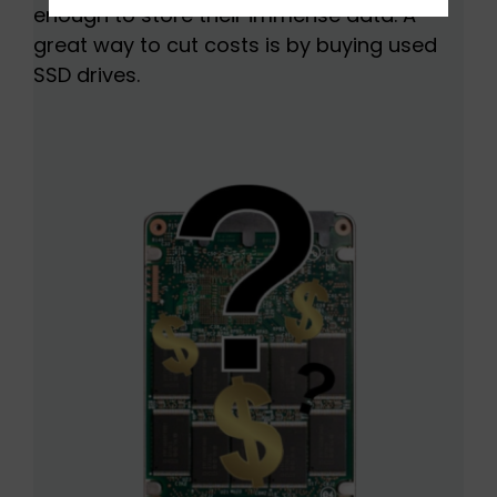
enough to store their immense data. A
great way to cut costs is by buying used
SSD drives.