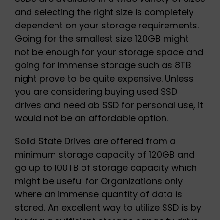
and selecting the right size is completely
dependent on your storage requirements.
Going for the smallest size 120GB might
not be enough for your storage space and
going for immense storage such as 8TB
night prove to be quite expensive. Unless
you are considering buying used SSD
drives and need ab SSD for personal use, it
would not be an affordable option.
Solid State Drives are offered from a
minimum storage capacity of 120GB and
go up to 100TB of storage capacity which
might be useful for Organizations only
where an immense quantity of data is
stored. An excellent way to utilize SSD is by