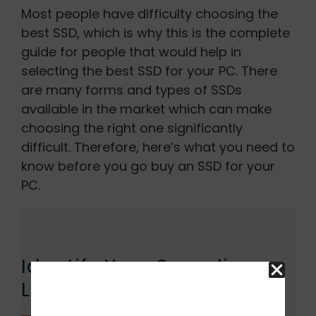
Most people have difficulty choosing the
best SSD, which is why this is the complete
guide for people that would help in
selecting the best SSD for your PC. There
are many forms and types of SSDs
available in the market which can make
choosing the right one significantly
difficult. Therefore, here’s what you need to
know before you go buy an SSD for your
PC.
Identify Your Spending
Limit: