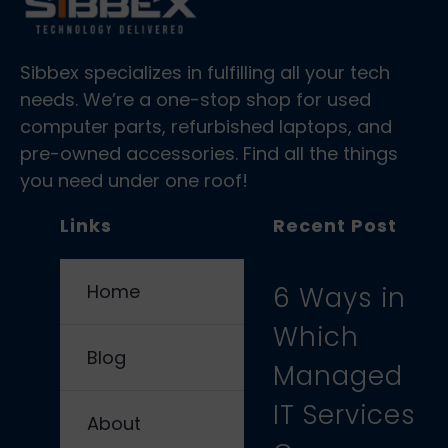
Sibbex specializes in fulfilling all your tech
needs. We’re a one-stop shop for used
computer parts, refurbished laptops, and
pre-owned accessories. Find all the things
you need under one roof!
Links
Recent Post
Home
6 Ways in
Which
Blog
Managed
IT Services
About