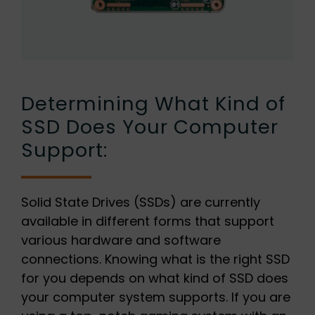
Determining What Kind of
SSD Does Your Computer
Support:
Solid State Drives (SSDs) are currently
available in different forms that support
various hardware and software
connections. Knowing what is the right SSD
for you depends on what kind of SSD does
your computer system supports. If you are