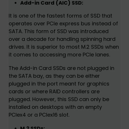
Add-in Card (AIC) SSD:
It is one of the fastest forms of SSD that
operates over PCIe express bus instead of
SATA. This form of SSD was introduced
over a decade for handling spinning hard
drives. It is superior to most M.2 SSDs when
it comes to accessing more PCIe lanes.
The Add-in Card SSDs are not plugged in
the SATA bay, as they can be either
plugged in the port meant for graphics
cards or where RAID controllers are
plugged. However, this SSD can only be
installed on desktops with an empty
PCIex4 or a PCIex16 slot.
M.2 SSDs: