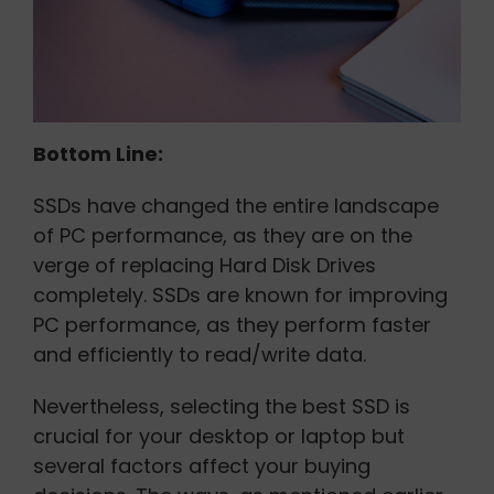
Bottom Line:
SSDs have changed the entire landscape
of PC performance, as they are on the
verge of replacing Hard Disk Drives
completely. SSDs are known for improving
PC performance, as they perform faster
and efficiently to read/write data.
Nevertheless, selecting the best SSD is
crucial for your desktop or laptop but
several factors affect your buying