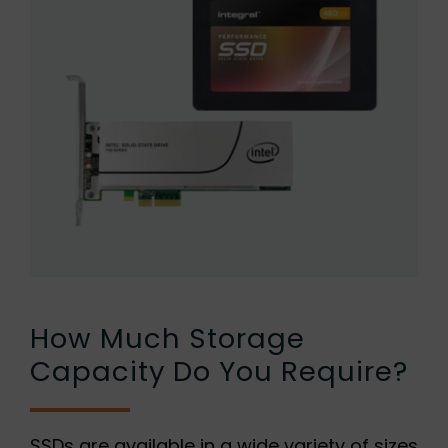
How Much Storage
Capacity Do You Require?
SSDs are available in a wide variety of sizes