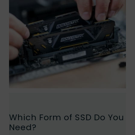
Which Form of SSD Do You
Need?