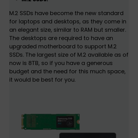
M.2 SSDs have become the new standard
for laptops and desktops, as they come in
an elegant size, similar to RAM but smaller.
The desktops are required to have an
upgraded motherboard to support M.2
SSDs. The largest size of M.2 available as of
now is 8TB, so if you have a generous
budget and the need for this much space,
it would be best for you.