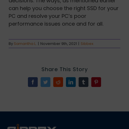
decisions. The ways, as mentioned earlier
can help you choose the right SSD for your
PC and resolve your PC’s poor
performance issues once and for all.
By
Samantha L.
|
November 9th, 2021
|
Sibbex
Share This Story
Facebook
Twitter
Reddit
LinkedIn
Tumblr
Pinterest