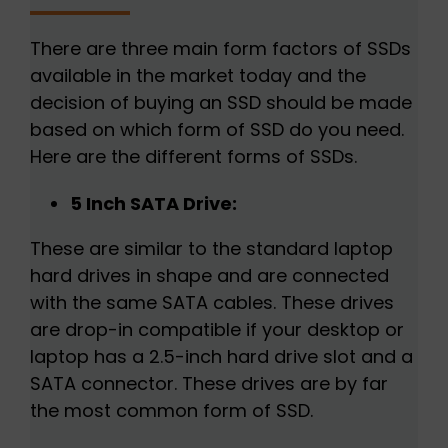
There are three main form factors of SSDs
available in the market today and the
decision of buying an SSD should be made
based on which form of SSD do you need.
Here are the different forms of SSDs.
5 Inch SATA Drive:
These are similar to the standard laptop
hard drives in shape and are connected
with the same SATA cables. These drives
are drop-in compatible if your desktop or
laptop has a 2.5-inch hard drive slot and a
SATA connector. These drives are by far
the most common form of SSD.