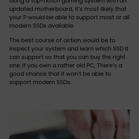
using a top-notch gaming system with an
updated motherboard, it’s most likely that
your P would be able to support most or all
modern SSDs available.
The best course of action would be to
inspect your system and learn which SSD it
can support so that you can buy the right
one. If you own a rather old PC, There’s a
good chance that it won’t be able to
support modern SSDs.