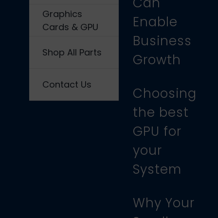
Can
Graphics
Enable
Cards & GPU
Business
Shop All Parts
Growth
Contact Us
Choosing
the best
GPU for
your
System
Why Your