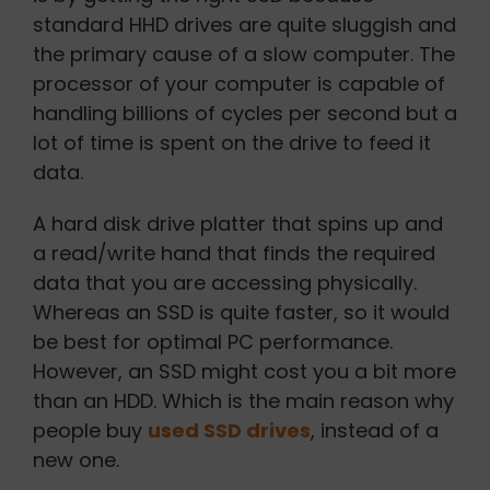
standard HHD drives are quite sluggish and
the primary cause of a slow computer. The
processor of your computer is capable of
handling billions of cycles per second but a
lot of time is spent on the drive to feed it
data.
A hard disk drive platter that spins up and
a read/write hand that finds the required
data that you are accessing physically.
Whereas an SSD is quite faster, so it would
be best for optimal PC performance.
However, an SSD might cost you a bit more
than an HDD. Which is the main reason why
people buy
used SSD drives
, instead of a
new one.