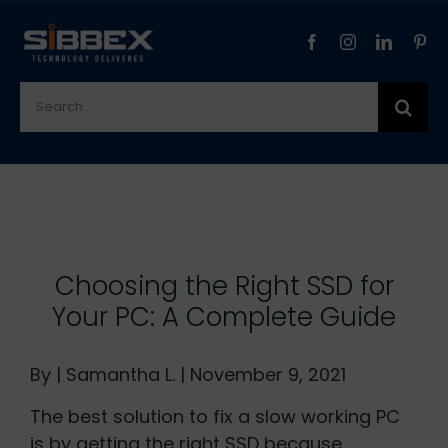
Skip
to
content
Search
for:
View
Larger
Image
Choosing the Right SSD for
Your PC: A Complete Guide
By | Samantha L. | November 9, 2021
The best solution to fix a slow working PC
is by getting the right SSD because