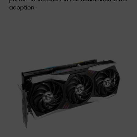
adoption.