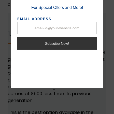
contenders of 2022.
1. GeForce RTX 3080:
The GeForce RTX 3080 is a powerhouse for
gamers and also allows 4k streaming. This
generation GPU is 30% faster than its
processor, generation 2080 and it also
comes with an improved ampere
architecture. All things aside this GPU also
comes at $500 less than its previous
generation.
This is the best option available in the