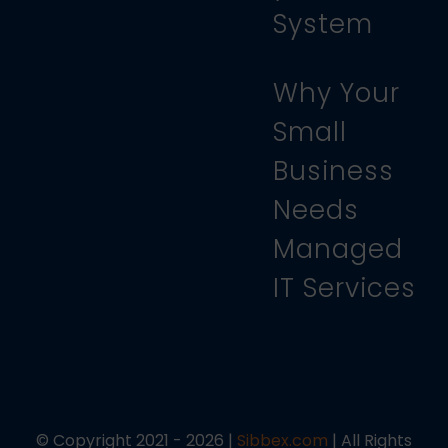
System
Why Your
Small
Business
Needs
Managed
IT Services
© Copyright 2021 - 2026 |
Sibbex.com
| All Rights