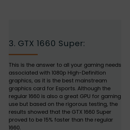
3. GTX 1660 Super:
This is the answer to all your gaming needs
associated with 1080p High-Definition
graphics, as it is the best mainstream
graphics card for Esports. Although the
regular 1660 is also a great GPU for gaming
use but based on the rigorous testing, the
results showed that the GTX 1660 Super
proved to be 15% faster than the regular
1660.