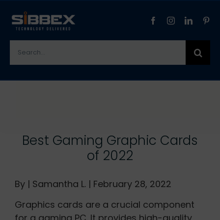
Skip
to
content
Search
for:
View
Larger
Image
Best Gaming Graphic Cards
of 2022
By | Samantha L. | February 28, 2022
Graphics cards are a crucial component
for a gaming PC. It provides high-quality