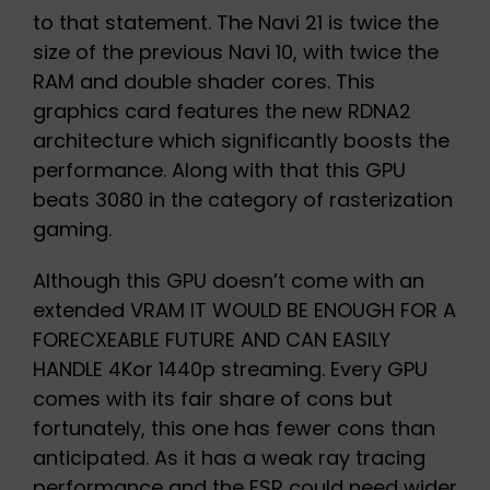
to that statement. The Navi 21 is twice the
size of the previous Navi 10, with twice the
RAM and double shader cores. This
graphics card features the new RDNA2
architecture which significantly boosts the
performance. Along with that this GPU
beats 3080 in the category of rasterization
gaming.
Although this GPU doesn’t come with an
extended VRAM IT WOULD BE ENOUGH FOR A
FORECXEABLE FUTURE AND CAN EASILY
HANDLE 4Kor 1440p streaming. Every GPU
comes with its fair share of cons but
fortunately, this one has fewer cons than
anticipated. As it has a weak ray tracing
performance and the FSR could need wider