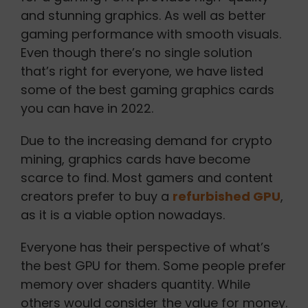
and stunning graphics. As well as better
gaming performance with smooth visuals.
Even though there’s no single solution
that’s right for everyone, we have listed
some of the best gaming graphics cards
you can have in 2022.
Due to the increasing demand for crypto
mining, graphics cards have become
scarce to find. Most gamers and content
creators prefer to buy a
refurbished GPU
,
as it is a viable option nowadays.
Everyone has their perspective of what’s
the best GPU for them. Some people prefer
memory over shaders quantity. While
others would consider the value for money.