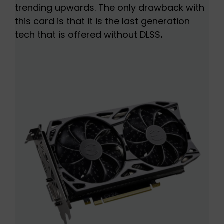
trending upwards. The only drawback with
this card is that it is the last generation
tech that is offered without DLSS
.