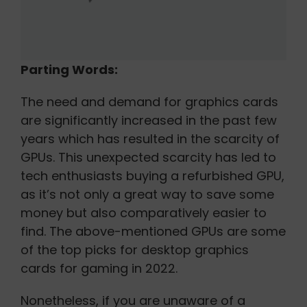
Parting Words:
The need and demand for graphics cards
are significantly increased in the past few
years which has resulted in the scarcity of
GPUs. This unexpected scarcity has led to
tech enthusiasts buying a refurbished GPU,
as it’s not only a great way to save some
money but also comparatively easier to
find. The above-mentioned GPUs are some
of the top picks for desktop graphics
cards for gaming in 2022.
Nonetheless, if you are unaware of a