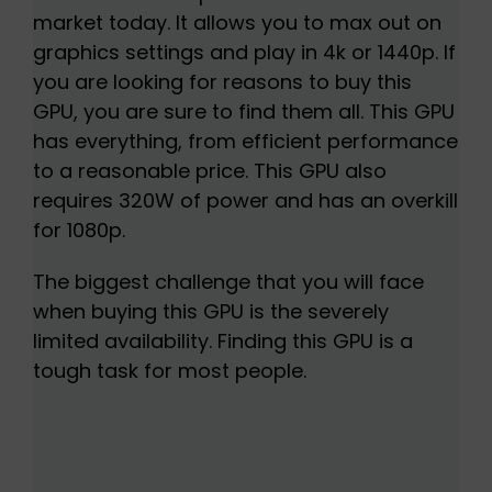
market today. It allows you to max out on
graphics settings and play in 4k or 1440p. If
you are looking for reasons to buy this
GPU, you are sure to find them all. This GPU
has everything, from efficient performance
to a reasonable price. This GPU also
requires 320W of power and has an overkill
for 1080p.
The biggest challenge that you will face
when buying this GPU is the severely
limited availability. Finding this GPU is a
tough task for most people.