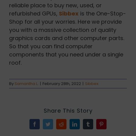
reliable place to buy new, used, or
refurbished GPUs,
Sibbex
is the One-Stop-
Shop for all your worries. Here we provide
you with a massive collection of quality
graphics cards and other computer parts.
So that you can find computer
components that you need under a single
roof.
By
Samantha L.
|
February 28th, 2022
|
Sibbex
Share This Story
Facebook
Twitter
Reddit
LinkedIn
Tumblr
Pinterest