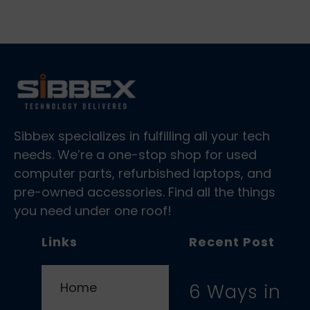
Sibbex specializes in fulfilling all your tech
needs. We’re a one-stop shop for used
computer parts, refurbished laptops, and
pre-owned accessories. Find all the things
you need under one roof!
Links
Recent Post
Home
6 Ways in