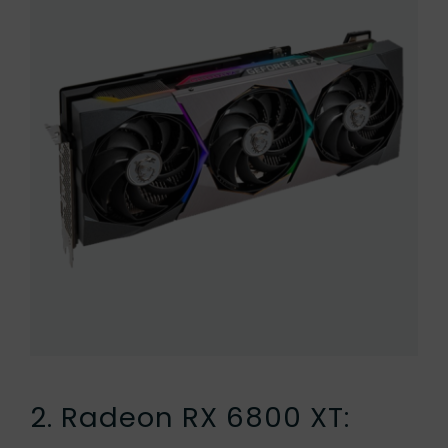
2. Radeon RX 6800 XT: