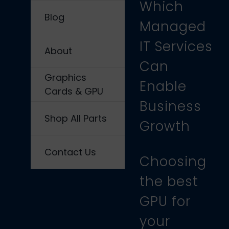
Which
Blog
Managed
IT Services
About
Can
Graphics
Enable
Cards & GPU
Business
Shop All Parts
Growth
Contact Us
Choosing
the best
GPU for
your