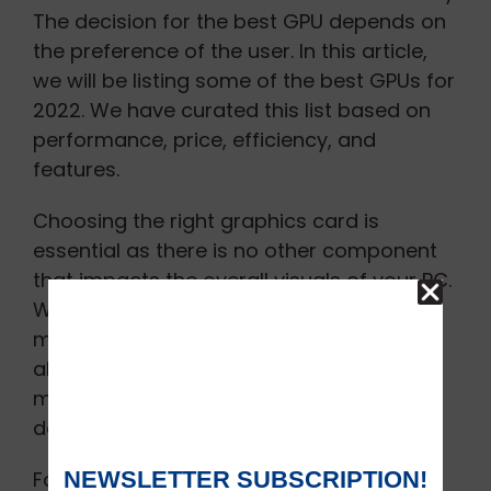
The decision for the best GPU depends on
the preference of the user. In this article,
we will be listing some of the best GPUs for
2022. We have curated this list based on
performance, price, efficiency, and
features.
Choosing the right graphics card is
essential as there is no other component
that impacts the overall visuals of your PC.
While you would be able to save some
money on buying a refurbished GPU it is
always good to be careful. Analyze the
market thoroughly before making any
decision.
Following graphic cards are the