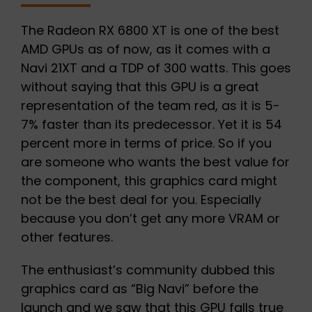
The Radeon RX 6800 XT is one of the best
AMD GPUs as of now, as it comes with a
Navi 21XT and a TDP of 300 watts. This goes
without saying that this GPU is a great
representation of the team red, as it is 5-
7% faster than its predecessor. Yet it is 54
percent more in terms of price. So if you
are someone who wants the best value for
the component, this graphics card might
not be the best deal for you. Especially
because you don’t get any more VRAM or
other features.
The enthusiast’s community dubbed this
graphics card as “Big Navi” before the
launch and we saw that this GPU falls true