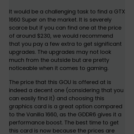
It would be a challenging task to find a GTX
1660 Super on the market. It is severely
scarce but if you can find one at the price
of around $230, we would recommend
that you pay a few extra to get significant
upgrades. The upgrades may not look
much from the outside but are pretty
noticeable when it comes to gaming.
The price that this GOU is offered at is
indeed a decent one (considering that you
can easily find it) and choosing this
graphics card is a great option compared
to the Vanilla 1660, as the GDDR6 gives it a
performance boost. The best time to get
this card is now because the prices are