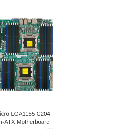
icro LGA1155 C204
-ATX Motherboard