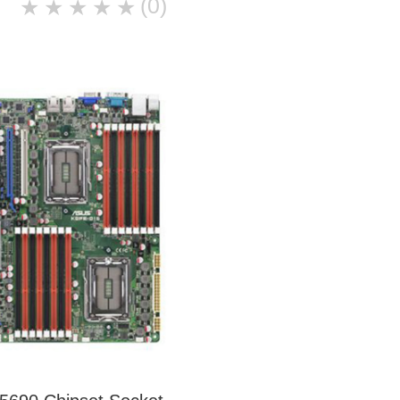
(0)
★
★
★
★
★