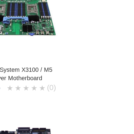
 System X3100 / M5
ver Motherboard
(0)
★
★
★
★
★
0