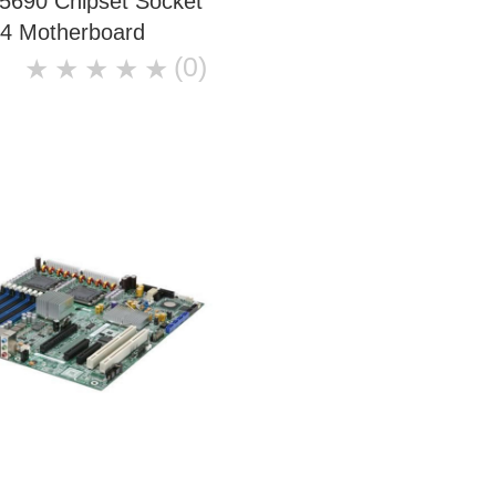
5690 Chipset Socket
4 Motherboard
(0)
★
★
★
★
★