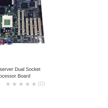
server Dual Socket
ocessor Board
(0)
★
★
★
★
★