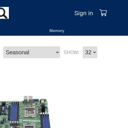
Sign in
Memory
SHOW: