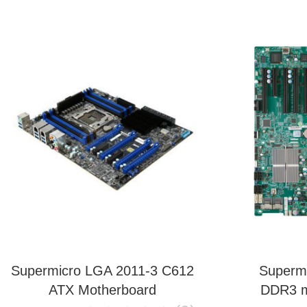
Supermicro LGA 2011-3 C612
Superm
ATX Motherboard
DDR3 m