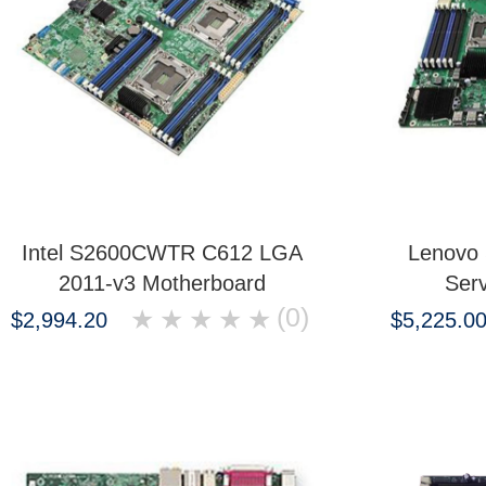
Intel S2600CWTR C612 LGA
Lenovo
2011-v3 Motherboard
Ser
(0)
★
★
★
★
★
$2,994.20
$5,225.0