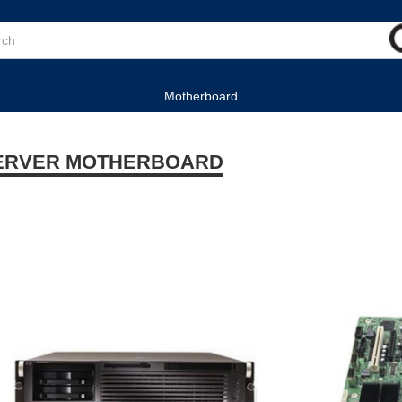
Motherboard
ERVER MOTHERBOARD