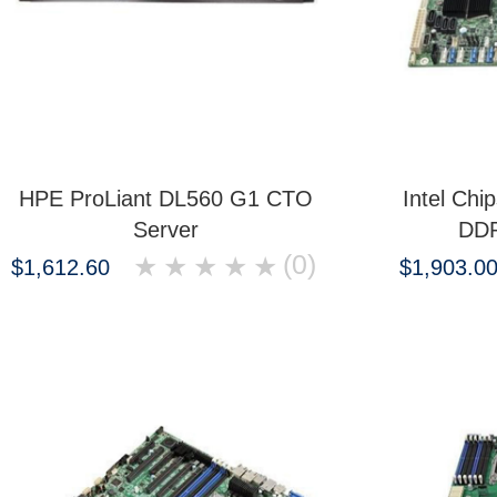
HPE ProLiant DL560 G1 CTO
Intel Ch
Server
DDR
(0)
★
★
★
★
★
$1,612.60
$1,903.0