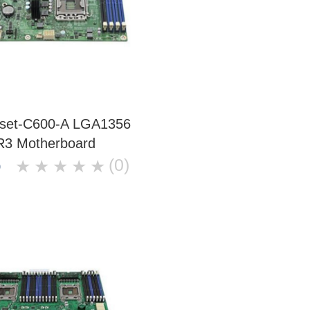
ipset-C600-A LGA1356
3 Motherboard
(0)
★
★
★
★
★
0