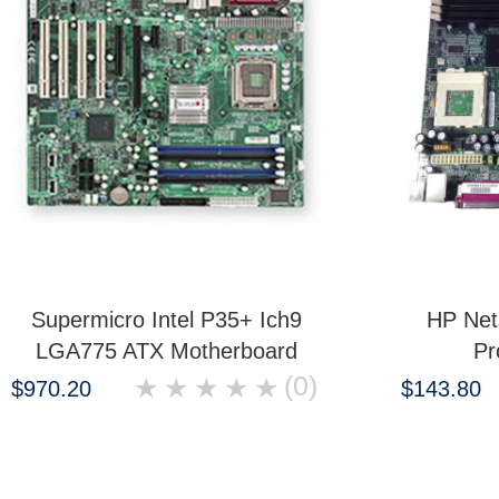
Supermicro Intel P35+ Ich9
HP Net
LGA775 ATX Motherboard
Pr
(0)
★
★
★
★
★
$970.20
$143.80