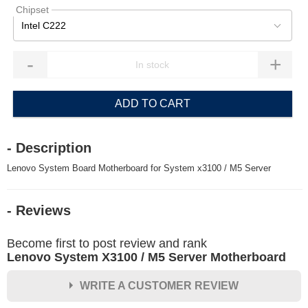
Chipset
Intel C222
-
+
ADD TO CART
- Description
Lenovo System Board Motherboard for System x3100 / M5 Server
- Reviews
Become first to post review and rank
Lenovo System X3100 / M5 Server Motherboard
WRITE A CUSTOMER REVIEW