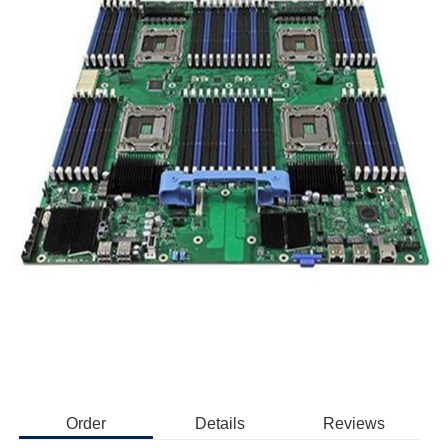
Order
Details
Reviews