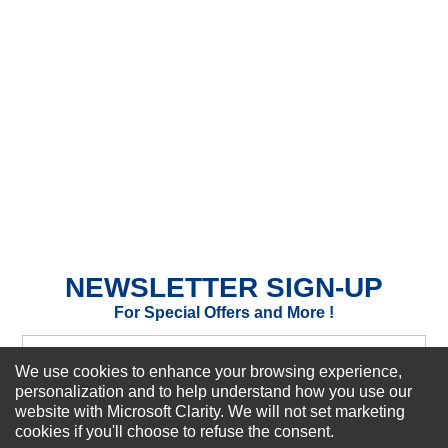
★
★
★
★
★
Rating
Your Name *
Durability?
Excellent
As Expected
Poor
Your Review
NEWSLETTER SIGN-UP
For Special Offers and More !
We use cookies to enhance your browsing experience,
personalization and to help understand how you use our
website with Microsoft Clarity. We will not set marketing
Subscribe Now!
cookies if you'll choose to refuse the consent.
SUBMIT REVIEW
CLEAR