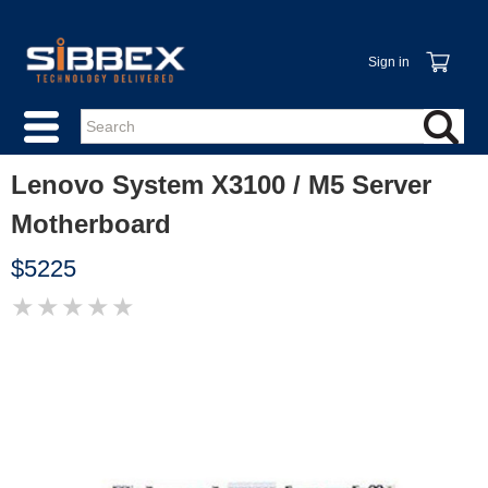
Sign in
Lenovo System X3100 / M5 Server
Motherboard
$5225
★
★
★
★
★