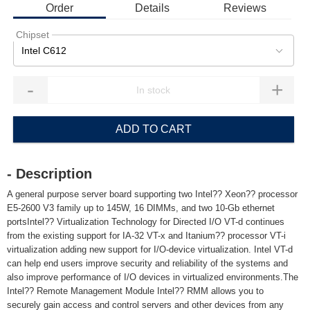
Order
Details
Reviews
Chipset
Intel C612
-
+
ADD TO CART
- Description
A general purpose server board supporting two Intel?? Xeon?? processor
E5-2600 V3 family up to 145W, 16 DIMMs, and two 10-Gb ethernet
portsIntel?? Virtualization Technology for Directed I/O VT-d continues
from the existing support for IA-32 VT-x and Itanium?? processor VT-i
virtualization adding new support for I/O-device virtualization. Intel VT-d
can help end users improve security and reliability of the systems and
also improve performance of I/O devices in virtualized environments.The
Intel?? Remote Management Module Intel?? RMM allows you to
securely gain access and control servers and other devices from any