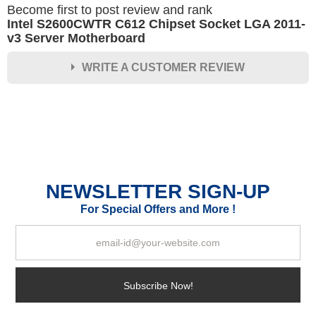
Become first to post review and rank
Intel S2600CWTR C612 Chipset Socket LGA 2011-
v3 Server Motherboard
WRITE A CUSTOMER REVIEW
★
★
★
★
★
Rating
Your Name *
NEWSLETTER SIGN-UP
Durability?
For Special Offers and More !
Excellent
As Expected
Poor
Your Review
Subscribe Now!