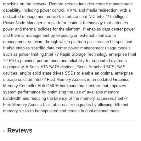
machine on the network. Remote access includes remote management
capability, including power control, KVM, and media redirection, with a
dedicated management network interface card NIC.Intel?? Intelligent
Power Node Manager is a platform resident technology that enforces
power and thermal policies for the platform. It enables data center power
and thermal management by exposing an external interface to
management software through which platform policies can be specified.
It also enables specific data center power management usage models
such as power limiting.Intel ?? Rapid Storage Technology enterprise Intel
?? RSTe provides performance and reliability for supported systems
equipped with Serial ATA SATA devices, Serial Attached SCSI SAS
devices, and/or solid state drives SSDs to enable an optimal enterprise
storage solution.Intel?? Fast Memory Access is an updated Graphics
Memory Controller Hub GMCH backbone architecture that improves
system performance by optimizing the use of available memory
bandwidth and reducing the latency of the memory accesses.Intel??
Flex Memory Access facilitates easier upgrades by allowing different
memory sizes to be populated and remain in dual-channel mode.
- Reviews