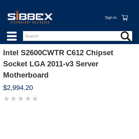
Sign in
Intel S2600CWTR C612 Chipset
Socket LGA 2011-v3 Server
Motherboard
$2,994.20
★
★
★
★
★