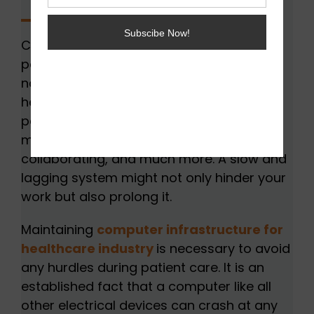
Computers have become an important
part of healthcare organizations. PCs are
now used for numerous purposes in the
healthcare industry. These include storing
patient information, accessing records,
managing staff and payments,
collaborating, and much more. A slow and
lagging system might not only hinder your
work but also prolong it.
Maintaining
computer infrastructure for
healthcare industry
is necessary to avoid
any hurdles during patient care. It is an
established fact that a computer like all
other electrical devices can crash at any