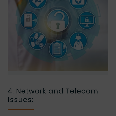
4. Network and Telecom
Issues: