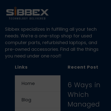
Sibbex specializes in fulfilling all your tech
needs. We’re a one-stop shop for used
computer parts, refurbished laptops, and
pre-owned accessories. Find all the things
you need under one roof!
Links
Recent Post
Home
6 Ways in
Which
Blog
Managed