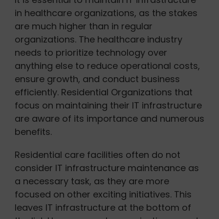
in healthcare organizations, as the stakes
are much higher than in regular
organizations. The healthcare industry
needs to prioritize technology over
anything else to reduce operational costs,
ensure growth, and conduct business
efficiently. Residential Organizations that
focus on maintaining their IT infrastructure
are aware of its importance and numerous
benefits.
Residential care facilities often do not
consider IT infrastructure maintenance as
a necessary task, as they are more
focused on other exciting initiatives. This
leaves IT infrastructure at the bottom of