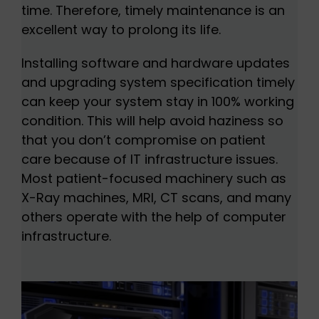
time. Therefore, timely maintenance is an
excellent way to prolong its life.
Installing software and hardware updates
and upgrading system specification timely
can keep your system stay in 100% working
condition. This will help avoid haziness so
that you don’t compromise on patient
care because of IT infrastructure issues.
Most patient-focused machinery such as
X-Ray machines, MRI, CT scans, and many
others operate with the help of computer
infrastructure.