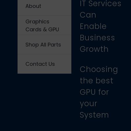
IT Services
About
Can
Graphics
Enable
Cards & GPU
Business
Shop All Parts
Growth
Contact Us
Choosing
the best
GPU for
your
System