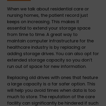
When we talk about residential care or
nursing homes, the patient record just
keeps on increasing. This makes it
essential to extend your storage space
from time to time. A great way to
maintain computer infrastructure for the
healthcare industry is by replacing or
adding storage drives. You can also opt for
extended storage capacity so you don’t
run out of space for new information.
Replacing old drives with ones that feature
a large capacity is a far safer option. This
will help you avoid times when data is too
much to store. The reputation of the care
facility can significantly be hindered if such