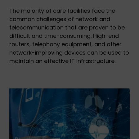
The majority of care facilities face the
common challenges of network and
telecommunication that are proven to be
difficult and time-consuming. High-end
routers, telephony equipment, and other
network-improving devices can be used to
maintain an effective IT infrastructure.