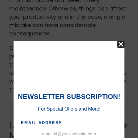
IT infrastructure that need timely
maintenance. Otherwise, things can affect
your productivity and in this case, a single
mistake can have considerable
consequences.
Computer, routers, switches, internet,
phone systems, printers, and all patient-
focusing equipment are expected to work
efficiently. Therefore, here are some of the
ways to maintain your IT infrastructure for
the healthcare industry.
1. Computer Infrastructure
Maintenance: