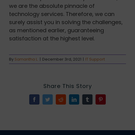
we are the absolute pinnacle of
technology services. Therefore, we can
surely assist you in solving the challenges,
as mentioned earlier, guaranteeing
satisfaction at the highest level.
By
Samantha L.
|
December 3rd, 2021
|
IT Support
Share This Story
Facebook
Twitter
Reddit
LinkedIn
Tumblr
Pinterest