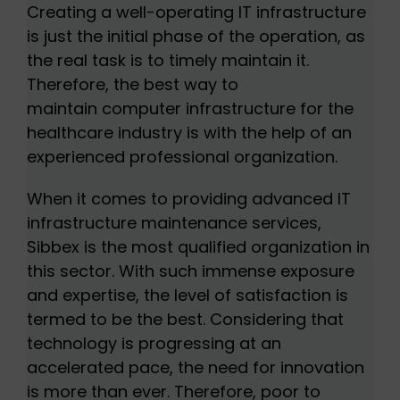
Creating a well-operating IT infrastructure
is just the initial phase of the operation, as
the real task is to timely maintain it.
Therefore, the best way to
maintain computer infrastructure for the
healthcare industry is with the help of an
experienced professional organization.
When it comes to providing advanced IT
infrastructure maintenance services,
Sibbex is the most qualified organization in
this sector. With such immense exposure
and expertise, the level of satisfaction is
termed to be the best. Considering that
technology is progressing at an
accelerated pace, the need for innovation
is more than ever. Therefore, poor to