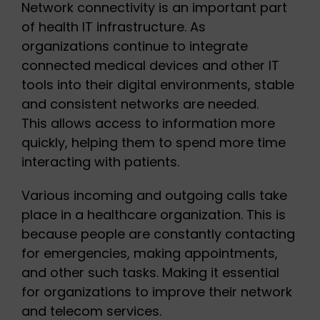
Network connectivity is an important part
of health IT infrastructure. As
organizations continue to integrate
connected medical devices and other IT
tools into their digital environments, stable
and consistent networks are needed.
This allows access to information more
quickly, helping them to spend more time
interacting with patients.
Various incoming and outgoing calls take
place in a healthcare organization. This is
because people are constantly contacting
for emergencies, making appointments,
and other such tasks. Making it essential
for organizations to improve their network
and telecom services.