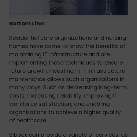
Bottom Line:
Residential care organizations and nursing
homes have come to know the benefits of
maintaining IT infrastructure and are
implementing these techniques to ensure
future growth. Investing in IT infrastructure
maintenance allows such organizations in
many ways. Such as decreasing long-term
costs, increasing reliability, improving IT
workforce satisfaction, and enabling
organizations to achieve a higher quality
of healthcare.
Sibbex can provide a variety of services, as