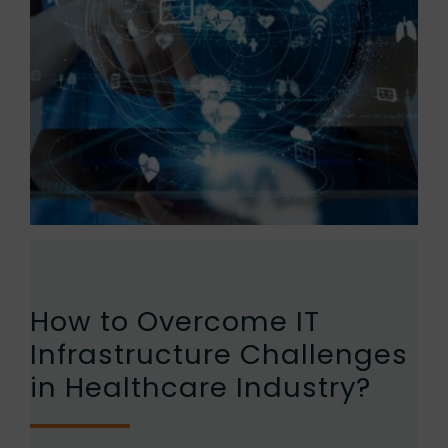
How to Overcome IT
Infrastructure Challenges
in Healthcare Industry?