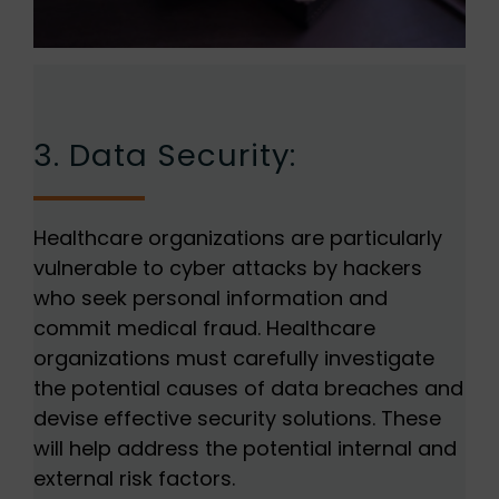
3. Data Security:
Healthcare organizations are particularly
vulnerable to cyber attacks by hackers
who seek personal information and
commit medical fraud. Healthcare
organizations must carefully investigate
the potential causes of data breaches and
devise effective security solutions. These
will help address the potential internal and
external risk factors.