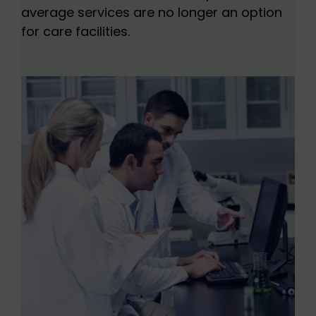
average services are no longer an option
for care facilities.