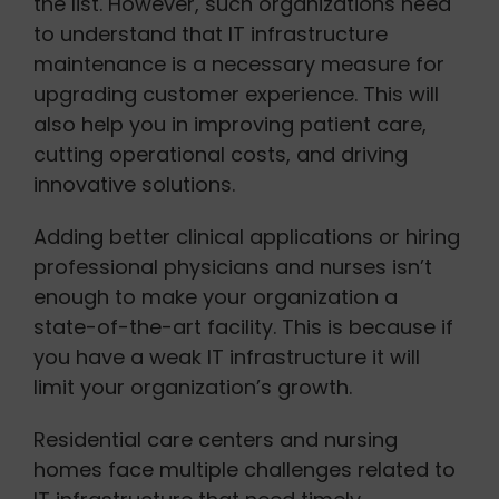
the list. However, such organizations need
to understand that IT infrastructure
maintenance is a necessary measure for
upgrading customer experience. This will
also help you in improving patient care,
cutting operational costs, and driving
innovative solutions.
Adding better clinical applications or hiring
professional physicians and nurses isn’t
enough to make your organization a
state-of-the-art facility. This is because if
you have a weak IT infrastructure it will
limit your organization’s growth.
Residential care centers and nursing
homes face multiple challenges related to