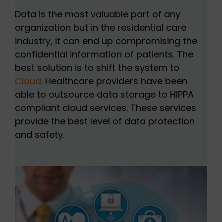
Data is the most valuable part of any
organization but in the residential care
industry, it can end up compromising the
confidential information of patients. The
best solution is to shift the system to
Cloud
. Healthcare providers have been
able to outsource data storage to HIPPA
compliant cloud services. These services
provide the best level of data protection
and safety.