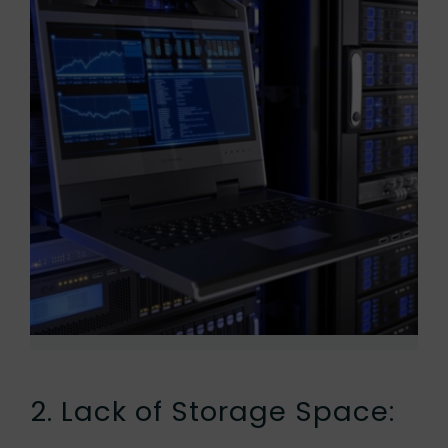
2. Lack of Storage Space: