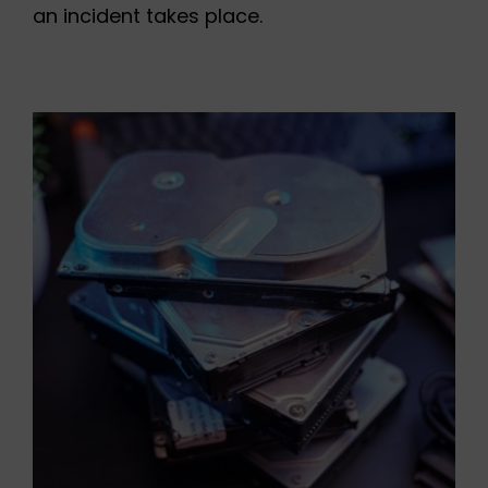
an incident takes place.