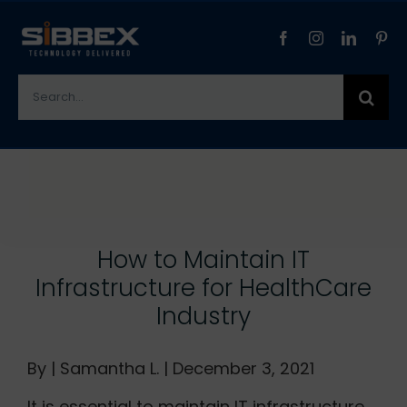
Skip
to
content
Search
for:
View
Larger
Image
How to Maintain IT
Infrastructure for HealthCare
Industry
By | Samantha L. | December 3, 2021
It is essential to maintain IT infrastructure