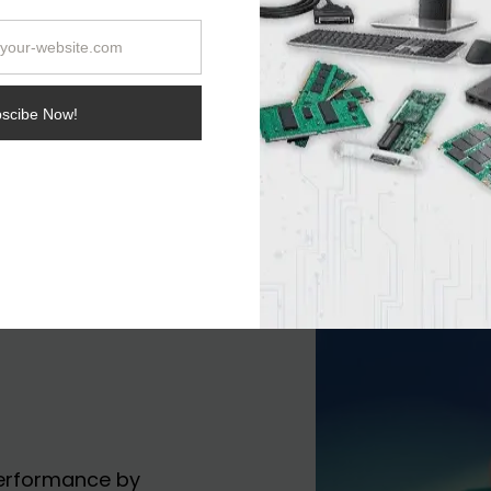
thing is that a signif
come via AVX-512.
performance by