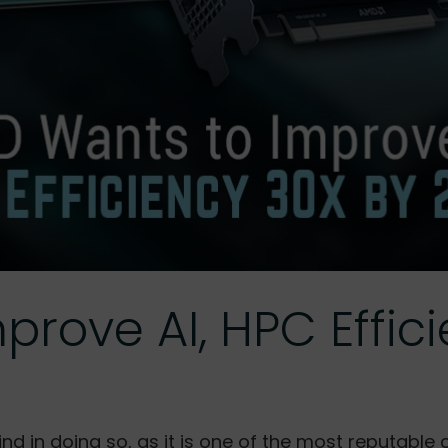
rove AI, HPC Effic
ind in doing so, as it is one of the most reputab