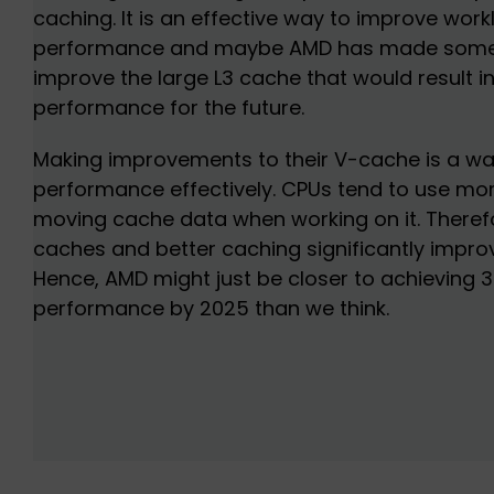
caching. It is an effective way to improve wor
performance and maybe AMD has made some s
improve the large L3 cache that would result i
performance for the future.
Making improvements to their V-cache is a wa
performance effectively. CPUs tend to use m
moving cache data when working on it. Therefo
caches and better caching significantly impr
Hence, AMD might just be closer to achieving 3
performance by 2025 than we think.