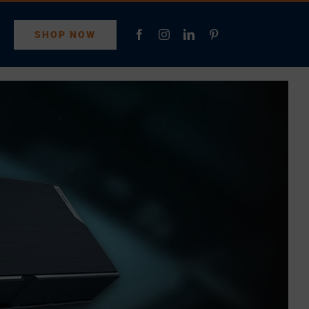
SHOP NOW