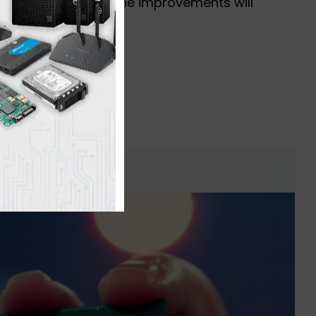
icant percentage of the improvements will