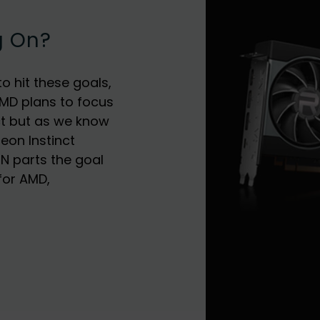
g On?
o hit these goals,
MD plans to focus
ct but as we know
deon Instinct
CN parts the goal
for AMD,