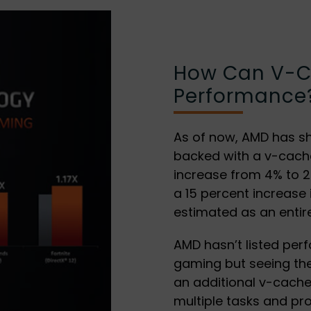
How Can V-C
Performance
As of now, AMD has s
backed with a v-cache
increase from 4% to 25
a 15 percent increase
estimated as an entir
AMD hasn’t listed per
gaming but seeing the
an additional v-cach
multiple tasks and pr