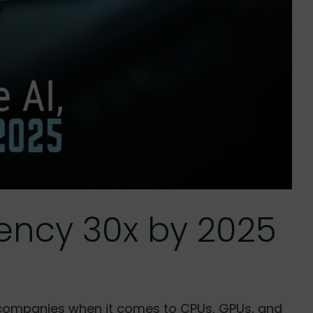
iency 30x by 2025
le companies when it comes to CPUs, GPUs, and