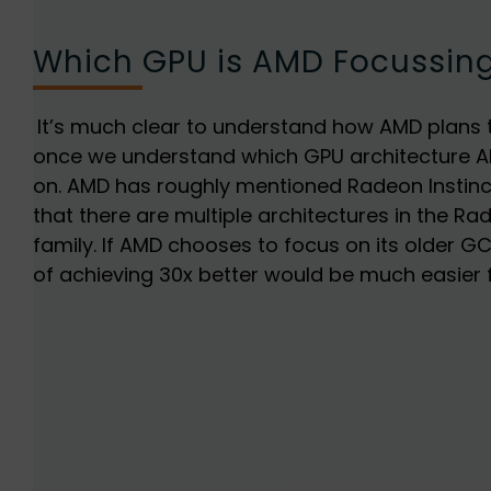
Which GPU is AMD Focussin
It’s much clear to understand how AMD plans t
once we understand which GPU architecture A
on. AMD has roughly mentioned Radeon Instin
that there are multiple architectures in the Ra
family. If AMD chooses to focus on its older G
of achieving 30x better would be much easier 