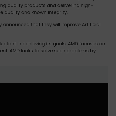
g quality products and delivering high-
quality and known integrity.
y announced that they will improve Artificial
uctant in achieving its goals. AMD focuses on
sent. AMD looks to solve such problems by