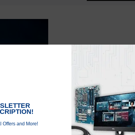
AMD’s ZEN 4:
AMD is also working o
suggested to support 
rumor but AMD might bo
presumably to be laun
that AMD might add AM
It might be difficult
be able to gain from 