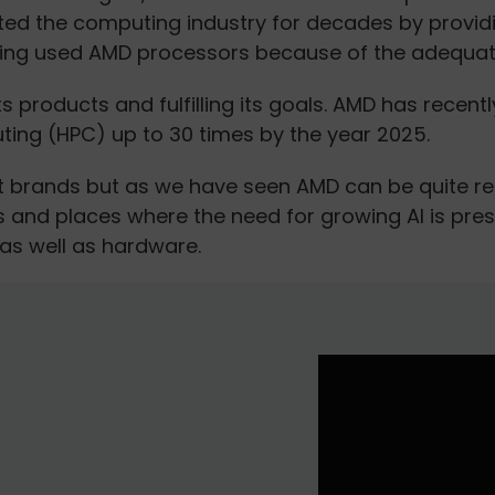
d the computing industry for decades by providin
ng used AMD processors because of the adequate 
 products and fulfilling its goals. AMD has recentl
ing (HPC) up to 30 times by the year 2025.
t brands but as we have seen AMD can be quite rel
s and places where the need for growing AI is pre
as well as hardware.