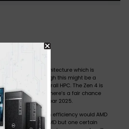
n the new Zen 4 architecture which is
AVX-512. Even though this might be a
ost its AI and overall HPC. The Zen 4 is
ched in late 2022 There’s a fair chance
X support in the year 2025.
 to estimate how much efficiency would AMD
adopting the new SIMD but one certain