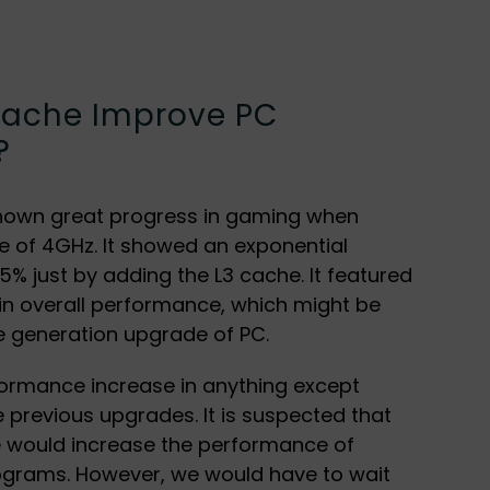
ache Improve PC
?
hown great progress in gaming when
 of 4GHz. It showed an exponential
% just by adding the L3 cache. It featured
 in overall performance, which might be
e generation upgrade of PC.
formance increase in anything except
 previous upgrades. It is suspected that
e would increase the performance of
ograms. However, we would have to wait