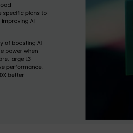
kload
pecific plans to
n improving AI
y of boosting AI
ore power when
re, large L3
ove performance.
0X better