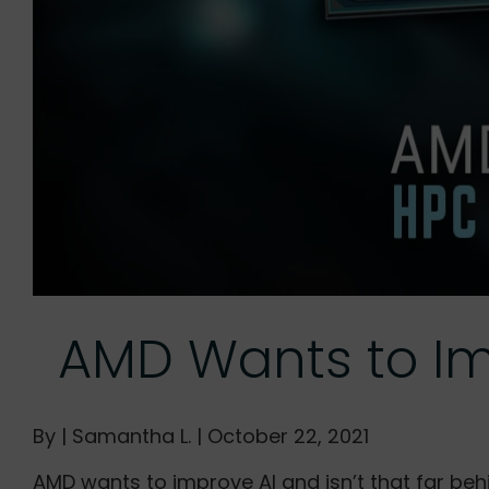
AMD Wants to Imp
By | Samantha L. | October 22, 2021
AMD wants to improve AI and isn’t that far beh