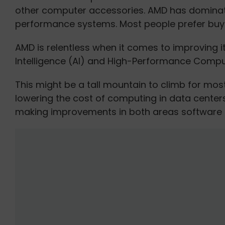
other computer accessories. AMD has dominate
performance systems. Most people prefer buyi
AMD is relentless when it comes to improving its
Intelligence (AI) and High-Performance Comput
This might be a tall mountain to climb for mos
lowering the cost of computing in data center
making improvements in both areas software 