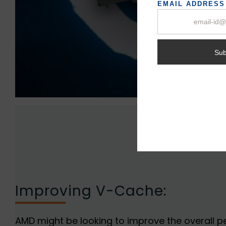
Improving V-Cache:
AMD might be looking to improve the overall 