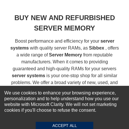
BUY NEW AND REFURBISHED
SERVER MEMORY
Boost performance and efficiency for your
server
systems
with quality server RAMs, as
Sibbex
, offers
a wide range of
Server Memory
from reputable
manufacturers. When it comes to providing
guaranteed and high-quality RAMs for your servers
server systems
is your one-stop shop for all similar
problems. We offer a broad variety of new, used, and
refurbished server memory drives...
Read more
We use cookies to enhance your browsing experience,
personalization and to help understand how you use our
website with Microsoft Clarity. We will not set marketing
NEWSLETTER SIGN-UP
cookies if you'll choose to refuse the consent.
For Special Offers and More !
ACCEPT ALL