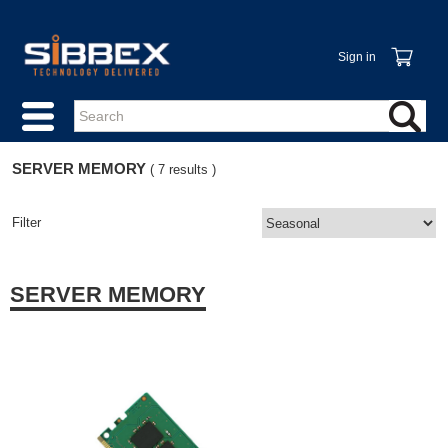
Sign in
SERVER MEMORY
( 7 results )
Filter
SERVER MEMORY