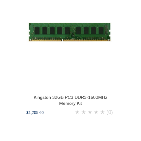
Kingston 32GB PC3 DDR3-1600MHz
Memory Kit
★
★
★
★
★
(0)
$1,205.60