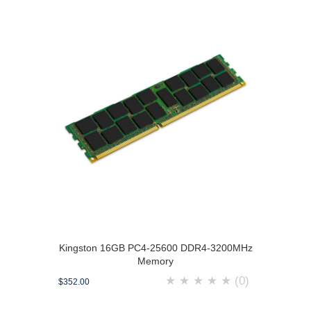
Kingston 16GB PC4-25600 DDR4-3200MHz
Memory
★
★
★
★
★
(0)
$352.00