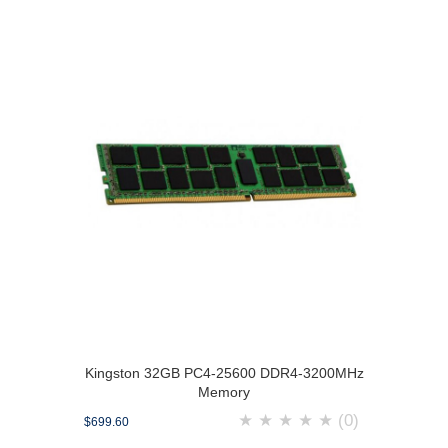
Kingston 32GB PC4-25600 DDR4-3200MHz
Memory
★
★
★
★
★
(0)
$699.60