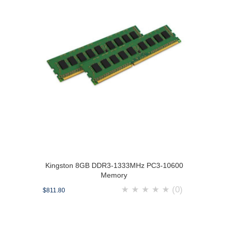
Kingston 8GB DDR3-1333MHz PC3-10600
Memory
★
★
★
★
★
(0)
$811.80