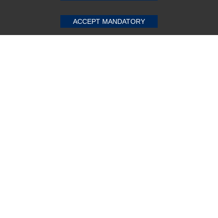
ACCEPT MANDATORY
Subscribe Now!
About us
Top Selling items
Our Services
Connect With Us
© 2011-2026 Sibbex | All rights reserved