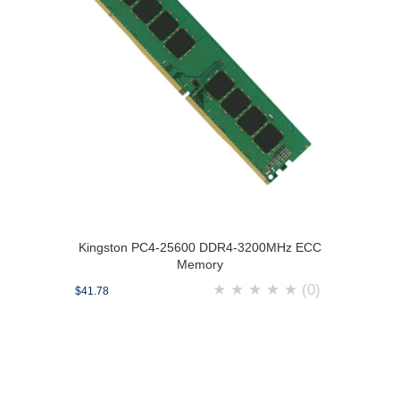
Kingston PC4-25600 DDR4-3200MHz ECC
Memory
★
★
★
★
★
(0)
$41.78