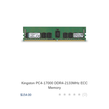
Kingston PC4-17000 DDR4-2133MHz ECC
Memory
★
★
★
★
★
(0)
$154.00