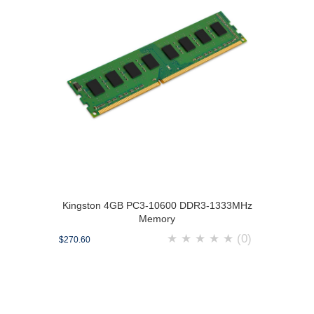
Kingston 4GB PC3-10600 DDR3-1333MHz
Memory
★
★
★
★
★
(0)
$270.60