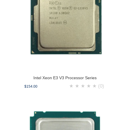
Intel Xeon E3 V3 Processor Series
★
★
★
★
★
(0)
$154.00