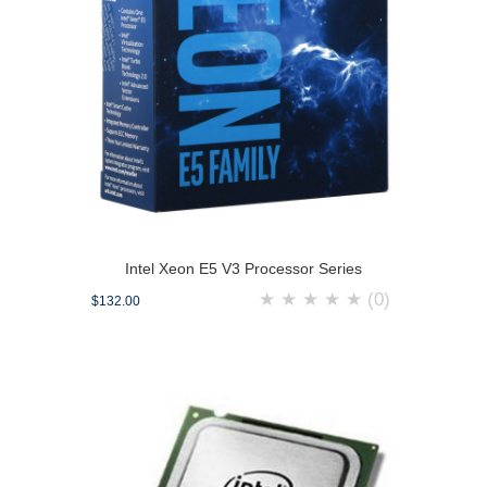
Intel Xeon E5 V3 Processor Series
★
★
★
★
★
(0)
$132.00