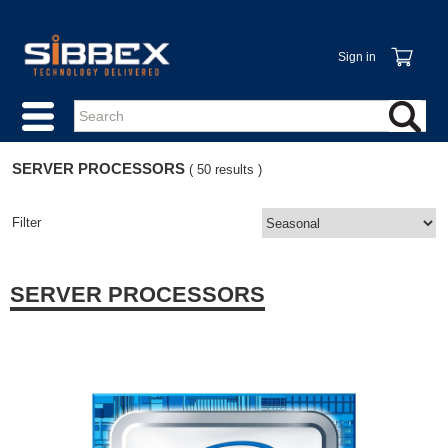
Sign in
SERVER PROCESSORS
( 50 results )
Filter
SERVER PROCESSORS