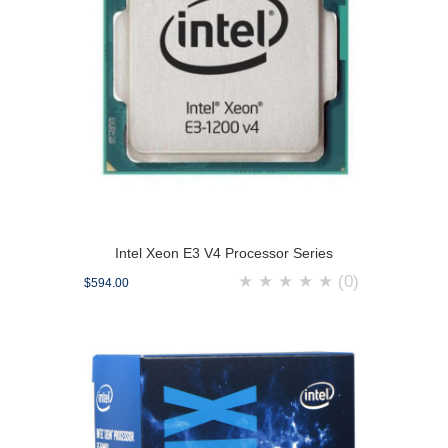
Intel Xeon E3 V4 Processor Series
★
★
★
★
★
(0)
$594.00