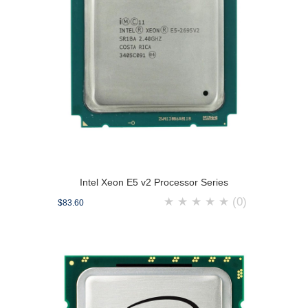
Intel Xeon E5 v2 Processor Series
★
★
★
★
★
(0)
$83.60