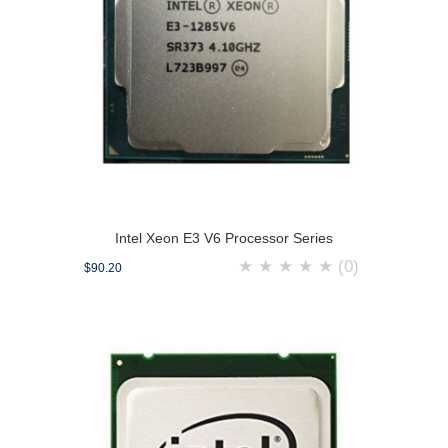
Intel Xeon E3 V6 Processor Series
★
★
★
★
★
(0)
$90.20