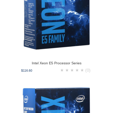
Intel Xeon E5 Processor Series
★
★
★
★
★
(0)
$116.60