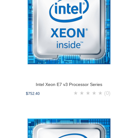
Intel Xeon E7 v3 Processor Series
★
★
★
★
★
(0)
$752.40