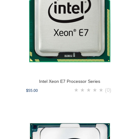
Intel Xeon E7 Processor Series
★
★
★
★
★
(0)
$55.00