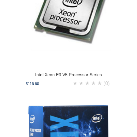
Intel Xeon E3 V5 Processor Series
★
★
★
★
★
(0)
$116.60