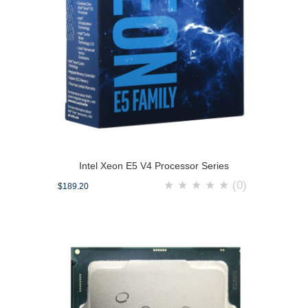
Intel Xeon E5 V4 Processor Series
★
★
★
★
★
(0)
$189.20