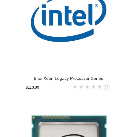
Intel Xeon Legacy Processor Series
★
★
★
★
★
(0)
$110.00