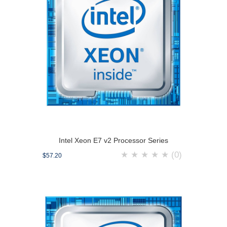
Intel Xeon E7 v2 Processor Series
★
★
★
★
★
(0)
$57.20