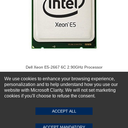
Dell Xeon E5-2667 6C 2.90GHz Processor
★
★
★
★
★
(0)
$629.20
We use cookies to enhance your browsing experience,
personalization and to help understand how you use our
website with Microsoft Clarity. We will not set marketing
cookies if you'll choose to refuse the consent.
ACCEPT ALL
ACCEPT MANDATORY