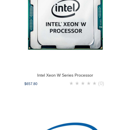
Intel Xeon W Series Processor
★
★
★
★
★
(0)
$657.80