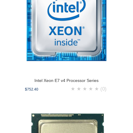
Intel Xeon E7 v4 Processor Series
★
★
★
★
★
(0)
$752.40