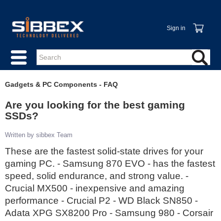
Sign in
Gadgets & PC Components - FAQ
Are you looking for the best gaming
SSDs?
Written by sibbex Team
These are the fastest solid-state drives for your
gaming PC. - Samsung 870 EVO - has the fastest
speed, solid endurance, and strong value. -
Crucial MX500 - inexpensive and amazing
performance - Crucial P2 - WD Black SN850 -
Adata XPG SX8200 Pro - Samsung 980 - Corsair