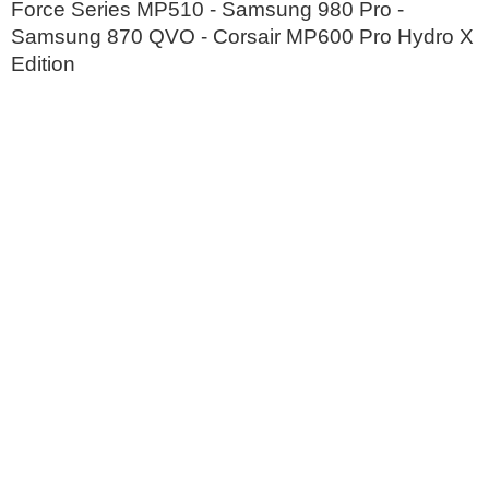
Force Series MP510 - Samsung 980 Pro -
Samsung 870 QVO - Corsair MP600 Pro Hydro X
Edition