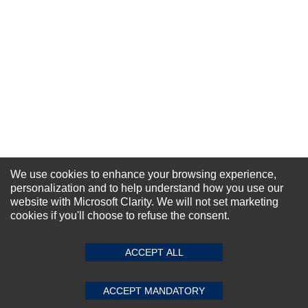
We use cookies to enhance your browsing experience,
personalization and to help understand how you use our
website with Microsoft Clarity. We will not set marketing
NEWSLETTER SIGN-UP
cookies if you'll choose to refuse the consent.
For Special Offers and More !
ACCEPT ALL
ACCEPT MANDATORY
Subscribe Now!