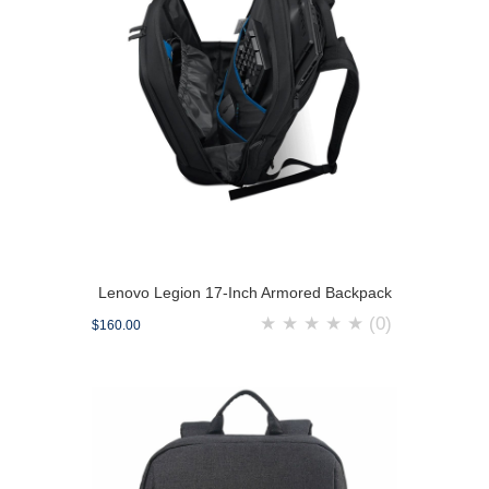
Lenovo Legion 17-Inch Armored Backpack
★
★
★
★
★
(0)
$160.00