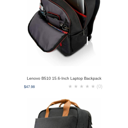
Lenovo B510 15.6-Inch Laptop Backpack
★
★
★
★
★
(0)
$47.98