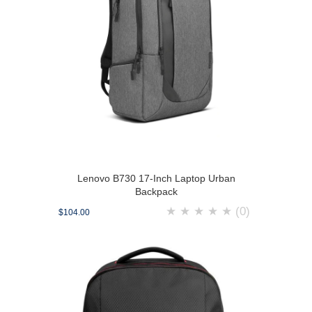
Lenovo B730 17-Inch Laptop Urban
Backpack
★
★
★
★
★
(0)
$104.00