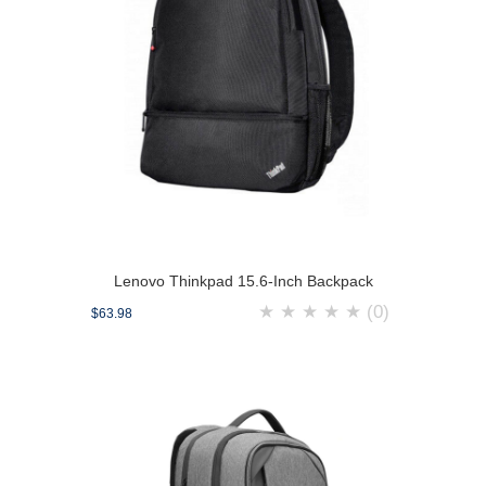
Lenovo Thinkpad 15.6-Inch Backpack
★
★
★
★
★
(0)
$63.98