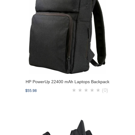
HP PowerUp 22400 mAh Laptops Backpack
★
★
★
★
★
(0)
$55.98