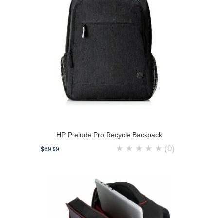
HP Prelude Pro Recycle Backpack
★
★
★
★
★
(0)
$69.99