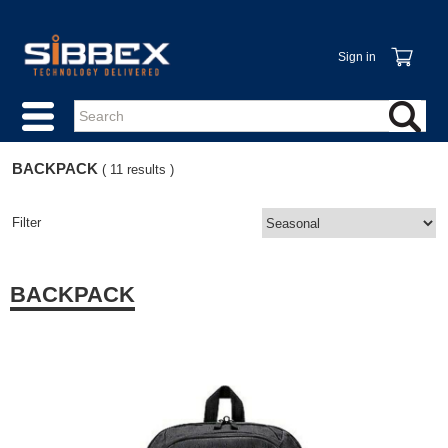
Sign in
BACKPACK
( 11 results )
Filter
BACKPACK