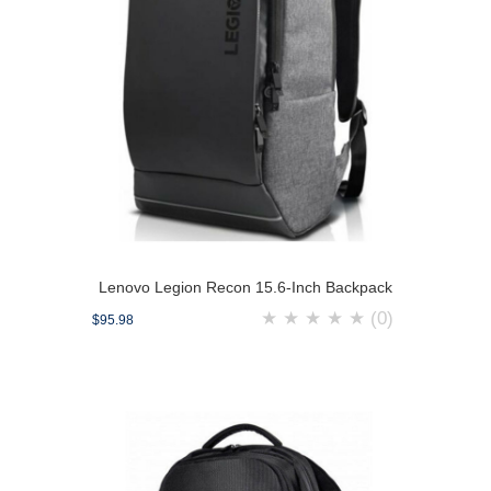
Lenovo Legion Recon 15.6-Inch Backpack
★
★
★
★
★
(0)
$95.98