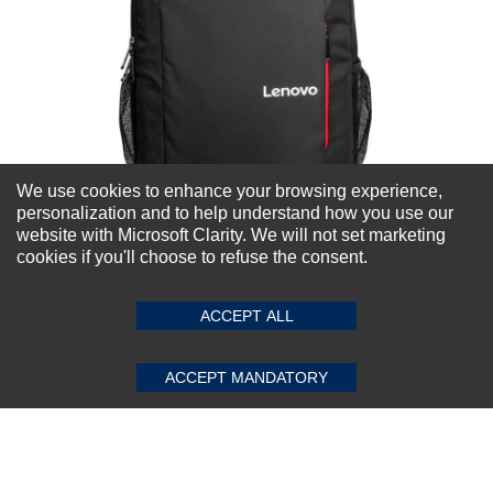
We use cookies to enhance your browsing experience,
personalization and to help understand how you use our
website with Microsoft Clarity. We will not set marketing
cookies if you'll choose to refuse the consent.
Lenovo B515 15.6-Inch Laptop Backpack
ACCEPT ALL
★
★
★
★
★
(0)
$46.38
ACCEPT MANDATORY