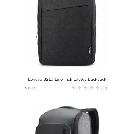
Lenovo B210 15.6-Inch Laptop Backpack
★
★
★
★
★
(0)
$35.18