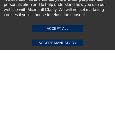
personalization and to help understand how you use our
website with Microsoft Clarity. We will not set marketing
cookies if you'll choose to refuse the consent.
ACCEPT ALL
ACCEPT MANDATORY
Dell Intel Centrino 1030 Mini WIFI Card
★
★
★
★
★
(0)
$23.17