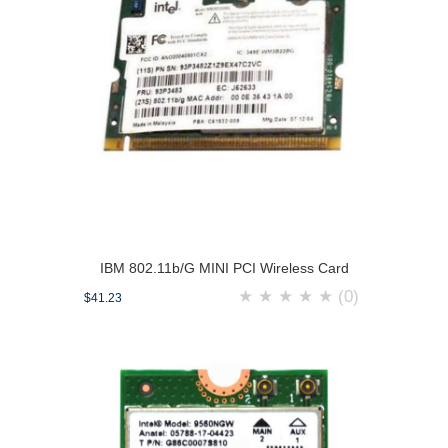
IBM 802.11b/G MINI PCI Wireless Card
★
★
★
★
★
(0)
$41.23