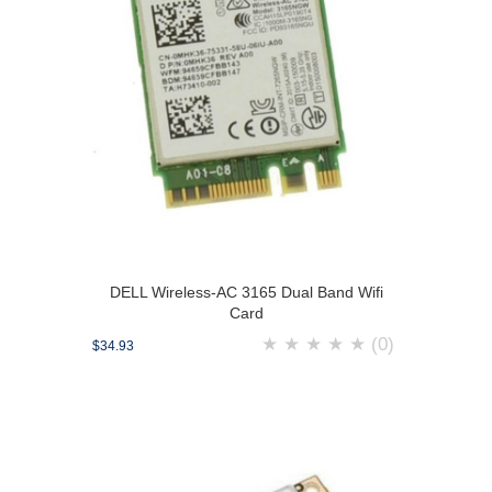
DELL Wireless-AC 3165 Dual Band Wifi
Card
★
★
★
★
★
(0)
$34.93