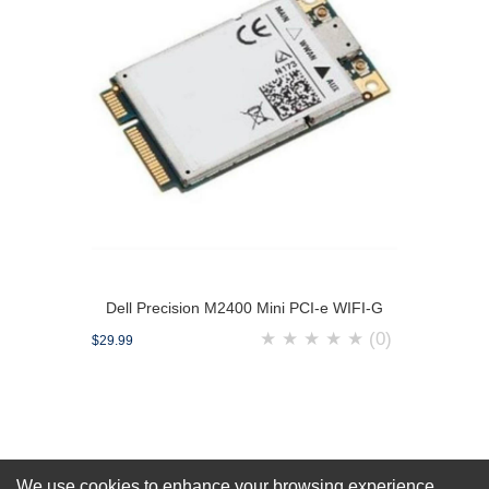
Dell Precision M2400 Mini PCI-e WIFI-G
★
★
★
★
★
(0)
$29.99
We use cookies to enhance your browsing experience,