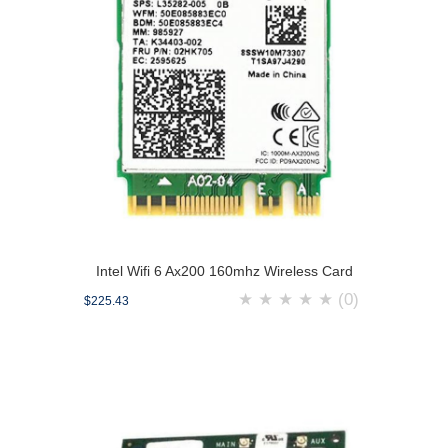
Intel Wifi 6 Ax200 160mhz Wireless Card
★
★
★
★
★
(0)
$225.43