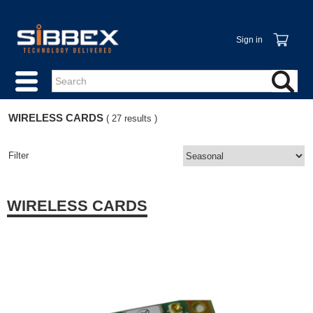
Sign in
WIRELESS CARDS
( 27 results )
Filter
WIRELESS CARDS