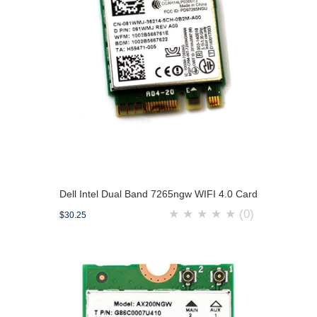
Dell Intel Dual Band 7265ngw WIFI 4.0 Card
★
★
★
★
★
(0)
$30.25