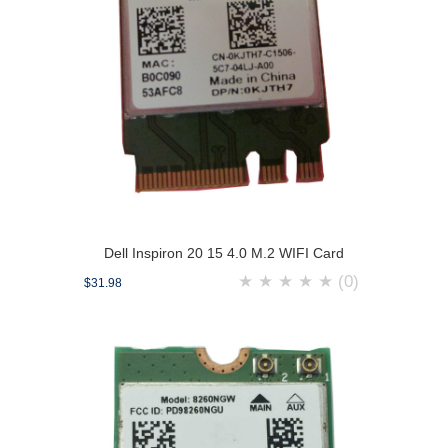
Dell Inspiron 20 15 4.0 M.2 WIFI Card
★
★
★
★
★
(0)
$31.98