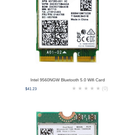
Intel 9560NGW Bluetooth 5.0 Wifi Card
★
★
★
★
★
(0)
$41.23