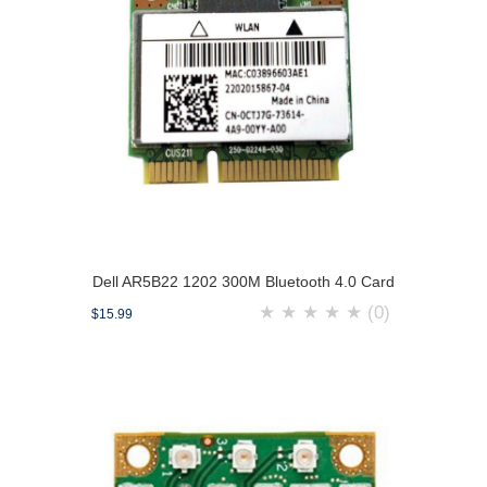
Dell AR5B22 1202 300M Bluetooth 4.0 Card
★
★
★
★
★
(0)
$15.99