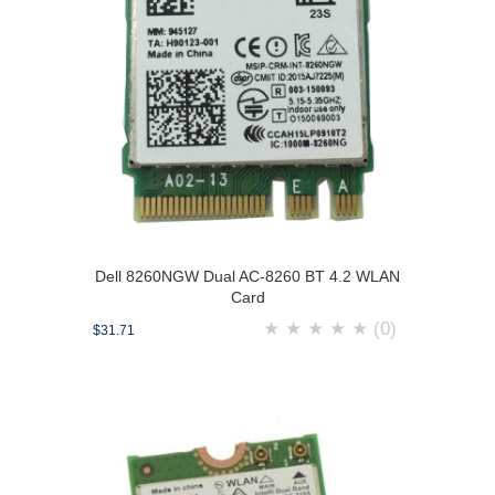
Dell 8260NGW Dual AC-8260 BT 4.2 WLAN
Card
★
★
★
★
★
(0)
$31.71