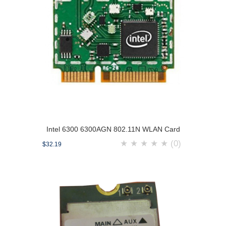
Intel 6300 6300AGN 802.11N WLAN Card
★
★
★
★
★
(0)
$32.19