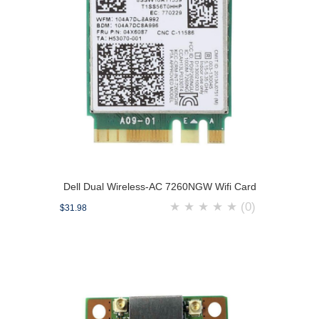
Dell Dual Wireless-AC 7260NGW Wifi Card
★
★
★
★
★
(0)
$31.98