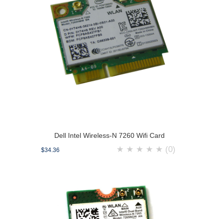
Dell Intel Wireless-N 7260 Wifi Card
★
★
★
★
★
(0)
$34.36