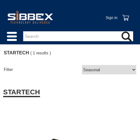
Sign in
STARTECH
( 1 results )
Filter
STARTECH