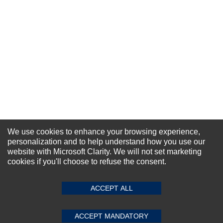
We use cookies to enhance your browsing experience,
personalization and to help understand how you use our
NEWSLETTER SIGN-UP
website with Microsoft Clarity. We will not set marketing
cookies if you'll choose to refuse the consent.
For Special Offers and More !
ACCEPT ALL
ACCEPT MANDATORY
Subscribe Now!