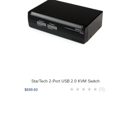
StarTech 2-Port USB 2.0 KVM Switch
★
★
★
★
★
(0)
$699.60