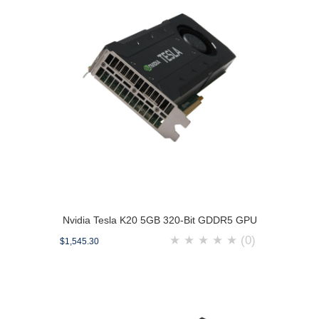
Nvidia Tesla K20 5GB 320-Bit GDDR5 GPU
★
★
★
★
★
(0)
$1,545.30