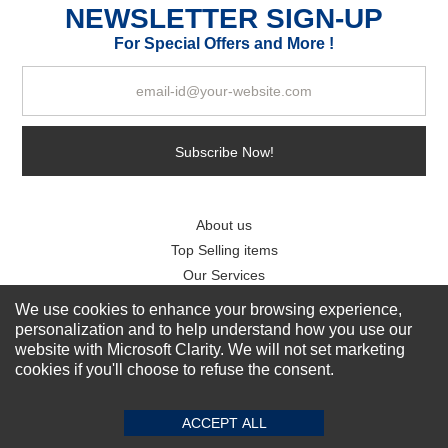
NEWSLETTER SIGN-UP
For Special Offers and More !
Subscribe Now!
About us
Top Selling items
Our Services
We use cookies to enhance your browsing experience,
Connect With Us
personalization and to help understand how you use our
website with Microsoft Clarity. We will not set marketing
cookies if you'll choose to refuse the consent.
ACCEPT ALL