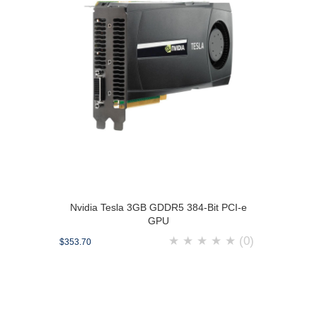
Nvidia Tesla 3GB GDDR5 384-Bit PCI-e
GPU
★
★
★
★
★
(0)
$353.70