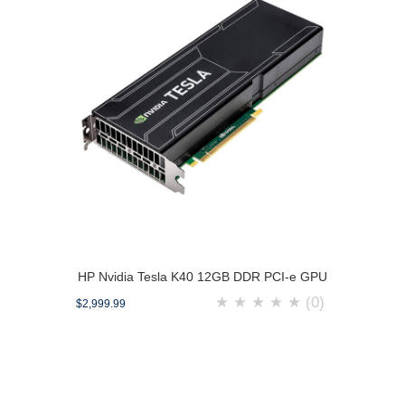
HP Nvidia Tesla K40 12GB DDR PCI-e GPU
★
★
★
★
★
(0)
$2,999.99