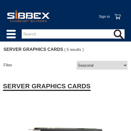
Sign in
SERVER GRAPHICS CARDS
( 5 results )
Filter
SERVER GRAPHICS CARDS