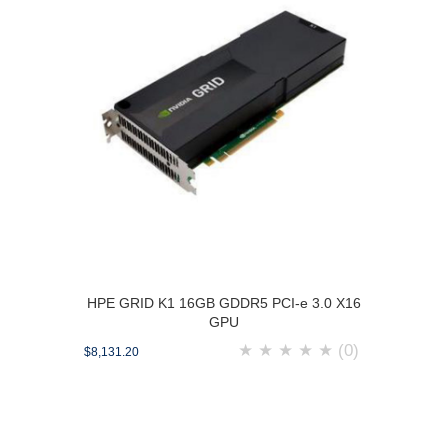
HPE GRID K1 16GB GDDR5 PCI-e 3.0 X16
GPU
★
★
★
★
★
(0)
$8,131.20