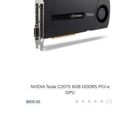
NVIDIA Tesla C2075 6GB GDDR5 PCI-e
GPU
★
★
★
★
★
(0)
$800.00